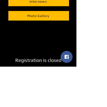
Interviews
Photo Gallery
Registration is closed
See other events