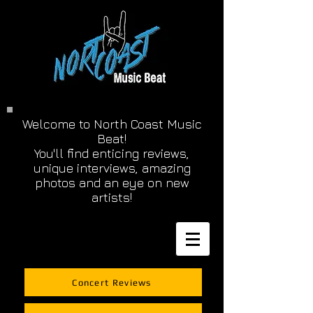
Welcome to North Coast Music
Beat!
You'll find enticing reviews,
unique interviews, amazing
photos and an eye on new
artists!
Concert Reviews