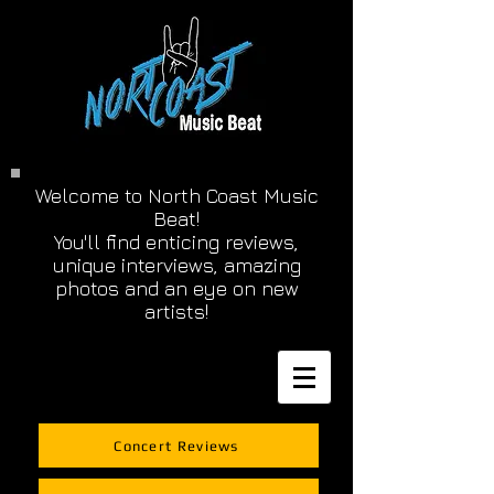
Welcome to North Coast Music
Beat!
You'll find enticing reviews,
unique interviews, amazing
photos and an eye on new
artists!
Concert Reviews