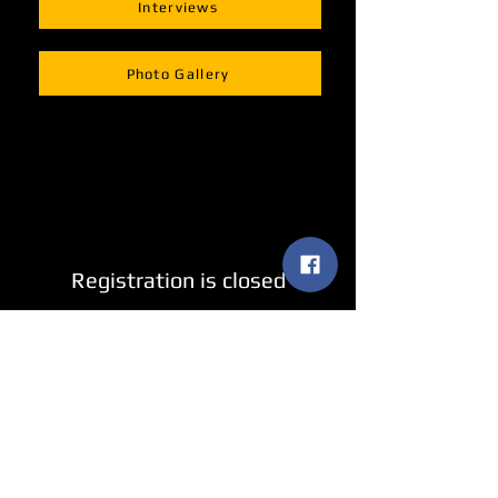
Interviews
Photo Gallery
Registration is closed
See other events