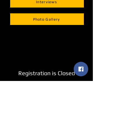
Interviews
Photo Gallery
Registration is Closed
See other events