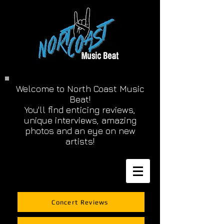
Welcome to North Coast Music
Beat!
You'll find enticing reviews,
unique interviews, amazing
photos and an eye on new
artists!
Concert Reviews