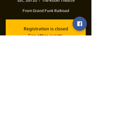
Sat, Jun 20
  |  
The Robin Theatre
From Grand Funk Railroad
Registration is closed
See other events
Time & Location
Jun 20, 2026, 7:30 PM – 11:30 PM
The Robin Theatre, 1105 S Washington Ave,
Lansing, MI 48910, USA
Share this event