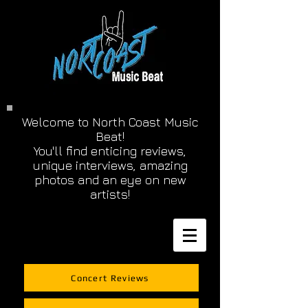
Welcome to North Coast Music
Beat!
You'll find enticing reviews,
unique interviews, amazing
photos and an eye on new
artists!
Concert Reviews