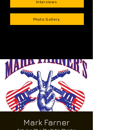
Interviews
Photo Gallery
Mark Farner