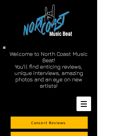
Welcome to North Coast Music
Beat!
You'll find enticing reviews,
unique interviews, amazing
photos and an eye on new
artists!
Concert Reviews