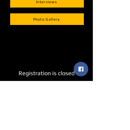
Interviews
Photo Gallery
Registration is closed
See other events