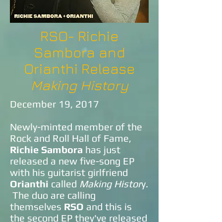
RSO- Richie
Sambora and
Orianthi Release
Making History
December 19, 2017
Newly-minted member of the
Rock and Roll Hall of Fame,
Richie Sambora
has just
released a new five-song EP
with his guitarist girlfriend
Orianthi
called
Making Histor
y.
The duo are calling
themselves
RSO
and this is
the second EP they've released