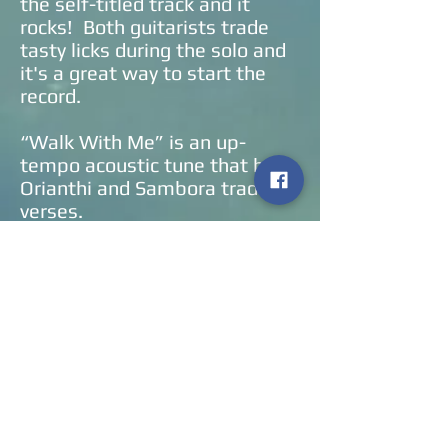
the self-titled track and it
rocks! Both guitarists trade
tasty licks during the solo and
it's a great way to start the
record.
“Walk With Me” is an up-
tempo acoustic tune that has
Orianthi and Sambora trading
verses.
“Together On The Outside”
features Orianthi on lead
vocals. It is an up-tempo pop
song that has the keyboards
out in front until the guitar
solo. It is reminiscent of
Evanescence.
“I Don’t Want To Have To Need