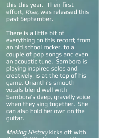
this this year. Their first
effort,
Rise
, was released this
past September.
There is a little bit of
everything on this record; from
an old school rocker, to a
couple of pop songs and even
an acoustic tune. Sambora is
playing inspired solos and,
creatively, is at the top of his
game. Orianthi's smooth
vocals blend well with
Sambora’s deep, gravelly voice
when they sing together. She
can also hold her own on the
guitar.
Making History
kicks off with