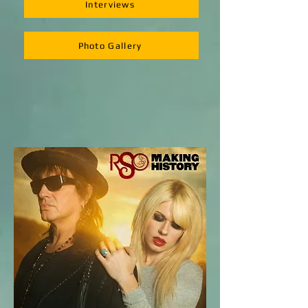
Interviews
Photo Gallery