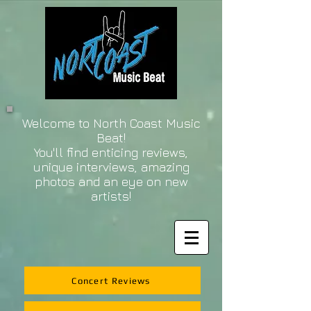
Welcome to North Coast Music
Beat!
You'll find enticing reviews,
unique interviews, amazing
photos and an eye on new
artists!
Concert Reviews