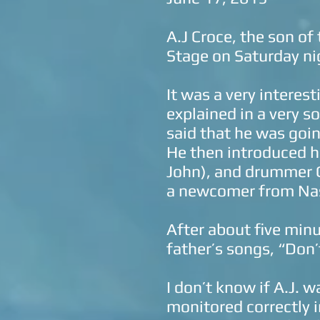
A.J Croce, the son of
Stage on Saturday n
It was a very interes
explained in a very 
said that he was goin
He then introduced hi
John), and drummer G
a newcomer from Nas
After about five minu
father’s songs, “Don
I don’t know if A.J. w
monitored correctly i