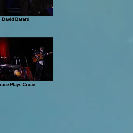
David Barard
roce Plays Croce