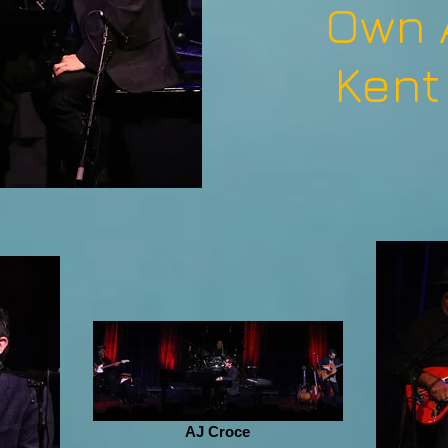
Own 
Kent
AJ Croce