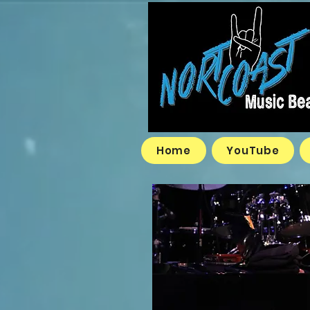
Home
YouTube