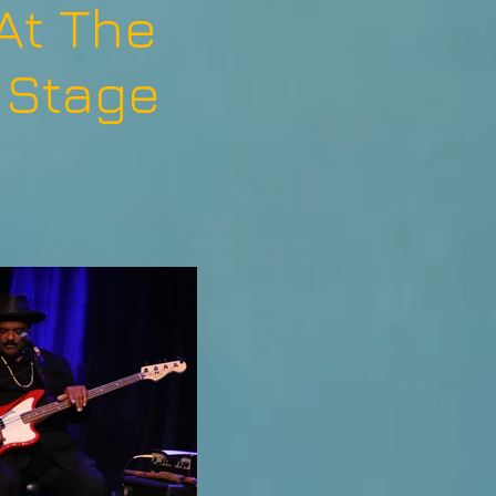
At The
 Stage