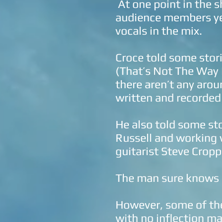
At one point in the 
audience members yel
vocals in the mix.
Croce told some stor
(That’s Not The Way 
there aren’t any arou
written and recorded
He also told some st
Russell and working 
guitarist Steve Cropp
The man sure knows s
However, some of the
with no inflection mad