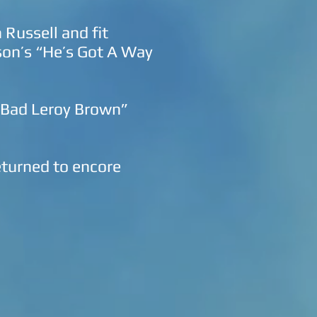
Russell and fit
pson’s “He’s Got A Way
, Bad Leroy Brown”
eturned to encore