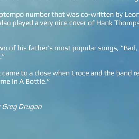
uptempo number that was co-written by Leon 
 also played a very nice cover of Hank Thom
wo of his father’s most popular songs, “Bad
.”
 came to a close when Croce and the band r
me In A Bottle.”
y Greg Drugan