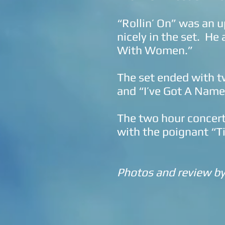
“Rollin’ On” was an 
nicely in the set. He
With Women.”
The set ended with t
and “I’ve Got A Name
The two hour concert
with the poignant “Ti
Photos and review b