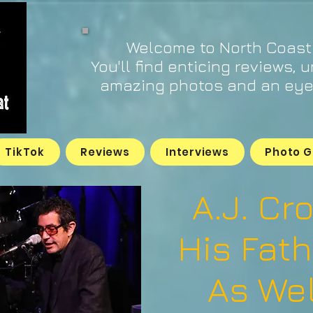
Welcome to North Coast
You'll find enticing reviews, 
amazing photos and an eye 
TikTok
Reviews
Interviews
Photo G
A.J. Cr
His Fath
As Wel