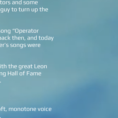
itors and some
guy to turn up the
 song “Operator
back then, and today
her’s songs were
ith the great Leon
ng Hall of Fame
.
oft, monotone voice
.