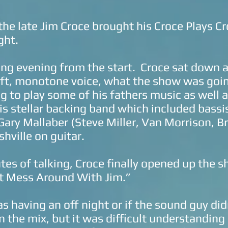
 the late Jim Croce brought his Croce Plays C
ight.
ting evening from the start. Croce sat down 
soft, monotone voice, what the show was goi
g to play some of his fathers music as well 
s stellar backing band which included bassis
ary Mallaber (Steve Miller, Van Morrison, B
hville on guitar.
tes of talking, Croce finally opened up the 
’t Mess Around With Jim.”
as having an off night or if the sound guy did
n the mix, but it was difficult understandin