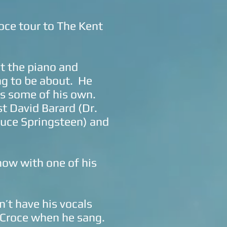
roce tour to The Kent
at the piano and
ng to be about. He
as some of his own.
t David Barard (Dr.
ruce Springsteen) and
show with one of his
n’t have his vocals
g Croce when he sang.