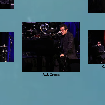
C
A.J. Croce