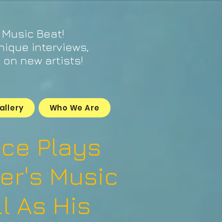
 Music Beat!
unique interviews,
on new artists!
allery
Who We Are
oce Plays
er's Music
l As His