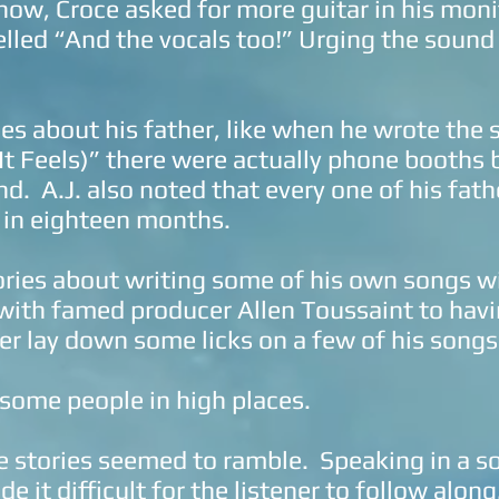
show, Croce asked for more guitar in his mon
led “And the vocals too!” Urging the sound 
ies about his father, like when he wrote the
It Feels)” there were actually phone booths 
nd. A.J. also noted that every one of his fat
 in eighteen months.
ories about writing some of his own songs w
with famed producer Allen Toussaint to havi
er lay down some licks on a few of his songs
ome people in high places.
 stories seemed to ramble. Speaking in a s
e it difficult for the listener to follow along