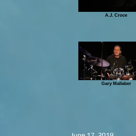
A.J. Croce
Gary Mallaber
June 17, 2019