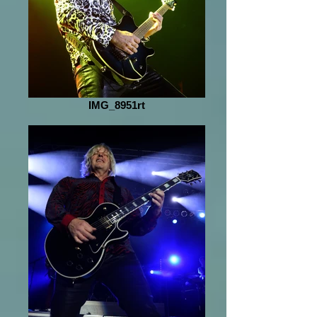
IMG_8951rt