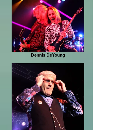
Dennis DeYoung