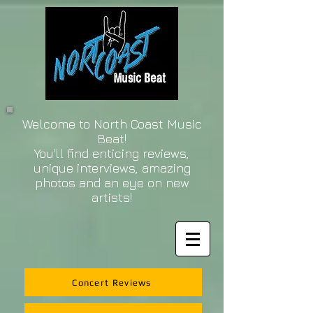
Welcome to North Coast Music
Beat!
You'll find enticing reviews,
unique interviews, amazing
photos and an eye on new
artists!
Concert Reviews