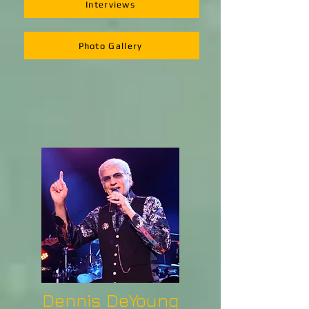
Interviews
Photo Gallery
Dennis DeYoung