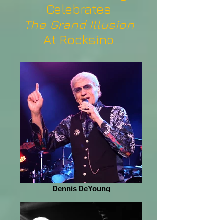
Celebrates
The Grand Illusion
At Rocksino
Dennis DeYoung