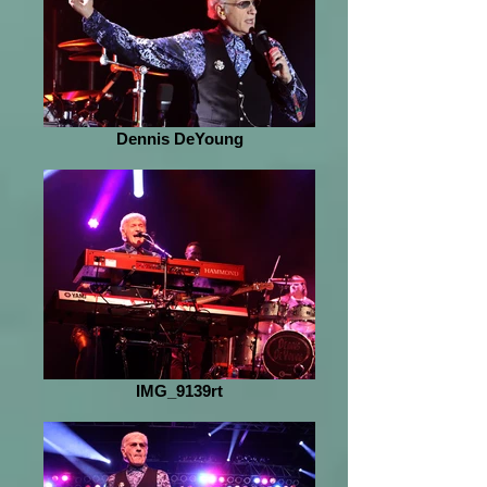
Dennis DeYoung
IMG_9139rt