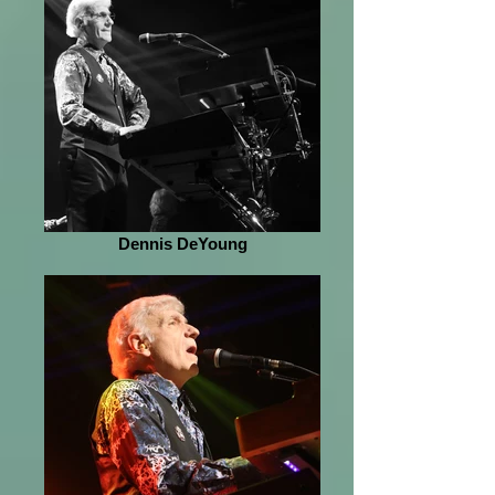
Dennis DeYoung