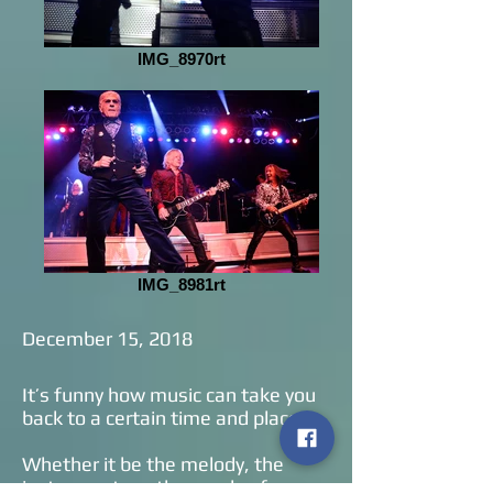
IMG_8970rt
IMG_8981rt
December 15, 2018
It’s funny how music can take you
back to a certain time and place.
Whether it be the melody, the
instruments or the vocals of a