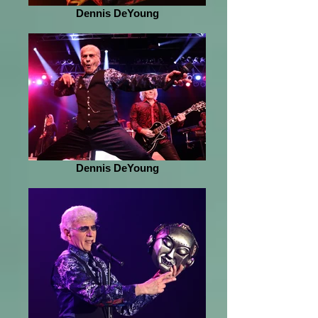
Dennis DeYoung
Dennis DeYoung