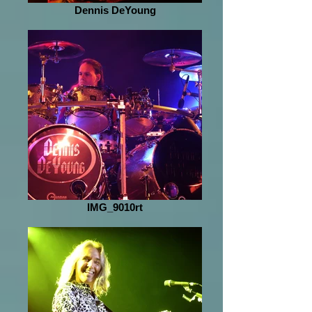
Dennis DeYoung
IMG_9010rt