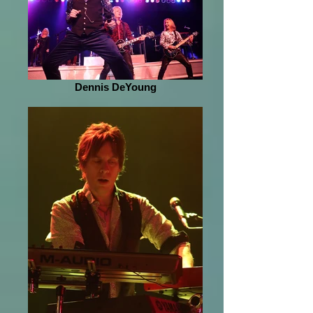
Dennis DeYoung