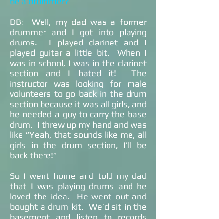
be a drummer?
DB: Well, my dad was a former
drummer and I got into playing
drums. I played clarinet and I
played guitar a little bit. When I
was in school, I was in the clarinet
section and I hated it! The
instructor was looking for male
volunteers to go back in the drum
section because it was all girls, and
he needed a guy to carry the base
drum. I threw up my hand and was
like “Yeah, that sounds like me, all
girls in the drum section, I’ll be
back there!”
So I went home and told my dad
that I was playing drums and he
loved the idea. He went out and
bought a drum kit. We’d sit in the
basement and listen to records