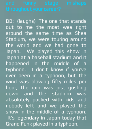
and funny stage mishaps
throughout your career?
DB: (laughs) The one that stands
out to me the most was right
around the same time as Shea
Stadium, we were touring around
the world and we had gone to
Japan. We played this show in
Japan at a baseball stadium and it
happened in the middle of a
typhoon. I don’t know if you’ve
ever been in a typhoon, but the
wind was blowing fifty miles per
hour, the rain was just gushing
down and the stadium was
absolutely packed with kids and
nobody left and we played the
show in the middle of a typhoon.
It’s legendary in Japan today that
Grand Funk played in a typhoon.