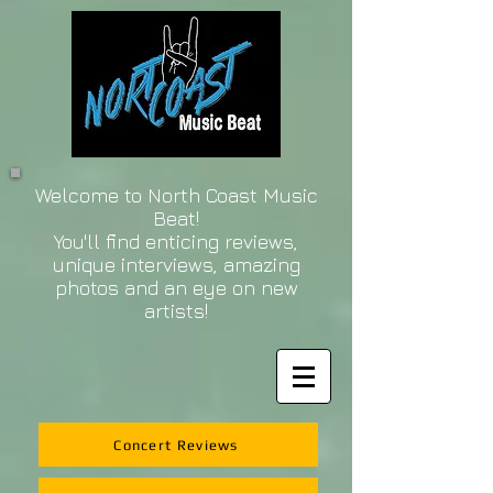
Welcome to North Coast Music
Beat!
You'll find enticing reviews,
unique interviews, amazing
photos and an eye on new
artists!
Concert Reviews