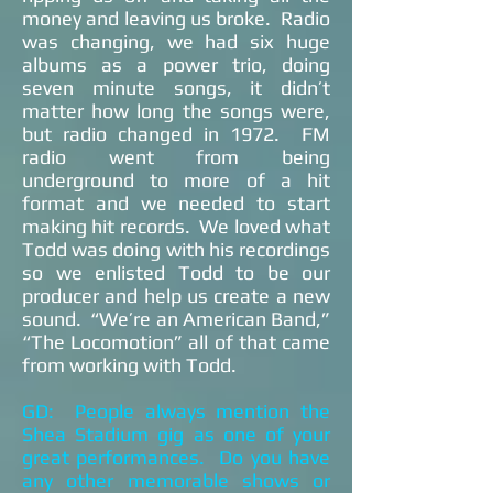
money and leaving us broke. Radio
was changing, we had six huge
albums as a power trio, doing
seven minute songs, it didn’t
matter how long the songs were,
but radio changed in 1972. FM
radio went from being
underground to more of a hit
format and we needed to start
making hit records. We loved what
Todd was doing with his recordings
so we enlisted Todd to be our
producer and help us create a new
sound. “We’re an American Band,”
“The Locomotion” all of that came
from working with Todd.
GD: People always mention the
Shea Stadium gig as one of your
great performances. Do you have
any other memorable shows or