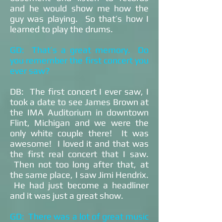
and he would show me how the
guy was playing. So that’s how I
learned to play the drums.
GD: That’s a great memory. Do
you remember the first concert you
ever saw?
DB: The first concert I ever saw, I
took a date to see James Brown at
the IMA Auditorium in downtown
Flint, Michigan and we were the
only white couple there! It was
awesome! I loved it and that was
the first real concert that I saw.
Then not too long after that, at
the same place, I saw Jimi Hendrix.
He had just become a headliner
and it was just a great show.
GD: There was a lot of great music