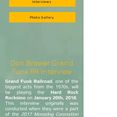
Interviews
Photo Gallery
Don Brewer Grand
Funk RR Interview
Grand Funk Railroad
, one of the
biggest acts from the 1970s, will
be playing the
Hard Rock
Rocksino
on
January 20th, 2018
.
This interview originally was
conducted when they were a part
of the
2017 Moondog Coronation