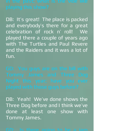
in the past; what is the vibe like
playing this show?
DB: It’s great! The place is packed
and everybody’s there for a great
celebration of rock n’ roll! We
played there a couple of years ago
with The Turtles and Paul Revere
and the Raiders and it was a lot of
fun.
GD: You guys are on the bill with
Tommy James and Three Dog
Night this year; have you ever
played with those guys before?
DB: Yeah! We’ve done shows the
Three Dog before and I think we’ve
done at least one show with
Tommy James.
GD: Is there going to be a jam