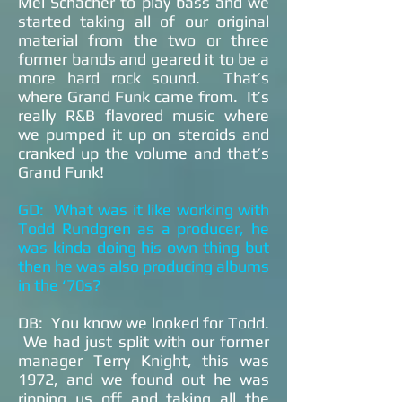
Mel Schacher to play bass and we
started taking all of our original
material from the two or three
former bands and geared it to be a
more hard rock sound. That’s
where Grand Funk came from. It’s
really R&B flavored music where
we pumped it up on steroids and
cranked up the volume and that’s
Grand Funk!
GD: What was it like working with
Todd Rundgren as a producer, he
was kinda doing his own thing but
then he was also producing albums
in the ‘70s?
DB: You know we looked for Todd.
We had just split with our former
manager Terry Knight, this was
1972, and we found out he was
ripping us off and taking all the