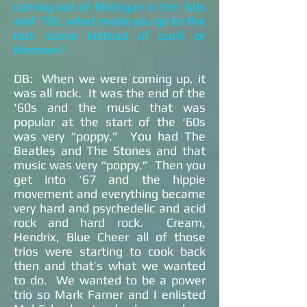
coming out of Michigan in the ‘60s
and ‘70s, what made you go to the
rock scene instead of punk or
Motown?
DB: When we were coming up, it
was all rock. It was the end of the
'60s and the music that was
popular at the start of the ‘60s
was very “poppy.” You had The
Beatles and The Stones and that
music was very “poppy.” Then you
get into ‘67 and the hippie
movement and everything became
very hard and psychedelic and acid
rock and hard rock. Cream,
Hendrix, Blue Cheer all of those
trios were starting to cook back
then and that’s what we wanted
to do. We wanted to be a power
trio so Mark Farner and I enlisted