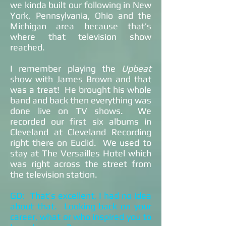
we kinda built our following in New
York, Pennsylvania, Ohio and the
Michigan area because that’s
where that television show
reached.
I remember playing the
Upbeat
show with James Brown and that
was a treat! He brought his whole
band and back then everything was
done live on TV shows. We
recorded our first six albums in
Cleveland at Cleveland Recording
right there on Euclid. We used to
stay at The Versailles Hotel which
was right across the street from
the television station.
GD: That’s excellent, I had no idea
about that. Looking back on your
career, what or who inspired you to