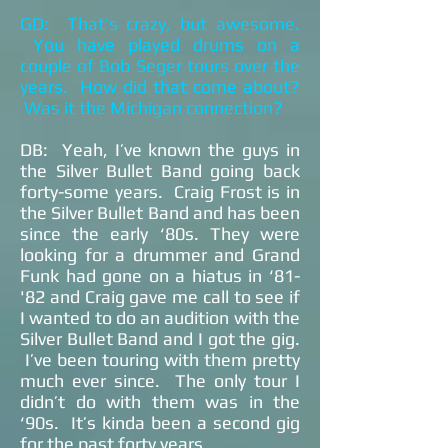
GD: That’s crazy, but awesome.
You have played drums on a
couple of Bob Seger tours over the
years. How did that come about?
Was it the Michigan connection?
DB: Yeah, I’ve known the guys in
the Silver Bullet Band going back
forty-some years. Craig Frost is in
the Silver Bullet Band and has been
since the early ‘80s. They were
looking for a drummer and Grand
Funk had gone on a hiatus in ‘81-
'82 and Craig gave me call to see if
I wanted to do an audition with the
Silver Bullet Band and I got the gig.
I’ve been touring with them pretty
much ever since. The only tour I
didn’t do with them was in the
‘90s. It’s kinda been a second gig
for the past forty years.