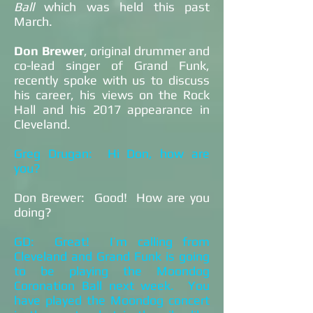
Ball
which was held this past
March.
Don Brewer
, original drummer and
co-lead singer of Grand Funk,
recently spoke with us to discuss
his career, his views on the Rock
Hall and his 2017 appearance in
Cleveland.
Greg Drugan: Hi Don, how are
you?
Don Brewer: Good! How are you
doing?
GD: Great! I’m calling from
Cleveland and Grand Funk is going
to be playing the Moondog
Coronation Ball next week. You
have played the Moondog concert