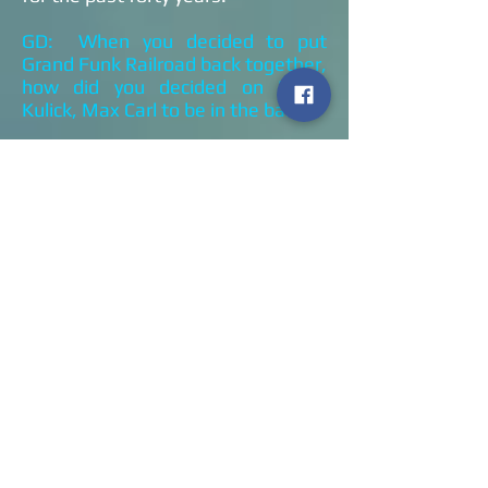
GD: When you decided to put
Grand Funk Railroad back together,
how did you decided on Bruce
Kulick, Max Carl to be in the band?
DB: Mel and I were debating, Mark
had left the band and we were
debating on what we wanted to
do. We felt if we could find the
right guys, we will go ahead and
put out another rendition of Grand
Funk and go out on the road. I
happened to be doing a drum clinic
for Peavey drums and I happened
to run into a guy who knew Max
Carl. I listened to Max’s records
and I realized that he was probably
one of the last blue-eyed soul
singers on the planet and he would
be a perfect fit for Grand Funk. We