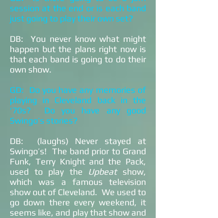
session at the end or is each band
just going to play their own set?
DB: You never know what might
happen but the plans right now is
that each band is going to do their
own show.
GD: Do you have any memories of
playing in Cleveland back in the
‘70s? Do you have any good
Swingo’s stories?
DB: (laughs) Never stayed at
Swingo’s! The band prior to Grand
Funk, Terry Knight and the Pack,
used to play the
Upbeat
show,
which was a famous television
show out of Cleveland. We used to
go down there every weekend, it
seems like, and play that show and