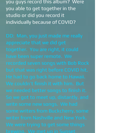
you guys record this album? Were
you able to get together in the
studio or did you record it
individually because of COVID?
DD: Man, you just made me really
appreciate that we did get
together. You are right, it could
have been super remote. We
recorded seven songs with Bob Rock
but that was right before COVID hit.
He had to go back home to Hawaii.
We couldn’t finish it with him. But
we needed better songs to finish it.
So we got to meet up, distantly, and
write some new songs. We had
some writers from Buckcherry, some
writer from Nashville and New York.
We were trying to get some things
brewing. We met up in Sunset