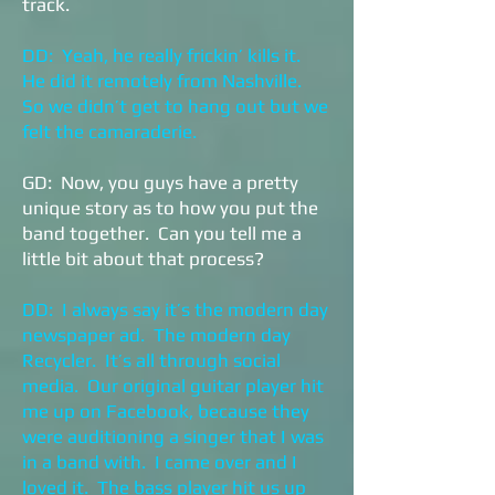
track.
DD: Yeah, he really frickin’ kills it.
He did it remotely from Nashville.
So we didn’t get to hang out but we
felt the camaraderie.
GD: Now, you guys have a pretty
unique story as to how you put the
band together. Can you tell me a
little bit about that process?
DD: I always say it’s the modern day
newspaper ad. The modern day
Recycler. It’s all through social
media. Our original guitar player hit
me up on Facebook, because they
were auditioning a singer that I was
in a band with. I came over and I
loved it. The bass player hit us up