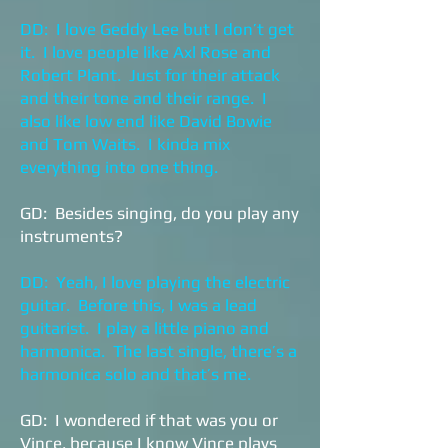
DD: I love Geddy Lee but I don’t get
it. I love people like Axl Rose and
Robert Plant. Just for their attack
and their tone and their range. I
also like low end like David Bowie
and Tom Waits. I kinda mix
everything into one thing.
GD: Besides singing, do you play any
instruments?
DD: Yeah, I love playing the electric
guitar. Before this, I was a lead
guitarist. I play a little piano and
harmonica. The last single, there’s a
harmonica solo and that’s me.
GD: I wondered if that was you or
Vince, because I know Vince plays