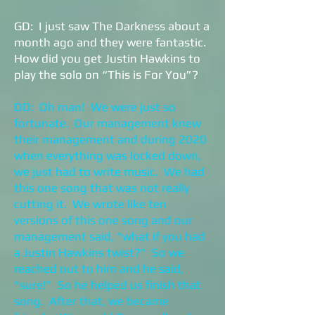
GD: I just saw The Darkness about a
month ago and they were fantastic.
How did you get Justin Hawkins to
play the solo on “This is For You”?
DD: Oh man! We were just so
fortunate. Our management knew
their management and during 2020
when everything was locked down,
we just had to write music. We had
this one song that was not really
cutting it. We wrote like ten
versions of this one song and our
management said, “what if you had
a Justin Hawkins twist?” So we
reached out to him and he said,
“sure!” So he helped us finish that
song. After that, we became