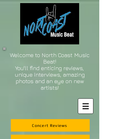
Welcome to North Coast Music
Beat!
You'll find enticing reviews,
unique interviews, amazing
photos and an eye on new
artists!
Concert Reviews