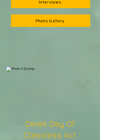
Interviews
Photo Gallery
Derek Day Of
Classless Act