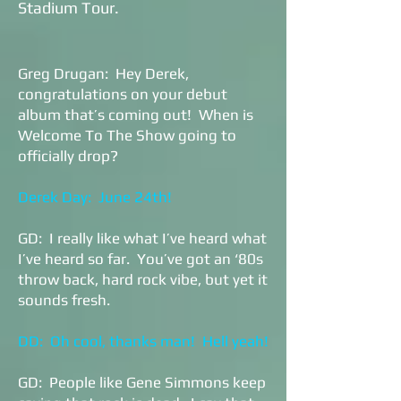
Stadium Tour.
Greg Drugan: Hey Derek,
congratulations on your debut
album that’s coming out! When is
Welcome To The Show going to
officially drop?
Derek Day: June 24th!
GD: I really like what I’ve heard what
I’ve heard so far. You’ve got an ‘80s
throw back, hard rock vibe, but yet it
sounds fresh.
DD: Oh cool, thanks man! Hell yeah!
GD: People like Gene Simmons keep