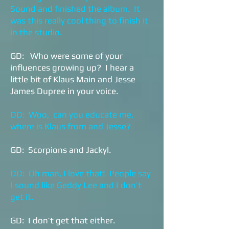
Sound and finished the album. It
was this really cool thing to finish it
in the studio.
GD: Who were some of your
influences growing up? I hear a
little bit of Klaus Main and Jesse
James Dupree in your voice.
DD: Woo, can you educate me,
where is Klaus from and Jesse?
GD: Scorpions and Jackyl.
DD: Oh man, I love that! People say
I sound like Geddy Lee and I don’t
get it.
GD: I don’t get that either.