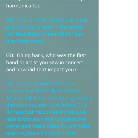
harmonica too.
DD: That’s right! Technically, I can
play any instrument in the world,
but that doesn’t mean that I can
play them good.
GD: Going back, who was the first
band or artist you saw in concert
and how did that impact you?
DD: The first band and proper
concert was the Hollywood Bowl,
Jethro Tull. I was very young and my
dad took me and I love Jethro Tull.
It impacted me so heavily because
here is this rock and roll band that
writes just these beautiful melodies,
and they have a flute in there!