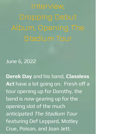
Interview;
Dropping Debut
Album, Opening The
Stadium Tour
June 6, 2022
Derek Day
and his band,
Classless
Act
have a lot going on. Fresh off a
tour opening up for Dorothy, the
band is now gearing up for the
opening slot of the much
anticipated
The Stadium Tour
featuring Def Leppard, Motley
Crue, Poison, and Joan Jett.