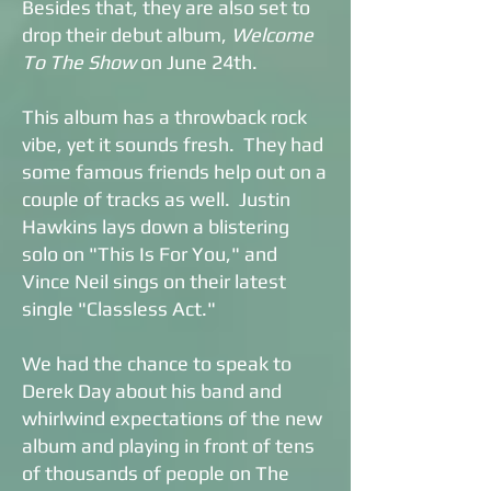
Besides that, they are also set to
drop their debut album,
Welcome
To The Show
on June 24th.
This album has a throwback rock
vibe, yet it sounds fresh. They had
some famous friends help out on a
couple of tracks as well. Justin
Hawkins lays down a blistering
solo on "This Is For You," and
Vince Neil sings on their latest
single "Classless Act."
We had the chance to speak to
Derek Day about his band and
whirlwind expectations of the new
album and playing in front of tens
of thousands of people on The