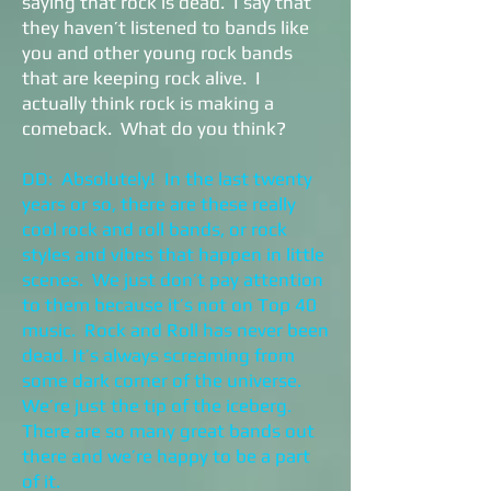
saying that rock is dead. I say that
they haven’t listened to bands like
you and other young rock bands
that are keeping rock alive. I
actually think rock is making a
comeback. What do you think?
DD: Absolutely! In the last twenty
years or so, there are these really
cool rock and roll bands, or rock
styles and vibes that happen in little
scenes. We just don’t pay attention
to them because it’s not on Top 40
music. Rock and Roll has never been
dead. It’s always screaming from
some dark corner of the universe.
We’re just the tip of the iceberg.
There are so many great bands out
there and we’re happy to be a part
of it.