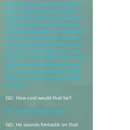
decided to put us on The Stadium
Tour. We then realized that our
theme song, which is the name of
our band, has this Vince Neil, kick
you in the face vibe. So it was out of
necessity that we asked him. We
said we think you would kick ass on
this and it would help us out a lot,
obviously. He just said, “yeah!” We
said we are on the tour, so he was
like “cool, synergy! Maybe I’ll even
jump up on stage and sing it with
you guys.”
GD: How cool would that be?
DD: That would be insane!
GD: He sounds fantastic on that