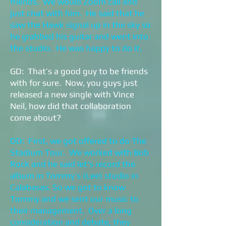
friends. We would Zoom call and
just chat with him. He said that he
saw the Hawk signal up in the sky so
he grabbed his guitar and went into
the studio. He was happy to do it.
GD: That’s a good guy to be friends
with for sure. Now, you guys just
released a new single with Vince
Neil, how did that collaboration
come about?
DD: First, we got offered to do The
Stadium Tour. We worked with Bob
Rock and he said let's record the
album in Tommy’s (Lee) studio in
Calabasas. So we got to know
Tommy and we sent our music to
their management. Over a long
consideration and debate, they