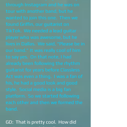
through Instagram and he was on
tour with another band, but he
wanted to join this one. Then we
found Griffin, our guitarist on
TikTok. We needed a lead guitar
player who was awesome, but he
lives in Dallas. We said, “Please be in
our band.” It was really cool of him
to say yes. On that note, I had
already been following the rhythm
guitarist for years before Classless
Act was even a thing. I was a fan of
his, he had a good look and good
style. Social media is a big fan
platform. So we started following
each other and then we formed the
band.
GD: That is pretty cool. How did