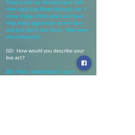
They’re not my favorite band, but
their style just flows through me. I
strive to be a little weird and have
that weird expression on my face
and just put it out there. They were
very influential.
GD: How would you describe your
live act?
DD: Man, I would say it’s just
madness. It’s a rock and roll
madness. If you like the album,
you’ll like the live act twenty times
more. Everyone on the stage makes
it a point to have the time of their
lives and that helps the audience
have a good time too.
GD: I missed your show in Cleveland