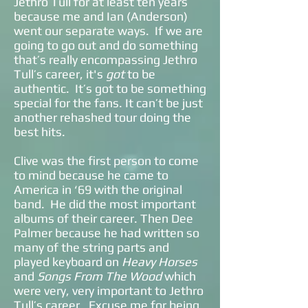
Jethro Tull for at least ten years
because me and Ian (Anderson)
went our separate ways. If we are
going to go out and do something
that’s really encompassing Jethro
Tull’s career, it's
got
to be
authentic. It’s got to be something
special for the fans. It can’t be just
another rehashed tour doing the
best hits.
Clive was the first person to come
to mind because he came to
America in ‘69 with the original
band. He did the most important
albums of their career. Then Dee
Palmer because he had written so
many of the string parts and
played keyboard on
Heavy Horses
and
Songs From The Wood
which
were very, very important to Jethro
Tull’s career. Excuse me for being