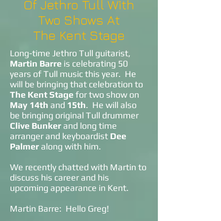
Of Jethro Tull With
Two Shows At
The Kent Stage
Long-time Jethro Tull guitarist,
Martin Barre
is celebrating 50
years of Tull music this year. He
will be bringing that celebration to
The Kent Stage
for two show on
May 14th
and
15th
. He will also
be bringing original Tull drummer
Clive Bunker
and long time
arranger and keyboardist
Dee
Palmer
along with him.
We recently chatted with Martin to
discuss his career and his
upcoming appearance in Kent.
Martin Barre: Hello Greg!