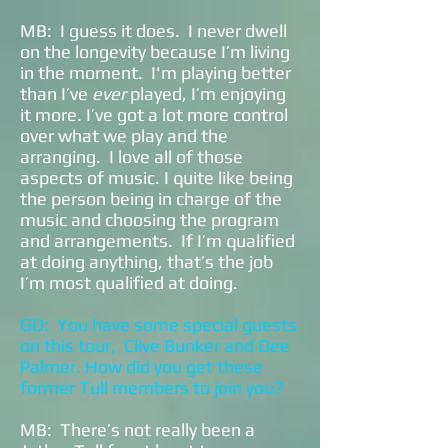
MB: I guess it does. I never dwell
on the longevity because I’m living
in the moment. I'm playing better
than I’ve
ever
played, I’m enjoying
it more. I’ve got a lot more control
over what we play and the
arranging. I love all of those
aspects of music. I quite like being
the person being in charge of the
music and choosing the program
and arrangements. If I’m qualified
at doing anything, that’s the job
I’m most qualified at doing.
GD: You have some special guests
on this tour, Clive Bunker and Dee
Palmer. How did you get these
former Tull members to join you?
MB: There’s not really been a