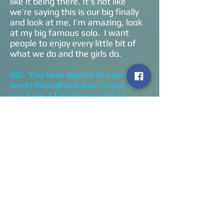
like it being there. It’s not like
we’re saying this is our big finally
and look at me, I’m amazing, look
at my big famous solo. I want
people to enjoy every little bit of
what we do and the girls do.
GD: You have toured all over the
world throughout your career, do
you have a favorite country to
perform?
MB: I guess it’s America because I
love America. I just feel
comfortable here. My wife’s
American and my son is here. I’ve
just spent so much of my life here.
I love being in Europe, I love being
in Australia, I love living in the U.K.
I am a nomadic person and I adapt
to wherever I am. Jethro Tull owes
everything
to what we are, and