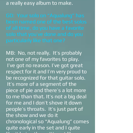
a really easy album to make.
GD: Your solo on “Aqualung” has
been named one of the best solos
of all time, do you have a favorite
solo that you’ve done and do you
particularly like that one?
MB: No, not really. It’s probably
not one of my favorites to play.
I’ve got no reason. I’ve got great
respect for it and I’m very proud to
be recognized for that guitar solo.
It’s more of a segment of the
piece of pie and there’s a lot more
to me than that. It’s not a big deal
for me and I don’t shove it down
people’s throats. It’s just part of
the show and we do it
chronological so “Aqualung” comes
quite early in the set and I quite