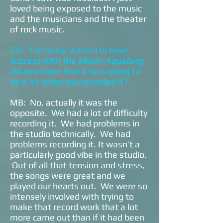
loved being exposed to the music
and the musicians and the theater
of rock music.
GD: Tull really started to have
success with the album
Aqualung
,
did you know that it was going to
be a hit when you recorded it?
MB: No, actually it was the
opposite. We had a lot of difficulty
recording it. We had problems in
the studio technically. We had
problems recording it. It wasn’t a
particularly good vibe in the studio.
Out of all that tension and stress,
the songs were great and we
played our hearts out. We were so
intensely involved with trying to
make that record work that a lot
more came out than if it had been