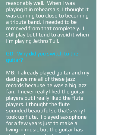
reasonably well. When I was
playing it in rehearsals, I thought it
was coming too close to becoming
a tribute band. I needed to be
removed from that completely. I
still play but I tend to avoid it when
I’m playing Jethro Tull.
GD: Why did you switch to the
guitar?
MB: I already played guitar and my
dad gave me all of these jazz
records because he was a big jazz
fan. I never really liked the guitar
players but I really liked the flute
players. I thought the flute
sounded beautiful so that’s why I
took up flute. I played saxophone
for a few years just to make a
living in music but the guitar has