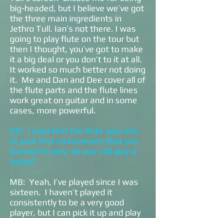
big-headed, but I believe we’ve got
the three main ingredients in
Jethro Tull. Ian’s not there. I was
going to play flute on the tour but
then I thought, you’ve got to make
it a big deal or you don’t to it at all.
It worked so much better not doing
it. Me and Dan and Dee cover all of
the flute parts and the flute lines
work great on guitar and in some
cases, more powerful.
GD: I read that the flute was one
of your first instruments that you
learned to play, do you still play it
today?
MB: Yeah, I’ve played since I was
sixteen. I haven’t played it
consistently to be a very good
player, but I can pick it up and play