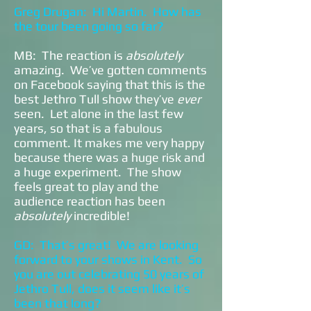
Greg Drugan: Hi Martin. How has
the tour been going so far?
MB: The reaction is
absolutely
amazing. We’ve gotten comments
on Facebook saying that this is the
best Jethro Tull show they’ve
ever
seen. Let alone in the last few
years, so that is a fabulous
comment. It makes me very happy
because there was a huge risk and
a huge experiment. The show
feels great to play and the
audience reaction has been
absolutely
incredible!
GD: That’s great! We are looking
forward to your shows in Kent. So
you are out celebrating 50 years of
Jethro Tull, does it seem like it’s
been that long?