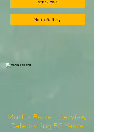
Interviews
Photo Gallery
Martin Barre Interview,
Celebrating 50 Years