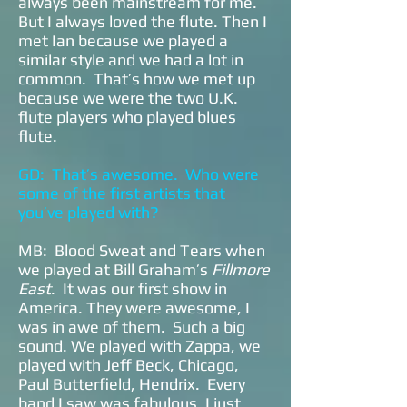
always been mainstream for me.
But I always loved the flute. Then I
met Ian because we played a
similar style and we had a lot in
common. That’s how we met up
because we were the two U.K.
flute players who played blues
flute.
GD: That’s awesome. Who were
some of the first artists that
you’ve played with?
MB: Blood Sweat and Tears when
we played at Bill Graham’s
Fillmore
East
. It was our first show in
America. They were awesome, I
was in awe of them. Such a big
sound. We played with Zappa, we
played with Jeff Beck, Chicago,
Paul Butterfield, Hendrix. Every
band I saw was fabulous. I just