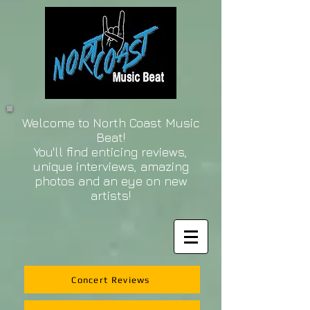
Welcome to North Coast Music
Beat!
You'll find enticing reviews,
unique interviews, amazing
photos and an eye on new
artists!
Concert Reviews