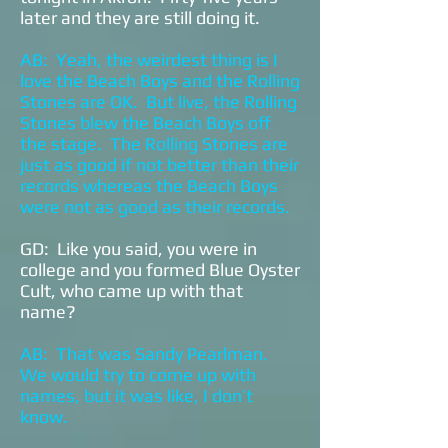
later and they are still doing it.
AB: Yeah, the weirdest thing is I
love the Beach Boys and the Rolling
Stones are OK. But live, the Rolling
Stones blew the Beach Boys off
the stage. The Rolling Stones are
just as good if not better than their
records whereas the Beach Boys
were not as good as their records.
GD: Like you said, you were in
college and you formed Blue Oyster
Cult, who came up with that
name?
AB: That was Sandy Pearlman.
We would try to come up with
names, but it was like, I don’t
know.