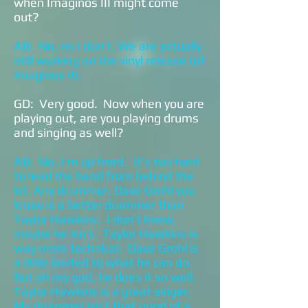
when Imaginos III might come
out?
AB: No, no I don’t. We are actually
still working on the vinyl release (of
Imaginos II).
GD: Very good. Now when you are
playing out, are you playing drums
and singing as well?
AB: No, I’m up front. It’s too hard
to lead the band from behind the
kit. Any drummer, Dave Grohl you
know is a better drummer than
Taylor Hawkins. I don’t know,
maybe he isn’t. Taylor Hawkins is
way more technical. Dave Grohl is
a little limited to what he can do.
But oh my god, he does it so well.
Taylor Hawkins is a great singer.
My drummer isn’t that good of a