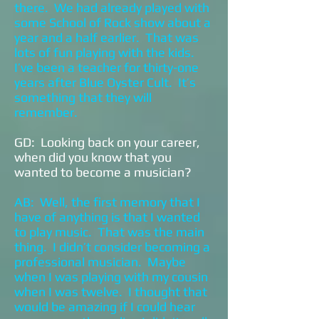
there. We had already played with
some School of Rock show about a
year and a half earlier. That was
lots of fun playing with the kids.
I’ve been a teacher for thirty-one
years after Blue Oyster Cult. It’s
something that they will
remember.
GD: Looking back on your career,
when did you know that you
wanted to become a musician?
AB: Well, the first memory that I
have of anything is that I wanted
to play music. That was the main
thing. I didn’t consider becoming a
professional musician. Maybe
when I was playing with my cousin
when I was twelve. I thought that
would be amazing if I could hear