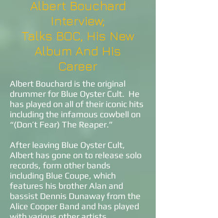
Albert Bouchard
Interview;
Talks BOC, His New
Album And His
Career
Albert Bouchard is the original
drummer for Blue Oyster Cult. He
has played on all of their iconic hits
including the infamous cowbell on
“(Don’t Fear) The Reaper.”
After leaving Blue Oyster Cult,
Albert has gone on to release solo
records, form other bands
including Blue Coupe, which
features his brother Alan and
bassist Dennis Dunaway from the
Alice Cooper Band and has played
with various other artists.