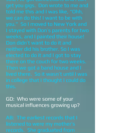
get you gigs. Don wrote to me and
told me this and I was like, “Ohh,
we can do this! I want to be with
you.” So I moved to New York and
I stayed with Don’s parents for two
weeks, and I painted their house!
Don didn’t want to do it and
neither did his brother. So I was
elected to do it and I got to stay
there on the couch for two weeks.
Then we got a band house and I
lived there. So it wasn’t until I was
in college that I thought I could do
this.
GD: Who were some of your
musical influences growing up?
AB: The earliest records that I
listened to were my mother’s
records. She graduated from