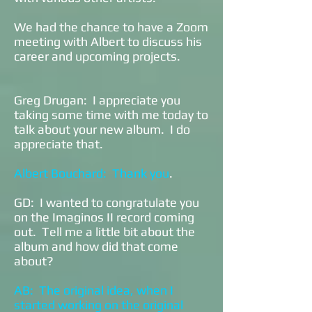
We had the chance to have a Zoom
meeting with Albert to discuss his
career and upcoming projects.
Greg Drugan: I appreciate you
taking some time with me today to
talk about your new album. I do
appreciate that.
Albert Bouchard: Thank you
.
GD: I wanted to congratulate you
on the Imaginos II record coming
out. Tell me a little bit about the
album and how did that come
about?
AB: The original idea, when I
started working on the original