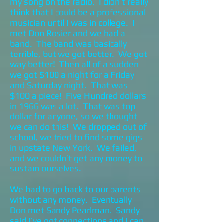
my song on the radio. I didn’t really
think that I could be a professional
musician until I was in college. I
met Don Rosier and we had a
band. The band was basically
terrible, but we got better. We got
way better! Then all of a sudden
we got $100 a night for a Friday
and Saturday night. That was
$100 a piece! Five Hundred dollars
in 1966 was a lot. That was top
dollar for anyone, so we thought
we can do this! We dropped out of
school, we tried to find some gigs
in upstate New York. We failed,
and we couldn’t get any money to
sustain ourselves.
We had to go back to our parents
without any money. Eventually
Don met Sandy Pearlman. Sandy
said I’ve got connections and I can