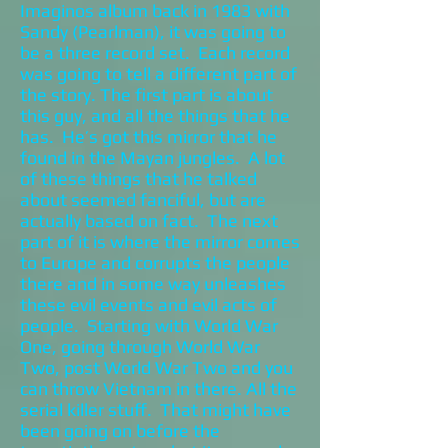
Imaginos album back in 1983 with
Sandy (Pearlman), it was going to
be a three record set. Each record
was going to tell a different part of
the story. The first part is about
this guy, and all the things that he
has. He’s got this mirror that he
found in the Mayan jungles. A lot
of these things that he talked
about seemed fanciful, but are
actually based on fact. The next
part of it is where the mirror comes
to Europe and corrupts the people
there and in some way unleashes
these evil events and evil acts of
people. Starting with World War
One, going through World War
Two, post World War Two and you
can throw Vietnam in there. All the
serial killer stuff. That might have
been going on before the