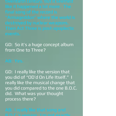
twentieth century, but it seemed
like it happened a lot more. The
final song of the record is
“Armageddon” where the world is
destroyed by nuclear weapons.
Then Act Three is post-apoplectic
events.
GD: So it’s a huge concept album
from One to Three?
AB: Yes.
GD: I really like the version that
you did of “OD’d On Life Itself.” I
really like the musical change that
you did compared to the one B.O.C.
did. What was your thought
process there?
AB: I really like that song and
B.O.C.’s version. I’m not exactly