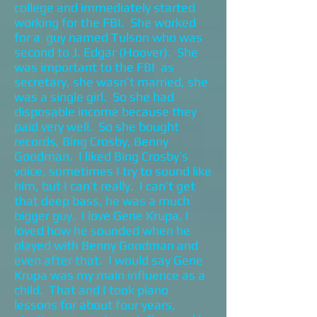
college and immediately started
working for the FBI. She worked
for a guy named Tulson who was
second to J. Edgar (Hoover). She
was important to the FBI as
secretary, she wasn’t married, she
was a single girl. So she had
disposable income because they
paid very well. So she bought
records, Bing Crosby, Benny
Goodman. I liked Bing Crosby’s
voice, sometimes I try to sound like
him, but I can’t really. I can’t get
that deep bass, he was a much
bigger guy. I love Gene Krupa, I
loved how he sounded when he
played with Benny Goodman and
even after that. I would say Gene
Krupa was my main influence as a
child. That and I took piano
lessons for about four years,