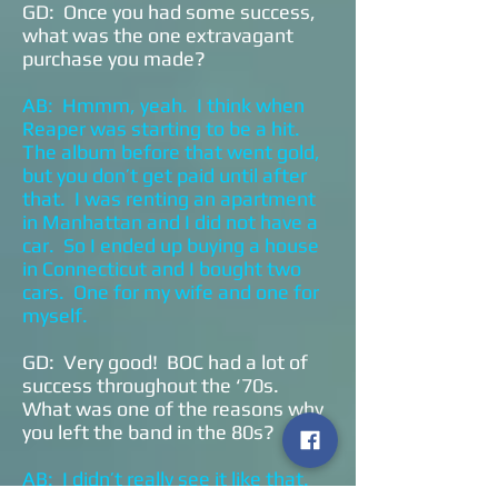
GD: Once you had some success,
what was the one extravagant
purchase you made?
AB: Hmmm, yeah. I think when
Reaper was starting to be a hit.
The album before that went gold,
but you don’t get paid until after
that. I was renting an apartment
in Manhattan and I did not have a
car. So I ended up buying a house
in Connecticut and I bought two
cars. One for my wife and one for
myself.
GD: Very good! BOC had a lot of
success throughout the ‘70s.
What was one of the reasons why
you left the band in the 80s?
AB: I didn’t really see it like that.