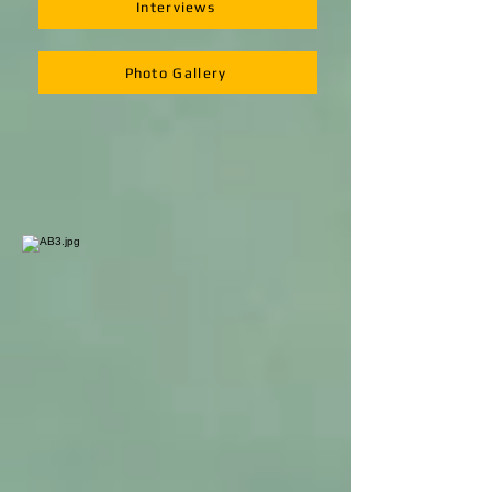
Interviews
Photo Gallery