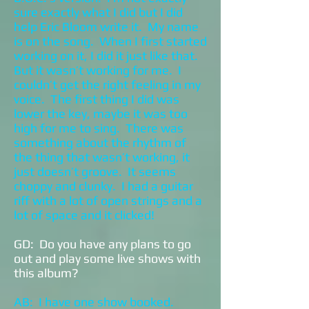
sure exactly what I did but I did
help Eric Bloom write it. My name
is on the song. When I first started
working on it, I did it just like that.
But it wasn’t working for me. I
couldn’t get the right feeling in my
voice. The first thing I did was
lower the key, maybe it was too
high for me to sing. There was
something about the rhythm of
the thing that wasn’t working, it
just doesn’t groove. It seems
choppy and clunky. I had a guitar
riff with a lot of open strings and a
lot of space and it clicked!
GD: Do you have any plans to go
out and play some live shows with
this album?
AB: I have one show booked.