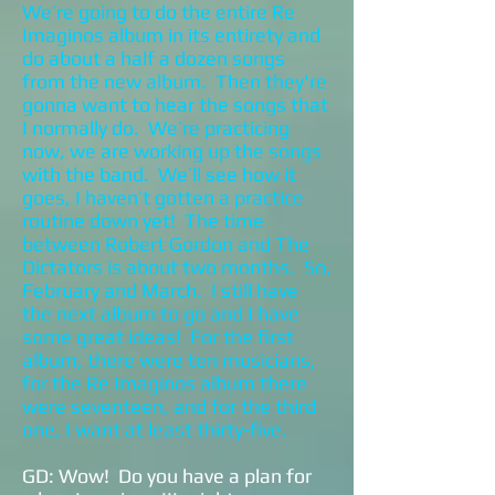
We’re going to do the entire Re
Imaginos album in its entirety and
do about a half a dozen songs
from the new album. Then they're
gonna want to hear the songs that
I normally do. We’re practicing
now, we are working up the songs
with the band. We’ll see how it
goes, I haven’t gotten a practice
routine down yet! The time
between Robert Gordon and The
Dictators is about two months. So,
February and March. I still have
the next album to go and I have
some great ideas! For the first
album, there were ten musicians,
for the Re Imaginos album there
were seventeen, and for the third
one, I want at least thirty-five.
GD: Wow! Do you have a plan for