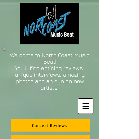
Welcome to North Coast Music
Beat!
You'll find enticing reviews,
unique interviews, amazing
photos and an eye on new
artists!
Concert Reviews