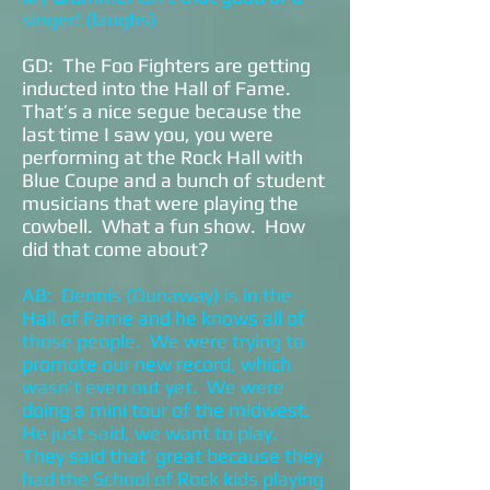
singer! (laughs)
GD: The Foo Fighters are getting
inducted into the Hall of Fame.
That’s a nice segue because the
last time I saw you, you were
performing at the Rock Hall with
Blue Coupe and a bunch of student
musicians that were playing the
cowbell. What a fun show. How
did that come about?
AB: Dennis (Dunaway) is in the
Hall of Fame and he knows all of
those people. We were trying to
promote our new record, which
wasn’t even out yet. We were
doing a mini tour of the midwest.
He just said, we want to play.
They said that’ great because they
had the School of Rock kids playing