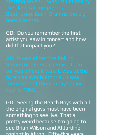
starting seven. I was influenced by
the classical composers.
Beethoven, Bach, Brahms the big
ones like that.
GD: Do you remember the first
artist you saw in concert and how
did that impact you?
AB: It was either the Rolling
Stones or the Beach Boys. I can
tell you where it was, it was at the
Syracuse War Memorial. I saw
them both of them in my senior
year in 1965.
GD: Seeing the Beach Boys with all
the original guys must have been
something to see live. That’s
pretty weird because I’m going to
see Brian Wilson and Al Jardine
tonight in Akron. Fifty-five years