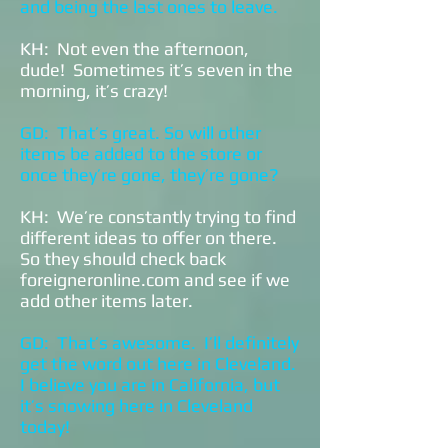
and being the last ones to leave.
KH: Not even the afternoon,
dude! Sometimes it’s seven in the
morning, it’s crazy!
GD: That’s great. So will other
items be added to the store or
once they’re gone, they’re gone?
KH: We’re constantly trying to find
different ideas to offer on there.
So they should check back
foreigneronline.com and see if we
add other items later.
GD: That’s awesome. I’ll definitely
get the word out here in Cleveland.
I believe you are in California, but
it’s snowing here in Cleveland
today!