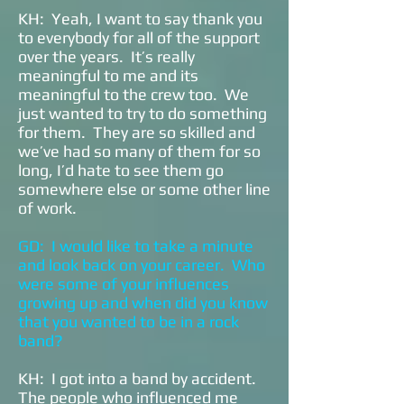
KH: Yeah, I want to say thank you
to everybody for all of the support
over the years. It’s really
meaningful to me and its
meaningful to the crew too. We
just wanted to try to do something
for them. They are so skilled and
we’ve had so many of them for so
long, I’d hate to see them go
somewhere else or some other line
of work.
GD: I would like to take a minute
and look back on your career. Who
were some of your influences
growing up and when did you know
that you wanted to be in a rock
band?
KH: I got into a band by accident.
The people who influenced me