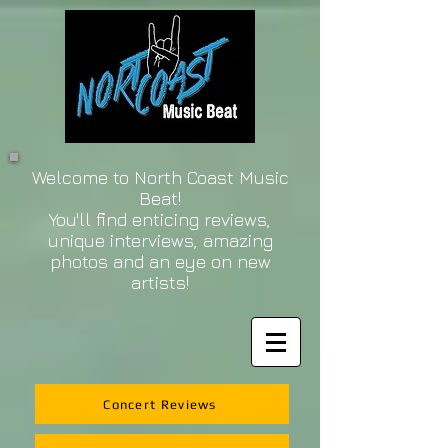
Welcome to North Coast Music
Beat!
You'll find enticing reviews,
unique interviews, amazing
photos and an eye on new
artists!
Concert Reviews