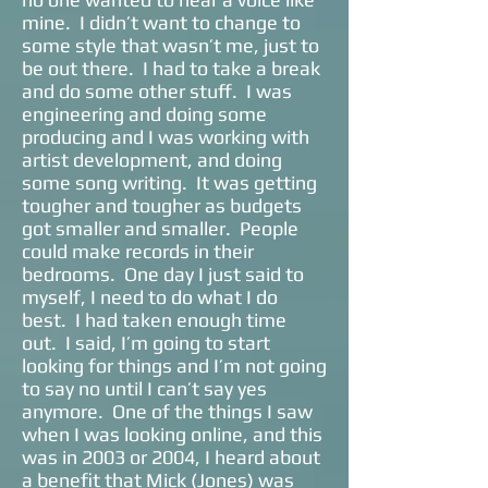
mine. I didn’t want to change to
some style that wasn’t me, just to
be out there. I had to take a break
and do some other stuff. I was
engineering and doing some
producing and I was working with
artist development, and doing
some song writing. It was getting
tougher and tougher as budgets
got smaller and smaller. People
could make records in their
bedrooms. One day I just said to
myself, I need to do what I do
best. I had taken enough time
out. I said, I’m going to start
looking for things and I’m not going
to say no until I can’t say yes
anymore. One of the things I saw
when I was looking online, and this
was in 2003 or 2004, I heard about
a benefit that Mick (Jones) was