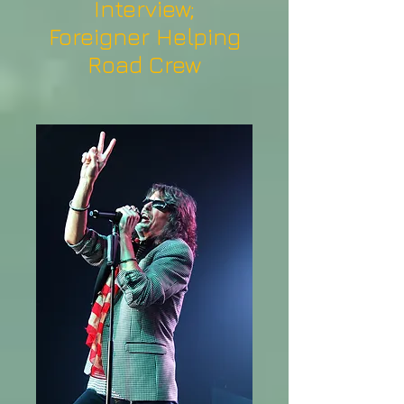
Interview;
Foreigner Helping
Road Crew