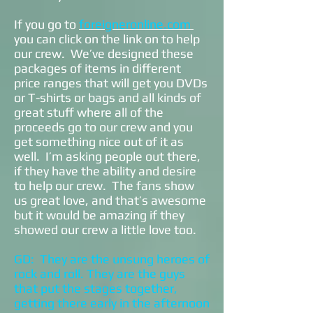
If you go to
foreigneronline.com
you can click on the link on to help
our crew. We’ve designed these
packages of items in different
price ranges that will get you DVDs
or T-shirts or bags and all kinds of
great stuff where all of the
proceeds go to our crew and you
get something nice out of it as
well. I’m asking people out there,
if they have the ability and desire
to help our crew. The fans show
us great love, and that’s awesome
but it would be amazing if they
showed our crew a little love too.
GD: They are the unsung heroes of
rock and roll. They are the guys
that put the stages together,
getting there early in the afternoon