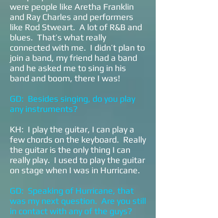
were people like Aretha Franklin
and Ray Charles and performers
like Rod Stweart. A lot of R&B and
blues. That’s what really
connected with me. I didn’t plan to
join a band, my friend had a band
and he asked me to sing in his
band and boom, there I was!
GD: Besides singing, do you play
any instruments?
KH: I play the guitar, I can play a
few chords on the keyboard. Really
the guitar is the only thing I can
really play. I used to play the guitar
on stage when I was in Hurricane.
GD: Speaking of Hurricane, that
was my next question. Are you still
in contact with any of the guys?