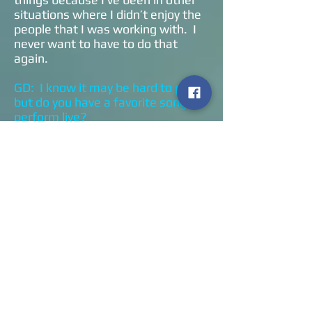
situations where I didn’t enjoy the
people that I was working with. I
never want to have to do that
again.
GD: I know it may be hard to pick,
but do you have a favorite song to
perform live?
KH: I’m going to give you my
standard answer. I’m not a
favorites kinda guy in life or
literature or women. What I have
is a catalog of songs like apples
and oranges and bananas. One
day you’re in the mood for an apple
and the next day you’re in the
mood for an orange. Depending on
the gig and the ambiance, is it
indoor is it outdoor is it a stadium
or is it a small crowd. That all