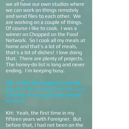
we all have our own studios where
we can work on things remotely
and send files to each other. We
are working on a couple of things.
Of course I like to cook. I was a
winner on Chopped on the Food
Network. So I cook all my meals at
home and that’s a lot of meals,
that’s a lot of dishes! I love doing
that. There are plenty of projects.
The honey-do list is long and never
ending. I’m keeping busy.
GD: Is this the longest time that
you have been away from the road,
it seems like you guys are always
on tour?
KH: Yeah, the first time in my
fifteen years with Foreigner. But
before that, I had not been on the