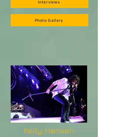
Interviews
Photo Gallery
Kelly Hansen