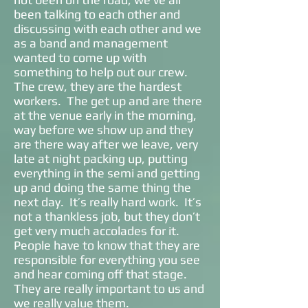
been talking to each other and
discussing with each other and we
as a band and management
wanted to come up with
something to help out our crew.
The crew, they are the hardest
workers. The get up and are there
at the venue early in the morning,
way before we show up and they
are there way after we leave, very
late at night packing up, putting
everything in the semi and getting
up and doing the same thing the
next day. It’s really hard work. It’s
not a thankless job, but they don’t
get very much accolades for it.
People have to know that they are
responsible for everything you see
and hear coming off that stage.
They are really important to us and
we really value them.