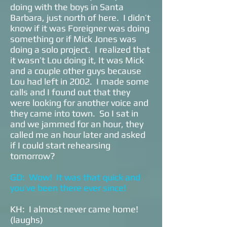
doing with the boys in Santa
Barbara, just north of here. I didn’t
know if it was Foreigner was doing
something or if Mick Jones was
doing a solo project. I realized that
it wasn’t Lou doing it, It was Mick
and a couple other guys because
Lou had left in 2002. I made some
calls and I found out that they
were looking for another voice and
they came into town. So I sat in
and we jammed for an hour, they
called me an hour later and asked
if I could start rehearsing
tomorrow?
GD: Wow! It was that quick and
you’ve been there ever since!
KH: I almost never came home!
(laughs)