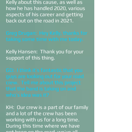
Kelly about this cause, as well as
how he has handled 2020, various
aspects of his career and getting
back out on the road in 2021.
Greg Drugan: Hey Kelly, thanks for
taking some time with me today.
Kelly Hansen: Thank you for your
support of this thing.
GD: I think it’s fantastic that you
guys are looking out for your road
crew. Tell me about this project
that the band is taking on and
who’s idea was it?
KH: Our crew is a part of our family
and a lot of the crew has been
working with us for a long time.
During this time where we have
not been on the road, we’ve all