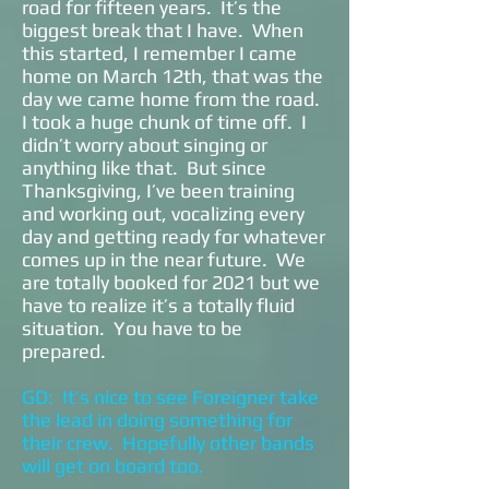
road for fifteen years. It’s the
biggest break that I have. When
this started, I remember I came
home on March 12th, that was the
day we came home from the road.
I took a huge chunk of time off. I
didn’t worry about singing or
anything like that. But since
Thanksgiving, I’ve been training
and working out, vocalizing every
day and getting ready for whatever
comes up in the near future. We
are totally booked for 2021 but we
have to realize it’s a totally fluid
situation. You have to be
prepared.
GD: It’s nice to see Foreigner take
the lead in doing something for
their crew. Hopefully other bands
will get on board too.