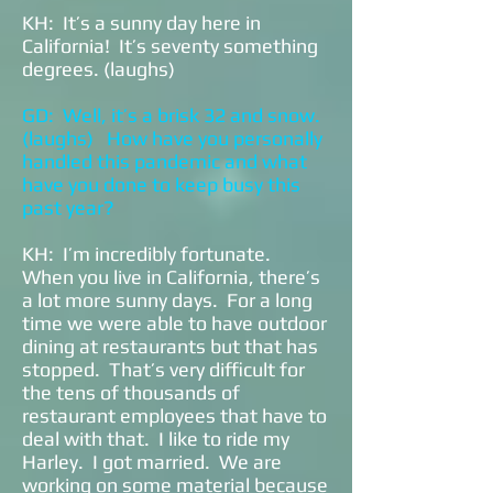
KH: It’s a sunny day here in
California! It’s seventy something
degrees. (laughs)
GD: Well, it’s a brisk 32 and snow.
(laughs) How have you personally
handled this pandemic and what
have you done to keep busy this
past year?
KH: I’m incredibly fortunate.
When you live in California, there’s
a lot more sunny days. For a long
time we were able to have outdoor
dining at restaurants but that has
stopped. That’s very difficult for
the tens of thousands of
restaurant employees that have to
deal with that. I like to ride my
Harley. I got married. We are
working on some material because