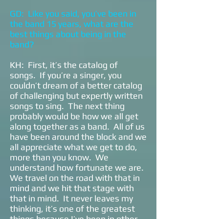
GD: Like you said, you’ve been in
the band 15 years, what are the
best things about being in the
band?
KH: First, it’s the catalog of
songs. If you’re a singer, you
couldn’t dream of a better catalog
of challenging but expertly written
songs to sing. The next thing
probably would be how we all get
along together as a band. All of us
have been around the block and we
all appreciate what we get to do,
more than you know. We
understand how fortunate we are.
We travel on the road with that in
mind and we hit that stage with
that in mind. It never leaves my
thinking, it’s one of the greatest
things because I’ve been in other