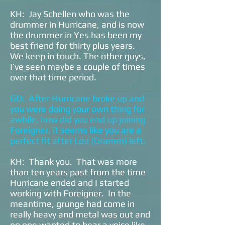
KH: Jay Schellen who was the
drummer in Hurricane, and is now
the drummer in Yes has been my
best friend for thirty plus years.
We keep in touch. The other guys,
I’ve seen maybe a couple of times
over that time period.
GD: After Hurricane broke up and
you were doing your own thing for
awhile, how did you end up joining
Foreigner, it seems like you are a
perfect fit after Lou (Gramm) left.
KH: Thank you. That was more
than ten years past from the time
Hurricane ended and I started
working with Foreigner. In the
meantime, grunge had come in
really heavy and metal was out and
no one wanted to hear a voice like