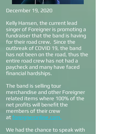
December 19, 2020
Kelly Hansen, the current lead
singer of Foreigner is promoting a
fundraiser that the band is having
for their road crew. Since the
outbreak of COVID 19, the band
has not been on the road, thus the
entire road crew has not had a
paycheck and many have faced
financial hardships.
The band is selling tour
merchandise and other Foreigner
related items where 100% of the
net profits will benefit the
members of their crew
at
foreigneronline.com.
We had the chance to speak with