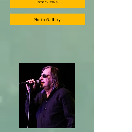
Interviews
Photo Gallery