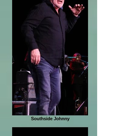
Southside Johnny