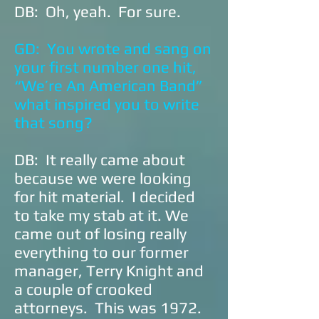
DB: Oh, yeah. For sure.
GD: You wrote and sang on
your first number one hit,
“We’re An American Band”
what inspired you to write
that song?
DB: It really came about
because we were looking
for hit material. I decided
to take my stab at it. We
came out of losing really
everything to our former
manager, Terry Knight and
a couple of crooked
attorneys. This was 1972.