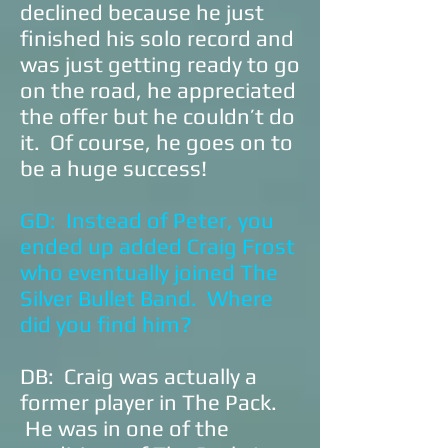
declined because he just
finished his solo record and
was just getting ready to go
on the road, he appreciated
the offer but he couldn’t do
it. Of course, he goes on to
be a huge success!
GD: Instead of Peter, you
ended up added Craig Frost
who eventually joined The
Silver Bullet Band. Where
did you find him?
DB: Craig was actually a
former player in The Pack.
He was in one of the