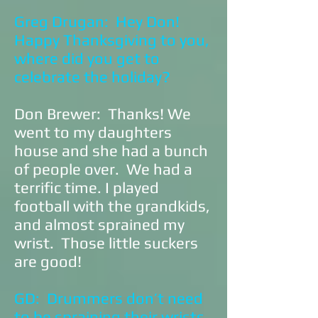
Greg Drugan: Hey Don!
Happy Thanksgiving to you,
where did you get to
celebrate the holiday?
Don Brewer: Thanks! We
went to my daughters
house and she had a bunch
of people over. We had a
terrific time. I played
football with the grandkids,
and almost sprained my
wrist. Those little suckers
are good!
GD: Drummers don’t need
to be spraining their wrists