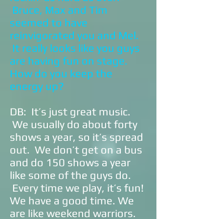
Bruce, Max and Tim
seemed to have
reinvigorated you and Mel.
It really looks like you guys
are having fun on stage.
How do you keep the
energy up?
DB: It’s just great music.
We usually do about forty
shows a year, so it’s spread
out. We don’t get on a bus
and do 150 shows a year
like some of the guys do.
Every time we play, it’s fun!
We have a good time. We
are like weekend warriors.