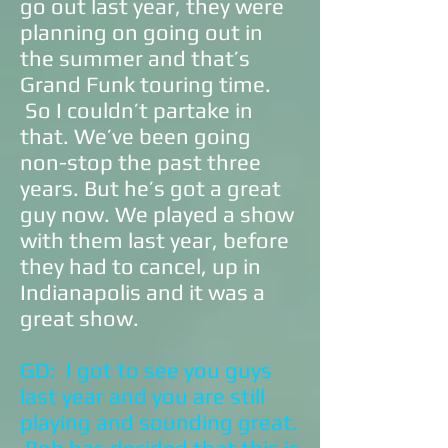
go out last year, they were
planning on going out in
the summer and that’s
Grand Funk touring time.
So I couldn’t partake in
that. We’ve been going
non-stop the past three
years. But he’s got a great
guy now. We played a show
with them last year, before
they had to cancel, up in
Indianapolis and it was a
great show.
GD: I got to see you guys
last year and you are still
playing and sounding great.