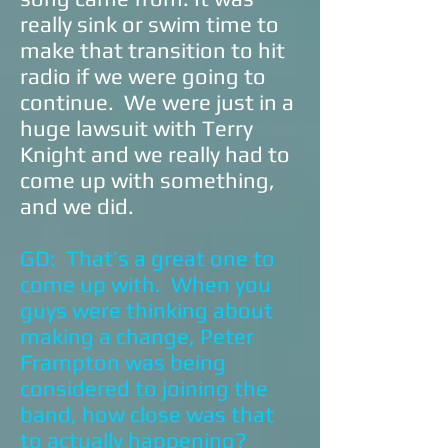
really sink or swim time to
make that transition to hit
radio if we were going to
continue. We were just in a
huge lawsuit with Terry
Knight and we really had to
come up with something,
and we did.
GD: That’s a great one to
come up with. When you
guys were thinking about
making a change, Peter
Frampton was being
considered to joining the
band, how close was that
to actually happening?