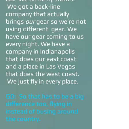
We got a back-line
company that actually
brings
our
gear so we’re not
using different gear. We
have our gear coming to us
every night. We have a
company in Indianapolis
that does our east coast
and a place in Las Vegas
that does the west coast.
We just fly in every place.
GD: So that has to be a big
difference too, flying in
instead of busing around
the country.