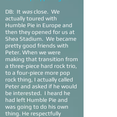
DB: It
was
close. We
actually toured with
Humble Pie in Europe and
then they opened for us at
Shea Stadium. We became
pretty good friends with
Peter. When we were
making that transition from
a three-piece hard rock trio,
to a four-piece more pop
rock thing, I actually called
Peter and asked if he would
be interested. I heard he
had left Humble Pie and
was going to do his own
thing. He respectfully