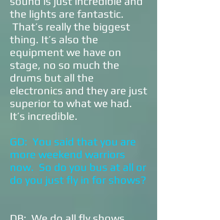
sound is just incredible and
the lights are fantastic.
That’s really the biggest
thing. It’s also the
equipment we have on
stage, no so much the
drums but all the
electronics and they are just
superior to what we had.
It’s incredible.
GD: You said that you are
more weekend warriors
now. So do you bus at all or
do you just fly in for shows?
DB: We do all fly shows.