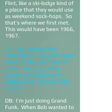
Flint, like a ski-lodge kind of
a place that they would use
as weekend sock-hops. So
that’s where we first met.
This would have been 1966,
1967.
GD: You’ve been the
drummer in The Silver Bullet
Band for the past several
tours. Are you pulling
double duty playing with
both Grand Funk and Bob
Seger?
DB: I’m just doing Grand
Funk. When Bob wanted to