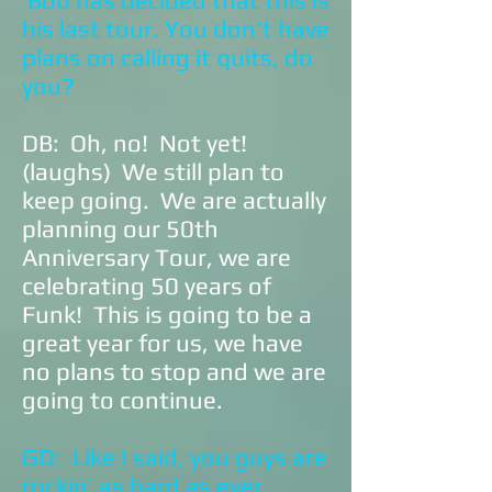
Bob has decided that this is
his last tour. You don't have
plans on calling it quits, do
you?
DB: Oh, no! Not yet!
(laughs) We still plan to
keep going. We are actually
planning our 50th
Anniversary Tour, we are
celebrating 50 years of
Funk! This is going to be a
great year for us, we have
no plans to stop and we are
going to continue.
GD: Like I said, you guys are
rockin’ as hard as ever.