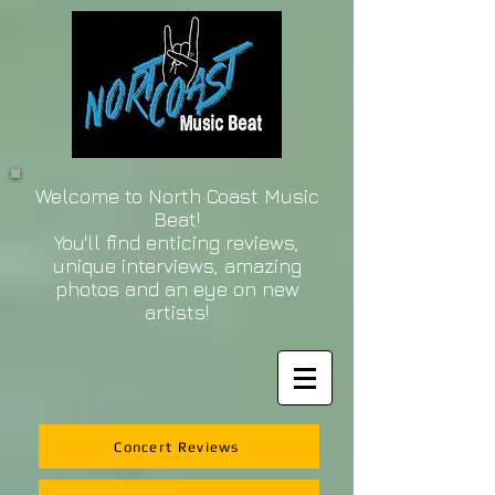
Welcome to North Coast Music
Beat!
You'll find enticing reviews,
unique interviews, amazing
photos and an eye on new
artists!
Concert Reviews