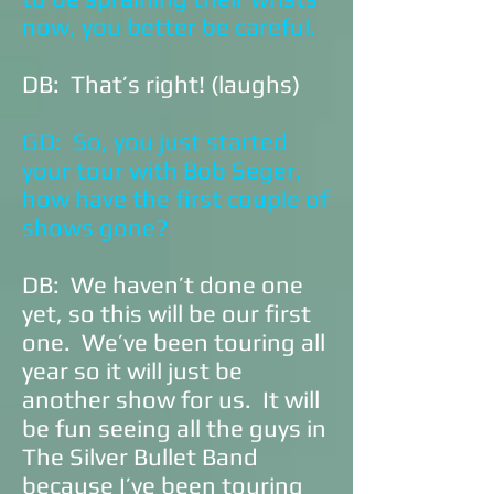
now, you better be careful.
DB: That’s right! (laughs)
GD: So, you just started
your tour with Bob Seger,
how have the first couple of
shows gone?
DB: We haven’t done one
yet, so this will be our first
one. We’ve been touring all
year so it will just be
another show for us. It will
be fun seeing all the guys in
The Silver Bullet Band
because I’ve been touring