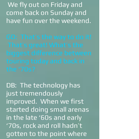
We fly out on Friday and
come back on Sunday and
have fun over the weekend.
GD: That’s the way to do it!
That’s great! What’s the
biggest difference between
touring today and back in
the ‘70s?
DB: The technology has
just tremendously
improved. When we first
started doing small arenas
in the late ‘60s and early
‘70s, rock and roll hadn’t
gotten to the point where