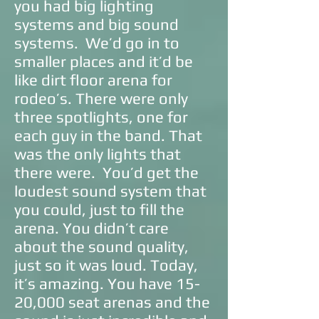
you had big lighting
systems and big sound
systems. We’d go in to
smaller places and it’d be
like dirt floor arena for
rodeo’s. There were only
three spotlights, one for
each guy in the band. That
was the only lights that
there were. You’d get the
loudest sound system that
you could, just to fill the
arena. You didn’t care
about the sound quality,
just so it was loud. Today,
it’s amazing. You have 15-
20,000 seat arenas and the