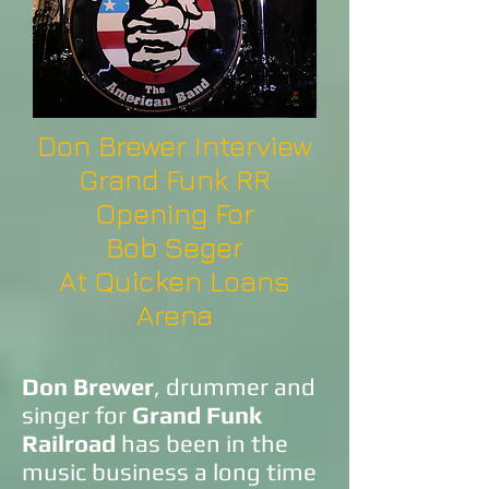
Don Brewer Interview
Grand Funk RR
Opening For
Bob Seger
At Quicken Loans
Arena
Don Brewer
, drummer and
singer for
Grand Funk
Railroad
has been in the
music business a long time