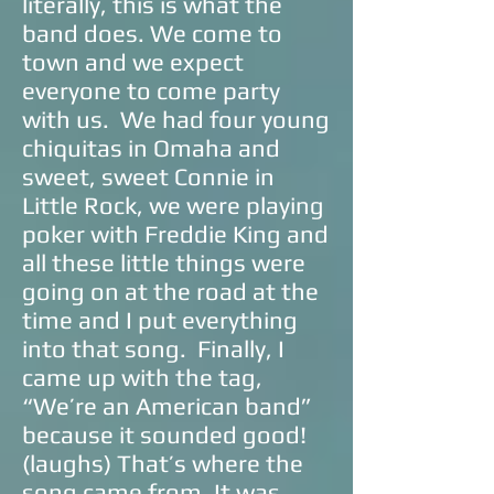
literally, this is what the
band does. We come to
town and we expect
everyone to come party
with us. We had four young
chiquitas in Omaha and
sweet, sweet Connie in
Little Rock, we were playing
poker with Freddie King and
all these little things were
going on at the road at the
time and I put everything
into that song. Finally, I
came up with the tag,
“We’re an American band”
because it sounded good!
(laughs) That’s where the
song came from. It was