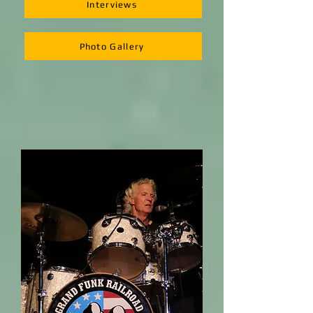
Interviews
Photo Gallery