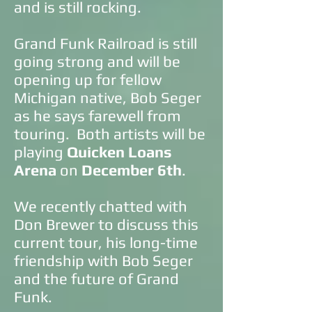
and is still rocking.
Grand Funk Railroad is still
going strong and will be
opening up for fellow
Michigan native, Bob Seger
as he says farewell from
touring. Both artists will be
playing
Quicken Loans
Arena
on
December 6th
.
We recently chatted with
Don Brewer to discuss this
current tour, his long-time
friendship with Bob Seger
and the future of Grand
Funk.