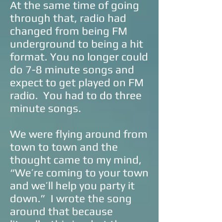
At the same time of going
through that, radio had
changed from being FM
underground to being a hit
format. You no longer could
do 7-8 minute songs and
expect to get played on FM
radio. You had to do three
minute songs.
We were flying around from
town to town and the
thought came to my mind,
“We’re coming to your town
and we’ll help you party it
down.” I wrote the song
around that because