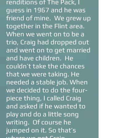
renditions of The Pack, I
guess in 1967 and he was
friend of mine. We grew up
together in the Flint area.
When we went on to be a
trio, Craig had dropped out
and went on to get married
and have children. He
couldn’t take the chances
that we were taking. He
needed a stable job. When
we decided to do the four-
piece thing, I called Craig
and asked if he wanted to
play and do a little song
writing. Of course he
jumped on it. So that’s