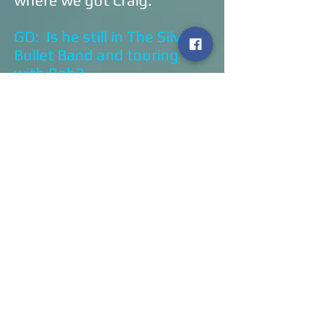
where we got Craig.
GD: Is he still in The Silver
Bullet Band and touring
with Bob?
DB: He still is! We asked
him to sit in with us when
we play these couple of
shows. He may or may not,
I’m not exactly sure if that
will happen or not.
GD: That would be
awesome!
DB: That
would
be!