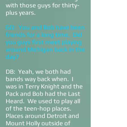
with those guys for thirty-
plus years.
GD: You and Bob have been
friends for a long time. Did
you guys first meet playing
around Michigan back in the
day?
DB: Yeah, we both had
bands way back when. I
was in Terry Knight and the
Pack and Bob had the Last
Heard. We used to play all
of the teen-hop places.
Places around Detroit and
Mount Holly outside of