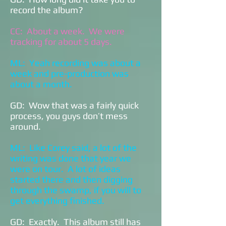
record the album?
CC: About a week. We were
tracking for about 5 days.
ML: Yeah recording was about a
week and pre-production was
about a month.
GD: Wow that was a fairly quick
process, you guys don’t mess
around.
ML: Like Corey said, a lot of the
writing was done that year we
were on tour. A lot of ideas
started there and then digging
through the swamp, if you will to
get everything finished.
GD: Exactly. This album still has