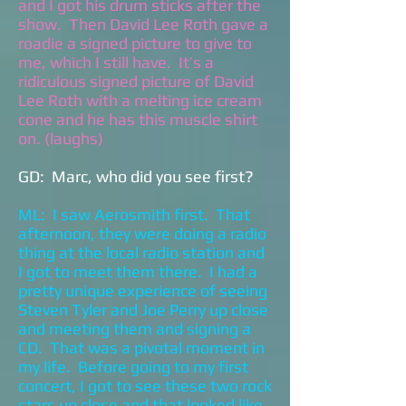
and I got his drum sticks after the
show. Then David Lee Roth gave a
roadie a signed picture to give to
me, which I still have. It’s a
ridiculous signed picture of David
Lee Roth with a melting ice cream
cone and he has this muscle shirt
on. (laughs)
GD: Marc, who did you see first?
ML: I saw Aerosmith first. That
afternoon, they were doing a radio
thing at the local radio station and
I got to meet them there. I had a
pretty unique experience of seeing
Steven Tyler and Joe Perry up close
and meeting them and signing a
CD. That was a pivotal moment in
my life. Before going to my first
concert, I got to see these two rock
stars up close and that looked like