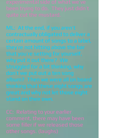
experimental side of what we’ve
been trying to do. They just didn’t
quite cut the mustard.
ML: At the end, if you aren’t
contractually obligated to deliver a
certain amount of songs to a label,
they’re not hitting above the bar
that you’re setting for yourself,
why put it out there? We
struggled for a bit thinking, why
don’t we put out a ten song
album? Then we were all on board
thinking that these eight songs are
great and why not let those eight
stand on their own.
CC: Relating to your earlier
comment, there may have been
some filler if we released those
other songs. (laughs)