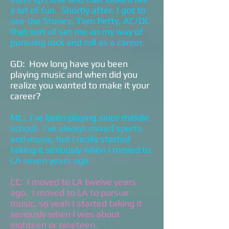
a lot of fun. Shortly after, I got to
see the Stones, Tom Petty, AC/DC
that sort of set me on my way of
pursuing rock and roll as a career.
GD: How long have you been
playing music and when did you
realize you wanted to make it your
career?
ML: I’ve been playing since middle
school. I’ve always mixed sports
and music, but I really started
taking it seriously when I moved to
LA seven years ago.
CC: I moved to LA twelve years
ago. I moved to LA to pursue
music, so yeah I started taking it
seriously when I was about
eighteen or nineteen.