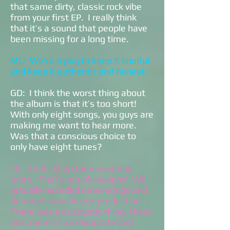
that same dirty, classic rock vibe
from your first EP. I really think
that it’s a sound that people have
been missing for a long time.
ML: We’re trying to keep it soulful
and keep it authentic and honest.
GD: I think the worst thing about
the album is that it’s too short!
With only eight songs, you guys are
making me want to hear more.
Was that a conscious choice to
only have eight tunes?
CC: Yeah, keep them wanting
more. That’s our philosophy! We
actually recorded more songs and
demoed some in pre-production.
There was an acoustic thing, there
was more of an elaborate and