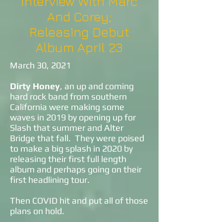
Interview With Marc
And Corey;
Releasing Debut
Album April 23
March 30, 2021
Dirty Honey
, an up and coming
hard rock band from southern
California were making some
waves in 2019 by opening up for
Slash that summer and Alter
Bridge that fall. They were poised
to make a big splash in 2020 by
releasing their first full length
album and perhaps going on their
first headlining tour.
Then COVID hit and put all of those
plans on hold.