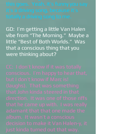
this goes. Yeah, it’s funny you say
it’s a driving song, because it’s
totally a driving song to me.
GD: I’m getting a little Van Halen
vibe from “The Morning.” Maybe a
little “Best of Both Worlds.” Was
that a conscious thing that you
were thinking about?
CC: I don’t know if it was totally
conscious. I’m happy to hear that,
but I don’t know if Marc is!
(laughs). That was something
that John kinda steered in that
direction. It was one of those riffs
that he came up with. I was really
adamant that that one made the
album. It wasn’t a conscious
decision to make it Van Halen-y, it
just kinda turned out that way.