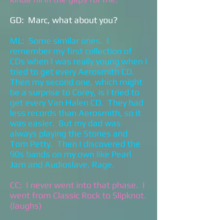
GD: Marc, what about you?
ML: Some similar ones. I
remember my first collection of
CDs when I was really young when I
tried to get every Aerosmith CD.
Then my second one, which might
be a surprise to Corey, is I tried to
get every Van Halen CD. They had
less records than Aerosmith, so it
was easier. But my dad was
always playing the Stones and
Tom Petty. Then I discovered the
90s bands on my own like Pearl
Jam and Audioslave, Rage.
CC: I never went into that phase. I
went from Classic Rock to Slipknot.
(laughs)