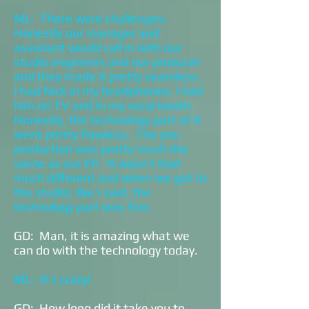
ML: There were challenges.
Honestly our manager and
assistant would call in with our
studio engineers and our producer
and they made it pretty seamless.
I had Nick in my headphones, I had
him on TV and in my vocal booth.
Honestly, the technology part of it
went pretty flawless. The pre-
production was pretty much the
same as our EP. It wasn’t that
much different and when we got to
the studio, like I said, the
technology part was fine.
GD: Man, it is amazing what we
can do with the technology today.
ML: It’s crazy!
GD: How long did it take you to