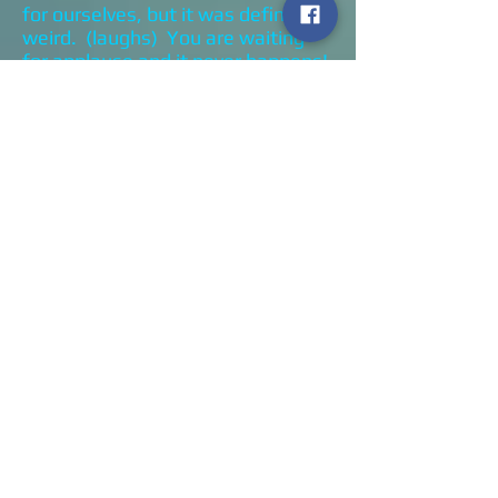
for ourselves, but it was definitely
weird. (laughs) You are waiting
for applause and it never happens!
GD: Marc, I know a couple of times
you were like “Thank you, I know
you’re out there!”
ML: Yeah, it was really strange. I
think that it came out so well, that
it would be tough to top it.
There’s some talk to do one for the
new record but I don’t want to do
that again. Let’s just wait until we
can play in front of an audience
again.
GD: I’ve been fortunate enough to
see you guys twice. The first time
you opened for Slash, and the
second time was when you opened