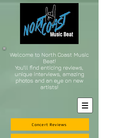
Welcome to North Coast Music
Beat!
You'll find enticing reviews,
unique interviews, amazing
photos and an eye on new
artists!
Concert Reviews