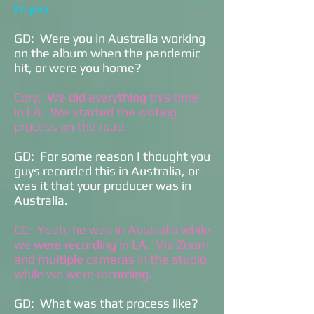
to you.
GD: Were you in Australia working
on the album when the pandemic
hit, or were you home?
Cory: We did everything this time
in LA. We started the writing
process on the road.
GD: For some reason I thought you
guys recorded this in Australia, or
was it that your producer was in
Australia.
CC: Yeah, he was in Australia while
we were recording in LA. Via Zoom
and multiple cameras in the studio
while we were recording.
GD: What was that process like?