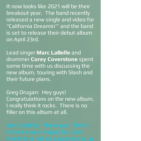
It now looks like 2021 will be their
breakout year. The band recently
released a new single and video for
“California Dreamin’” and the band
is set to release their debut album
on April 23rd.
Lead singer
Marc LaBelle
and
drummer
Corey Coverstone
spent
some time with us discussing the
new album, touring with Slash and
their future plans.
Greg Drugan: Hey guys!
Congratulations on the new album,
I really think it rocks. There is no
filler on this album at all.
Marc LaBelle: Thank you! That’s
what we were hoping for, now
whether or not we succeeded is up