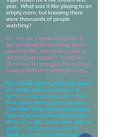
year. What was it like playing to an
empty room, but knowing there
were thousands of people
watching?
CC: For me, I kinda remember it
like we would do the song, then I
would be like, did we do a take or
did that just happen? It felt like
there was no energy in the room so
it was a different feeling for sure
.
ML: I think myself, John and Justin
are pretty good at turning it on.
Not that you’re(Corey) not, I think
that you’re into your own playing.
The other thing is that Corey didn’t
have a camera in his face and the
three of us did. So we were able to
perform to the camera, which
made it a little more entertaining