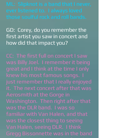
ML: Slipknot is a band that I never,
ever listened to. I always loved
those soulful rock and roll bands.
GD: Corey, do you remember the
first artist you saw in concert and
how did that impact you?
CC: The first full on concert I saw
was Billy Joel. I remember it being
great and I think at the time I only
knew his most famous songs. I
just remember that I really enjoyed
it. The next concert after that was
Aerosmith at the Gorge in
Washington. Then right after that
was the DLR band. I was so
familiar with Van Halen, and that
was the closest thing to seeing
Van Halen, seeing DLR. I think
Gregg Bissonnette was in the band