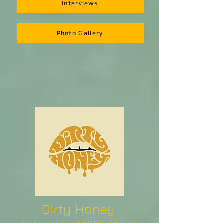
Interviews
Photo Gallery
Dirty Honey