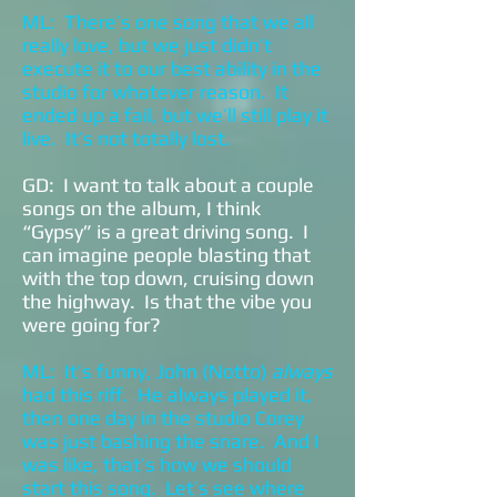
ML: There’s one song that we all
really love, but we just didn’t
execute it to our best ability in the
studio for whatever reason. It
ended up a fail, but we’ll still play it
live. It’s not totally lost.
GD: I want to talk about a couple
songs on the album, I think
“Gypsy” is a great driving song. I
can imagine people blasting that
with the top down, cruising down
the highway. Is that the vibe you
were going for?
ML: It’s funny, John (Notto)
always
had this riff. He always played it,
then one day in the studio Corey
was just bashing the snare. And I
was like, that’s how we should
start this song. Let’s see where