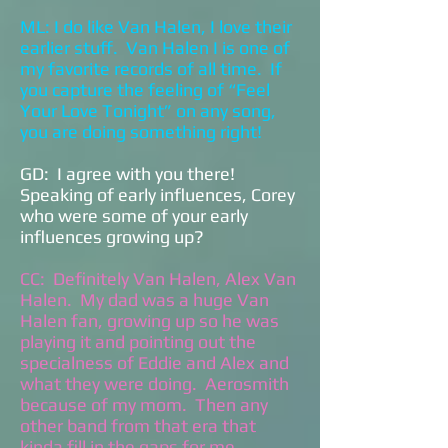
ML: I do like Van Halen, I love their
earlier stuff. Van Halen I is one of
my favorite records of all time. If
you capture the feeling of “Feel
Your Love Tonight” on any song,
you are doing something right!
GD: I agree with you there!
Speaking of early influences, Corey
who were some of your early
influences growing up?
CC: Definitely Van Halen, Alex Van
Halen. My dad was a huge Van
Halen fan, growing up so he was
playing it and pointing out the
specialness of Eddie and Alex and
what they were doing. Aerosmith
because of my mom. Then any
other band from that era that
kinda fill in the gaps for me.