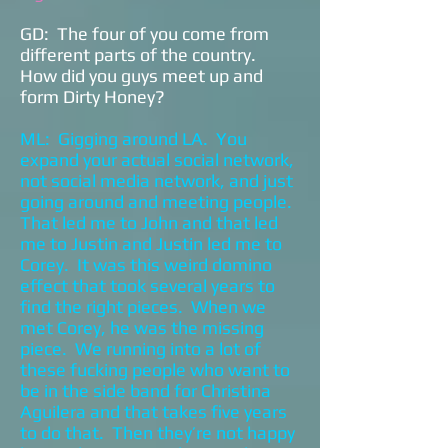
GD: The four of you come from
different parts of the country.
How did you guys meet up and
form Dirty Honey?
ML: Gigging around LA. You
expand your actual social network,
not social media network, and just
going around and meeting people.
That led me to John and that led
me to Justin and Justin led me to
Corey. It was this weird domino
effect that took several years to
find the right pieces. When we
met Corey, he was the missing
piece. We running into a lot of
these fucking people who want to
be in the side band for Christina
Aguilera and that takes five years
to do that. Then they’re not happy