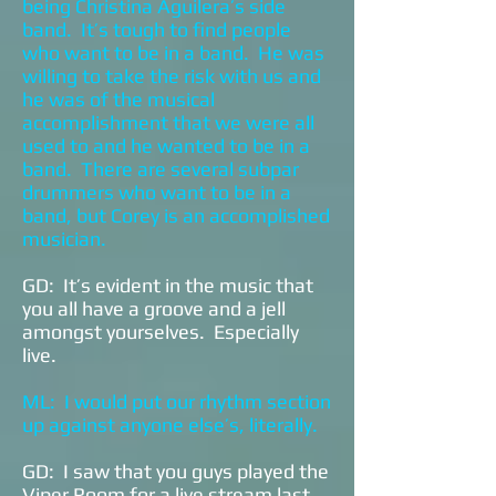
being Christina Aguilera’s side
band. It’s tough to find people
who want to be in a band. He was
willing to take the risk with us and
he was of the musical
accomplishment that we were all
used to and he wanted to be in a
band. There are several subpar
drummers who want to be in a
band, but Corey is an accomplished
musician.
GD: It’s evident in the music that
you all have a groove and a jell
amongst yourselves. Especially
live.
ML: I would put our rhythm section
up against anyone else’s, literally.
GD: I saw that you guys played the
Viper Room for a live stream last