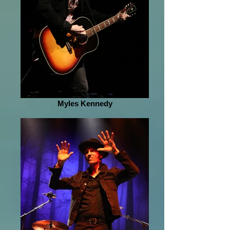
Myles Kennedy