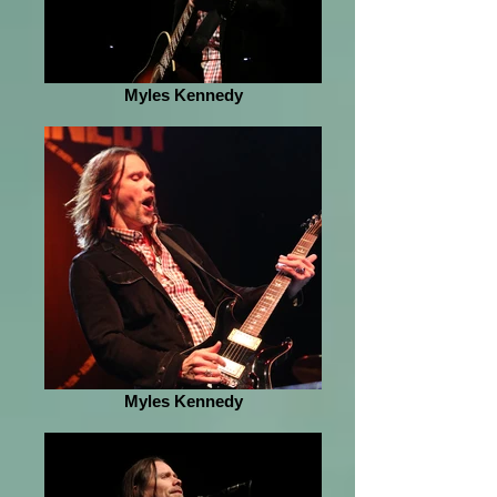
Myles Kennedy
Myles Kennedy