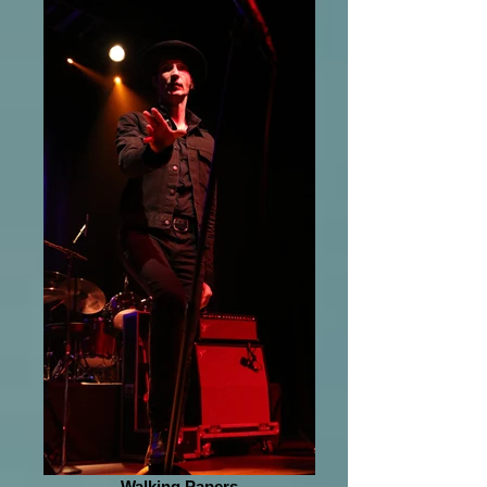
Walking Papers