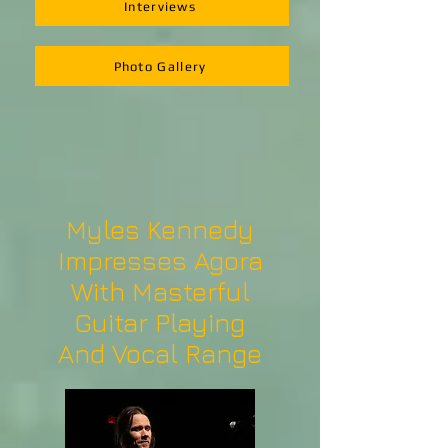
Interviews
Photo Gallery
Myles Kennedy
Impresses Agora
With Masterful
Guitar Playing
And Vocal Range