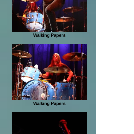
Walking Papers
Walking Papers