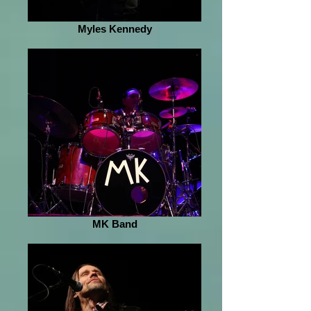
Myles Kennedy
MK Band