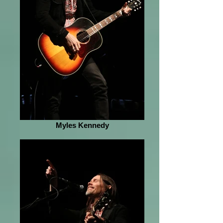
Myles Kennedy