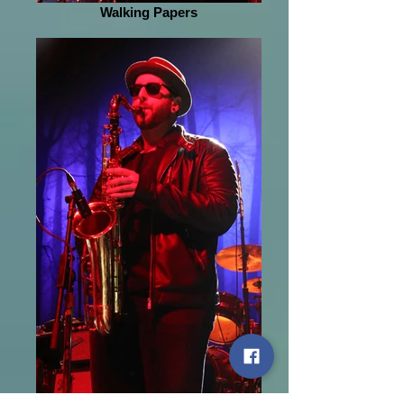
Walking Papers