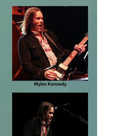
Myles Kennedy