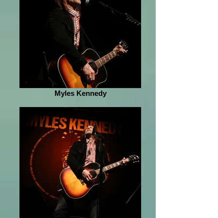
Myles Kennedy