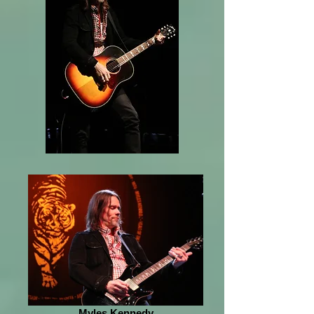
Myles Kennedy