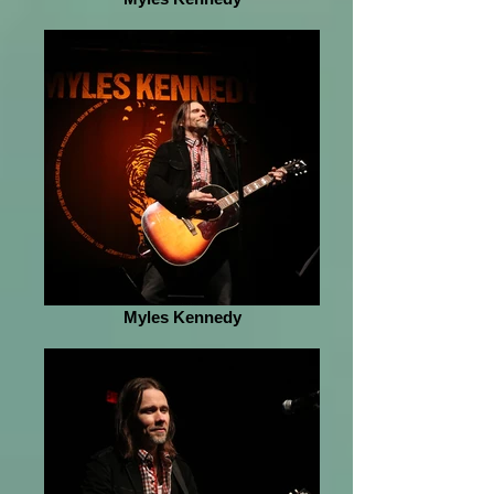
Myles Kennedy