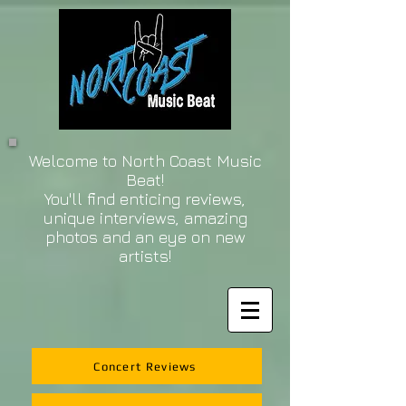
Welcome to North Coast Music
Beat!
You'll find enticing reviews,
unique interviews, amazing
photos and an eye on new
artists!
Concert Reviews