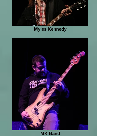
Myles Kennedy
MK Band