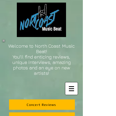
Welcome to North Coast Music
Beat!
You'll find enticing reviews,
unique interviews, amazing
photos and an eye on new
artists!
Concert Reviews