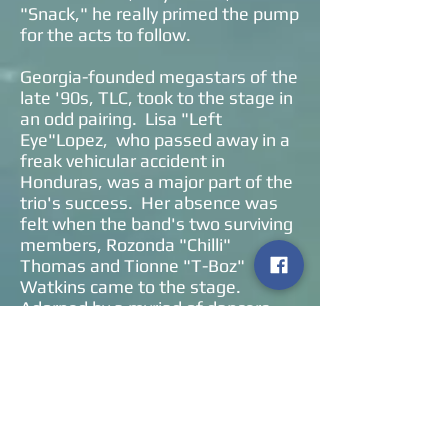
"Snack," he really primed the pump
for the acts to follow.
Georgia-founded megastars of the
late '90s, TLC, took to the stage in
an odd pairing. Lisa "Left
Eye"Lopez, who passed away in a
freak vehicular accident in
Honduras, was a major part of the
trio's success. Her absence was
felt when the band's two surviving
members, Rozonda "Chilli"
Thomas and Tionne "T-Boz"
Watkins came to the stage.
Adorned by a myriad of dancers,
the duo belted out fifteen tunes in
their hourlong set. Towards their
encore, the duo offered "Creep"
and "No Scrubs," two of their most
well-known hits.