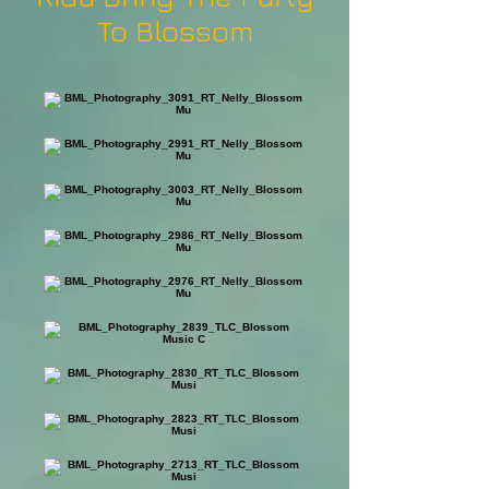
To Blossom