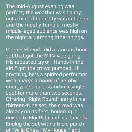
The mid-August evening was
perfect; the weather was balmy;
not a hint of humidity was in the air
and the mostly-female, mostly
middle-aged audience was high on
the night air, among other things.
Opener Flo Rida did a raucous hour
set that got the MTV vibe going.
His repeated cry of "Hands in the
air!," got the crowd pumped. If
anything, he's a spirited performer
with a
large
amount of aerobic
energy; he didn't stand in a single
spot for more than two seconds.
Offering "Right Round" early in his
thirteen-tune set, the crowd was
already on its feet, bouncing in
unison to Flor Rida and his dancers.
Ending the set with a triple punch
of "Wild Ones," My House," and