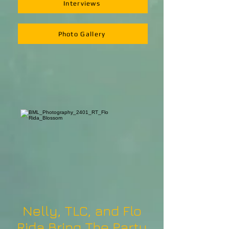
Interviews
Photo Gallery
Nelly, TLC, and Flo
Rida Bring The Party