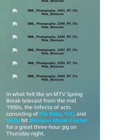
In what felt like an MTV Spring
Break telecast from the mid
1990s, the trifecta of acts
consisting of
Flo Rida
,
TLC
, and
Nelly
hit
Blossom Music Center
for a great three-hour gig on
Thursday night.