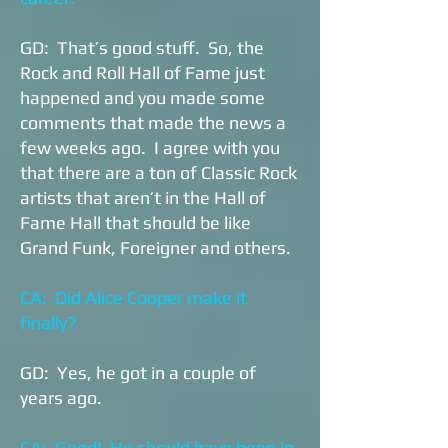
GD: That’s good stuff. So, the
Rock and Roll Hall of Fame just
happened and you made some
comments that made the news a
few weeks ago. I agree with you
that there are a ton of Classic Rock
artists that aren’t in the Hall of
Fame Hall that should be like
Grand Funk, Foreigner and others.
CA: Did Alice Cooper make it
finally?
GD: Yes, he got in a couple of
years ago.
CA: Good! He should have been in