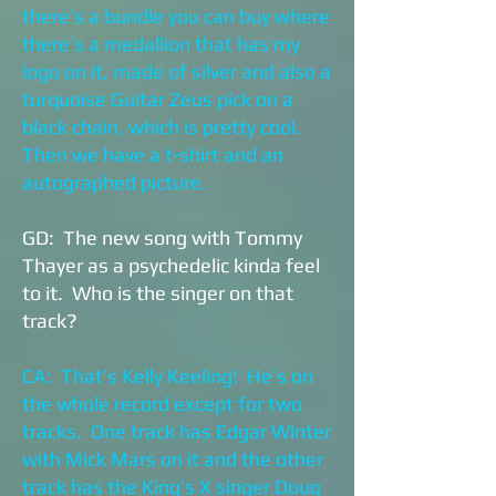
there’s a bundle you can buy where
there’s a medallion that has my
logo on it, made of silver and also a
turquoise Guitar Zeus pick on a
black chain, which is pretty cool.
Then we have a t-shirt and an
autographed picture.
GD: The new song with Tommy
Thayer as a psychedelic kinda feel
to it. Who is the singer on that
track?
CA: That’s Kelly Keeling! He’s on
the whole record except for two
tracks. One track has Edgar Winter
with Mick Mars on it and the other
track has the King’s X singer Doug