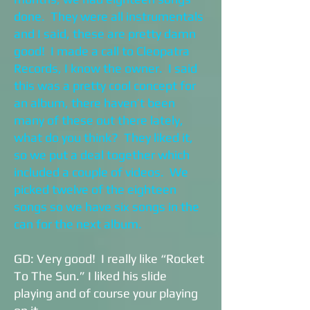
done. They were all instrumentals
and I said, these are pretty damn
good! I made a call to Cleopatra
Records, I know the owner. I said
this was a pretty cool concept for
an album, there haven’t been
many of these out there lately,
what do you think? They liked it,
so we put a deal together which
included a couple of videos. We
picked twelve of the eighteen
songs so we have six songs in the
can for the next album.
GD: Very good! I really like “Rocket
To The Sun.” I liked his slide
playing and of course your playing