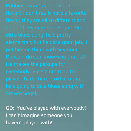
Robbins, what’s your favorite
flavor? I don’t really have a favorite
flavor, they are all so different and
so good. Even Steven Segal! He
did a blues song, he’s pretty
elementary but he did a good job. I
put him on there with Seymour
Duncan, do you know who that is?
He makes the pickups for
everybody. He’s a great guitar
player. Back then, I told him that
he’s going to do a blues song with
Steven Segal.
GD: You’ve played with everybody!
I can’t imagine someone you
haven’t played with!