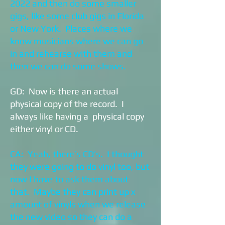
2022 and then do some smaller
gigs, like some club gigs in Florida
or New York. Places where we
know musicians where we can go
in and rehearse with them and
then we can do some shows.
GD: Now is there an actual
physical copy of the record. I
always like having a physical copy
either vinyl or CD.
CA: Yeah, there’s CD’s. I thought
they were going to do vinyl too, but
now I have to ask them about
that. Maybe they can print up x
amount of vinyls when we release
the new video so they can do a