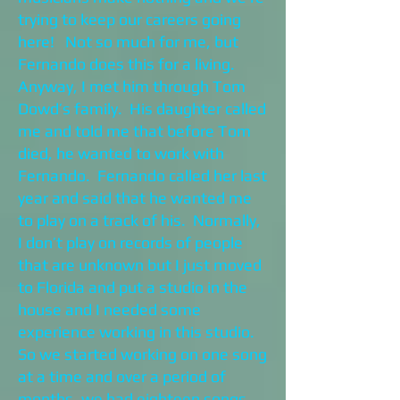
trying to keep our careers going
here! Not so much for me, but
Fernando does this for a living.
Anyway, I met him through Tom
Dowd’s family. His daughter called
me and told me that before Tom
died, he wanted to work with
Fernando. Fernando called her last
year and said that he wanted me
to play on a track of his. Normally,
I don’t play on records of people
that are unknown but I just moved
to Florida and put a studio in the
house and I needed some
experience working in this studio.
So we started working on one song
at a time and over a period of
months, we had eighteen songs