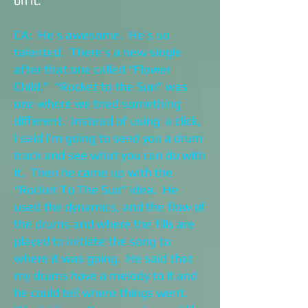
on it.
CA: He’s awesome. He’s so
talented. There’s a new single
after that one called “Flower
Child.” “Rocket to the Sun” was
one where we tried something
different. Instead of using a click,
I said I’m going to send you a drum
track and see what you can do with
it. Then he came up with the
“Rocket To The Sun” idea. He
used the dynamics, and the flow of
the drums and where the fills are
played to initiate the song to
where it was going. He said that
my drums have a melody to it and
he could tell where things went.