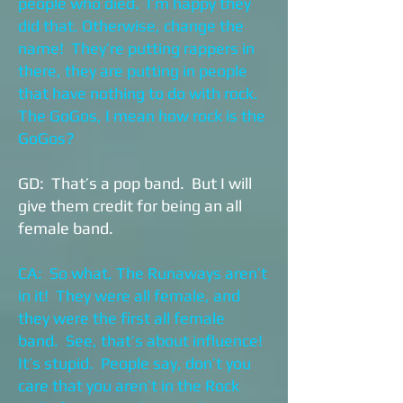
people who died. I’m happy they
did that. Otherwise, change the
name! They’re putting rappers in
there, they are putting in people
that have nothing to do with rock.
The GoGos, I mean how rock is the
GoGos?
GD: That’s a pop band. But I will
give them credit for being an all
female band.
CA: So what, The Runaways aren’t
in it! They were all female, and
they were the first all female
band. See, that’s about influence!
It’s stupid. People say, don’t you
care that you aren’t in the Rock