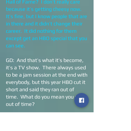
Hall of Fame? I don’t really care
because it’s getting cheesy now.
It’s fine, but I know people that are
in there and it didn’t change their
career. It did nothing for them
except get an HBO special that you
can see.
GD: And that’s what it’s become,
it’s a TV show. There always used
to be a jam session at the end with
everybody, but this year HBO cut it
short and said they ran out of
time. What do you mean you ran
out of time?
CA: It’s bull. I don’t care. I have a
beautiful house, I’ve got cars, I’ve