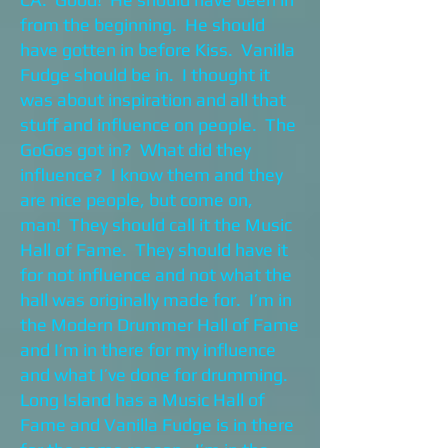
from the beginning. He should
have gotten in before Kiss. Vanilla
Fudge should be in. I thought it
was about inspiration and all that
stuff and influence on people. The
GoGos got in? What did they
influence? I know them and they
are nice people, but come on,
man! They should call it the Music
Hall of Fame. They should have it
for not influence and not what the
hall was originally made for. I’m in
the Modern Drummer Hall of Fame
and I’m in there for my influence
and what I’ve done for drumming.
Long Island has a Music Hall of
Fame and Vanilla Fudge is in there