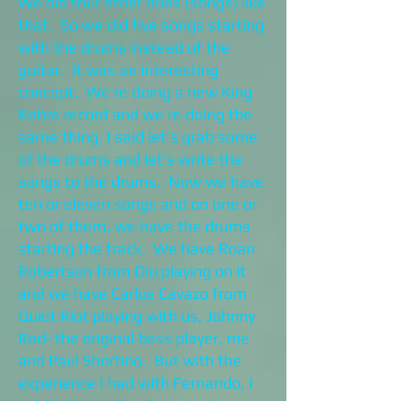
We did four other ones (songs) like
that. So we did five songs starting
with the drums instead of the
guitar. It was an interesting
concept. We’re doing a new King
Kobra record and we’re doing the
same thing. I said let’s grab some
of the drums and let’s write the
songs to the drums. Now we have
ten or eleven songs and on one or
two of them, we have the drums
starting the track. We have Roan
Robertson from Dio playing on it
and we have Carlos Cavazo from
Quiet Riot playing with us, Johnny
Rod- the original bass player, me
and Paul Shortino. But with the
experience I had with Fernando, I