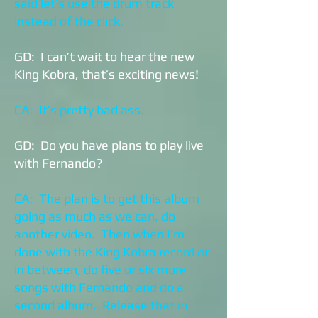
said let’s use the drum track
instead of the click.
GD: I can’t wait to hear the new
King Kobra, that’s exciting news!
CA: It’s pretty bad ass.
GD: Do you have plans to play live
with Fernando?
CA: The plan is to get this album
going as much as we can, do
another video. Then when I’m
done with the King Kobra record or
in between, do five or six more
songs with Fernando and do a
second album. Release that in