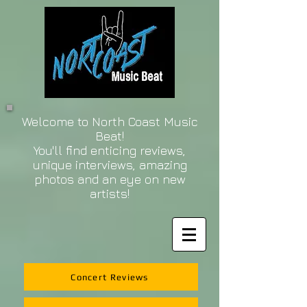
Welcome to North Coast Music
Beat!
You'll find enticing reviews,
unique interviews, amazing
photos and an eye on new
artists!
Concert Reviews