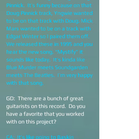
Pinnick. It’s funny because on that
Doug Pinnick track, Yngwie wanted
to be on that track with Doug. Mick
Mars wanted to be on a track with
Edgar Winter so I paired them off.
We released these in 1995 and you
hear the new song, “Mystify” it
sounds like today. It’s kinda like
Blue Murder meets Soundgarden
meets The Beatles. I’m very happy
with that song.
GD: There are a bunch of great
guitarists on this record. Do you
have a favorite that you worked
with on this project?
CA: It’s like going to Baskin