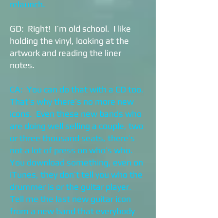
relaunch.
GD: Right! I’m old school. I like
holding the vinyl, looking at the
artwork and reading the liner
notes.
CA: You can do that with a CD too.
That’s why there’s no more new
icons. Even these new bands who
are doing well selling a couple, two
or three thousand seats, there’s
not a lot of press on who’s who.
You download something, even on
iTunes, they don’t tell you who the
drummer is or the guitar player.
Tell me the last new guitar icon
from a new band that everybody