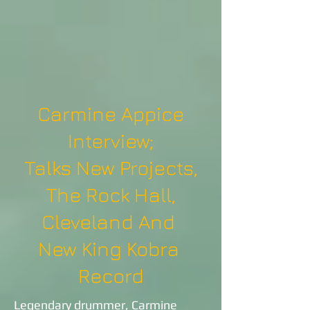
Carmine Appice
Interview;
Talks New Projects,
The Rock Hall,
Cleveland And
New King Kobra
Record
Legendary drummer, Carmine