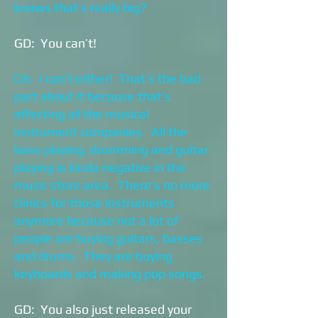
knows that’s really big?
GD: You can’t!
CA: I can’t either! That’s the bad
part about it because that’s
affecting all the musical
instrument companies. All the
bass playing, drumming and guitar
playing is kinda negative in the
music store area. There’s no more
clinics for those instruments
anymore because not a lot of
people are buying guitars, basses
and drums. They are buying
keyboards and making pop songs.
GD: You also just released your