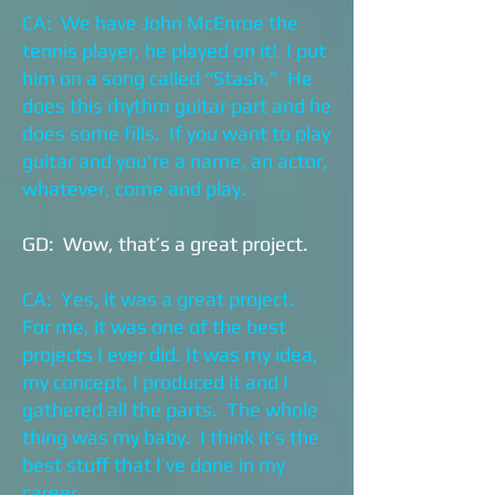
CA: We have John McEnroe the
tennis player, he played on it! I put
him on a song called “Stash.” He
does this rhythm guitar part and he
does some fills. If you want to play
guitar and you're a name, an actor,
whatever, come and play.
GD: Wow, that’s a great project.
CA: Yes, it was a great project.
For me, it was one of the best
projects I ever did. It was my idea,
my concept, I produced it and I
gathered all the parts. The whole
thing was my baby. I think it’s the
best stuff that I’ve done in my
career.