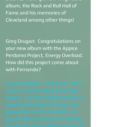
album, the Rock and Roll Hall of
Fame and his memories of
Cleveland among other things!
Greg Drugan: Congratulations on
your new album with the Appice
Perdomo Project, Energy Overload.
How did this project come about
with Fernando?
Carmine Appice: Thank you! First
of all, I’ve been calling it the App
Project. I’ve been telling people to
download the App at iTunes and
please don’t do it on Spotify. Or
buy the album because on Spotify,
musicians make nothing and we’re