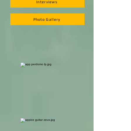
Interviews
Photo Gallery