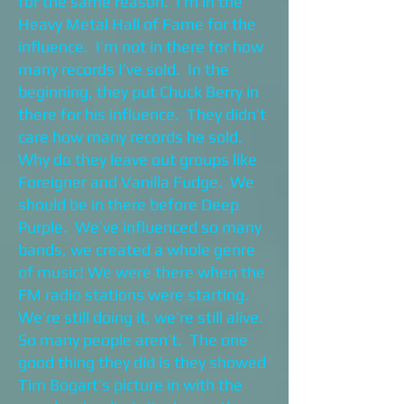
for the same reason. I’m in the
Heavy Metal Hall of Fame for the
influence. I’m not in there for how
many records I’ve sold. In the
beginning, they put Chuck Berry in
there for his influence. They didn’t
care how many records he sold.
Why do they leave out groups like
Foreigner and Vanilla Fudge. We
should be in there before Deep
Purple. We’ve influenced so many
bands, we created a whole genre
of music! We were there when the
FM radio stations were starting.
We’re still doing it, we’re still alive.
So many people aren’t. The one
good thing they did is they showed
Tim Bogart’s picture in with the