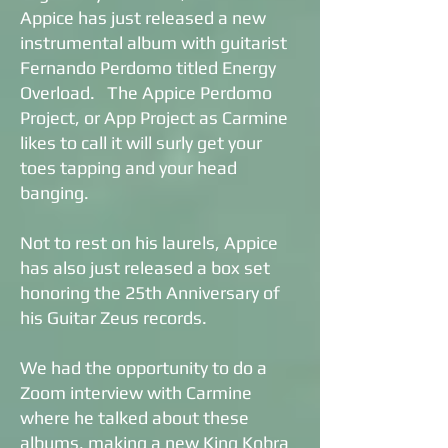
Appice has just released a new
instrumental album with guitarist
Fernando Perdomo titled Energy
Overload. The Appice Perdomo
Project, or App Project as Carmine
likes to call it will surly get your
toes tapping and your head
banging.
Not to rest on his laurels, Appice
has also just released a box set
honoring the 25th Anniversary of
his Guitar Zeus records.
We had the opportunity to do a
Zoom interview with Carmine
where he talked about these
albums, making a new King Kobra