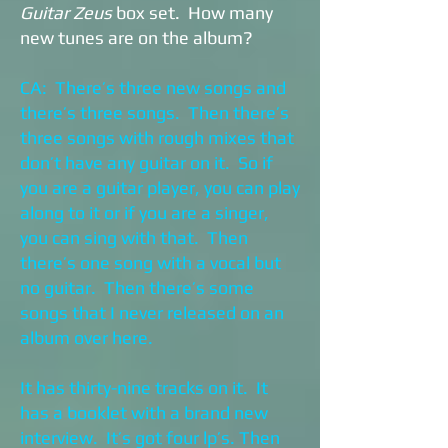
Guitar Zeus
box set. How many
new tunes are on the album?
CA: There’s three new songs and
there’s three songs. Then there’s
three songs with rough mixes that
don’t have any guitar on it. So if
you are a guitar player, you can play
along to it or if you are a singer,
you can sing with that. Then
there’s one song with a vocal but
no guitar. Then there’s some
songs that I never released on an
album over here.
It has thirty-nine tracks on it. It
has a booklet with a brand new
interview. It’s got four lp’s. Then