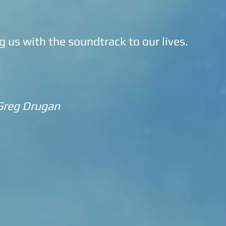
g us with the soundtrack to our lives.
Greg Drugan