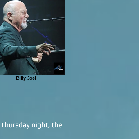
Billy Joel
n Thursday night, the