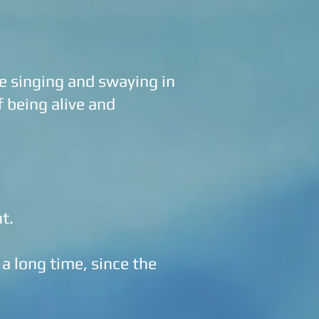
 singing and swaying in
f being alive and
nt.
 a long time, since the