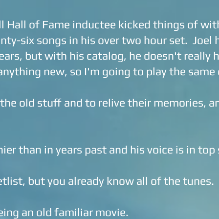
 Hall of Fame inductee kicked things of wit
ty-six songs in his over two hour set. Joel
ears, but with his catalog, he doesn't really
 anything new, so I'm going to play the same 
he old stuff and to relive their memories, an
ier than in years past and his voice is in top
tlist, but you already know all of the tunes.
eing an old familiar movie.