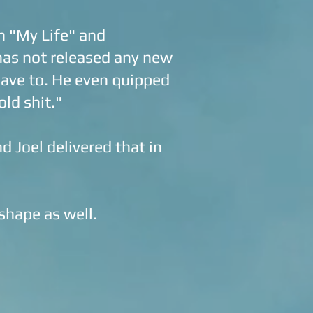
h "My Life" and
 has not released any new
 have to. He even quipped
old shit."
d Joel delivered that in
 shape as well.