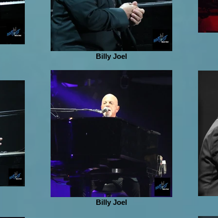
Billy Joel
Billy Joel