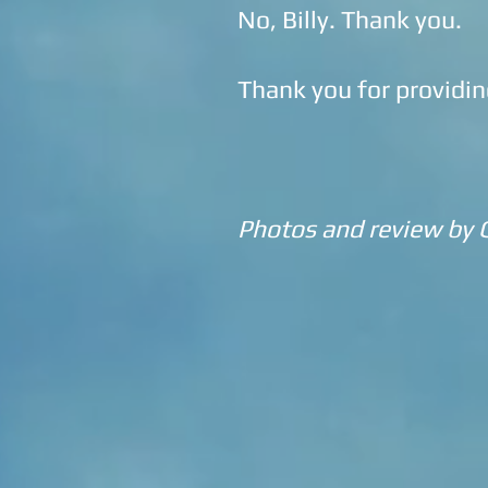
No, Billy. Thank you.
Thank you for providin
Photos and review by 