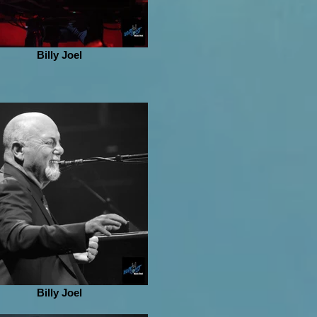
Billy Joel
Billy Joel