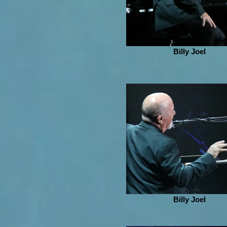
Billy Joel
Billy Joel