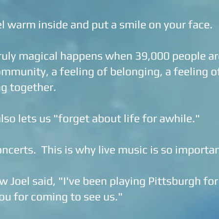
l warm inside and put a smile on your face.
uly magical happens when 39,000 people are
mmunity, a feeling of belonging, a feeling o
g together.
lso lets us "forget about life for awhile."
oncerts. This is why live music is so importa
Joel said, "I've been playing Pittsburgh for
ou for coming to see us."