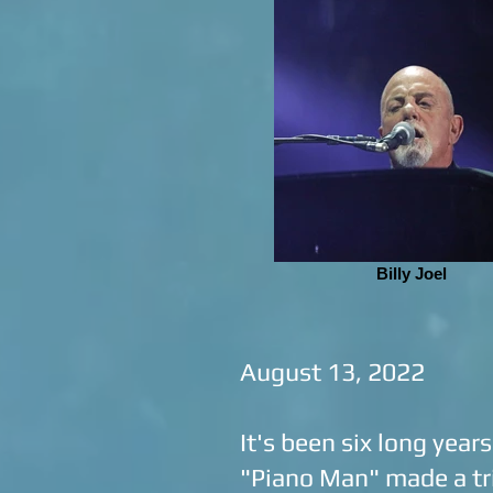
Billy Joel
August 13, 2022
It's been six long year
"Piano Man" made a tr