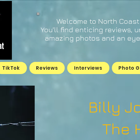
Welcome to North Coast
You'll find enticing reviews, 
amazing photos and an eye 
TikTok
Reviews
Interviews
Photo G
Billy J
The 