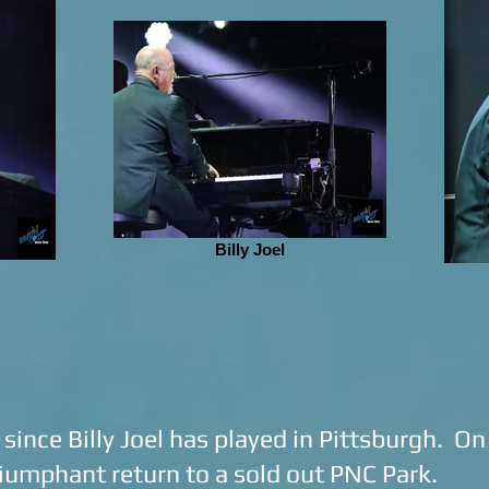
Billy Joel
s since Billy Joel has played in Pittsburgh. O
iumphant return to a sold out PNC Park.