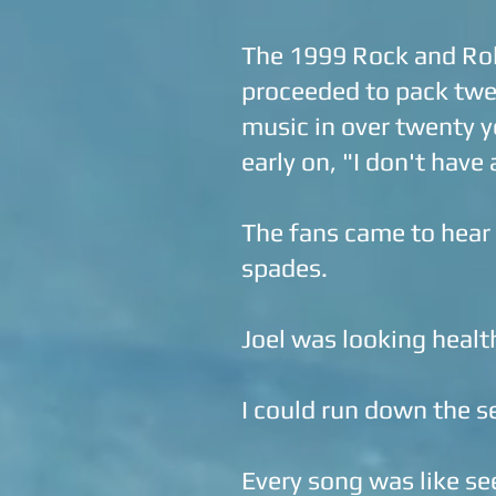
The 1999 Rock and Roll
proceeded to pack twen
music in over twenty y
early on, "I don't have
The fans came to hear t
spades.
Joel was looking health
I could run down the se
Every song was like se