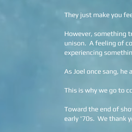
They just make you fee
However, something tr
unison. A feeling of co
experiencing somethin
As Joel once sang, he a
This is why we go to c
Toward the end of show 
early '70s. We thank y