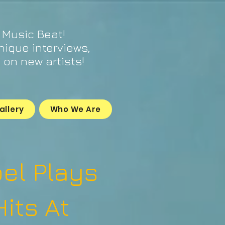
 Music Beat!
unique interviews,
on new artists!
allery
Who We Are
oel Plays
Hits At