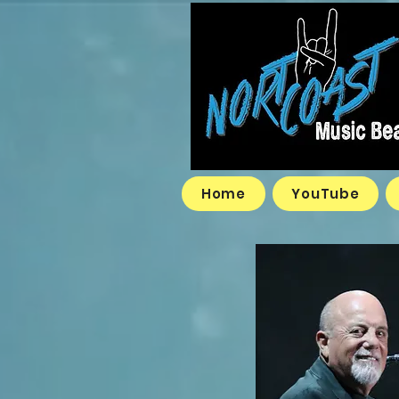
Home
YouTube