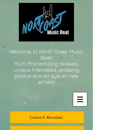
Welcome to North Coast Music
Beat!
You'll find enticing reviews,
unique interviews, amazing
photos and an eye on new
artists!
Concert Reviews