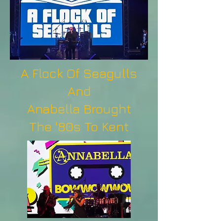
A Flock Of Seagulls
And
Anabella Brought
The '80s To Kent