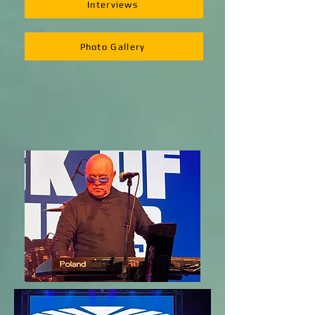
Interviews
Photo Gallery