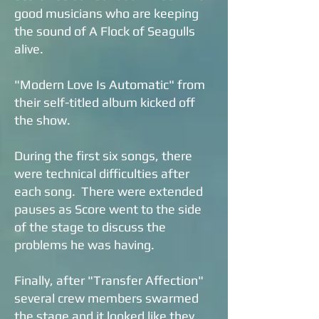
good musicians who are keeping
the sound of A Flock of Seagulls
alive.
"Modern Love Is Automatic" from
their self-titled album kicked off
the show.
During the first six songs, there
were technical difficulties after
each song. There were extended
pauses as Score went to the side
of the stage to discuss the
problems he was having.
Finally, after "Transfer Affection"
several crew members swarmed
the stage and it looked like they