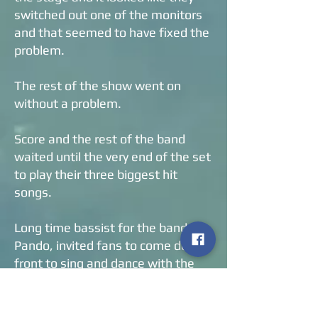
switched out one of the monitors
and that seemed to have fixed the
problem.
The rest of the show went on
without a problem.
Score and the rest of the band
waited until the very end of the set
to play their three biggest hit
songs.
Long time bassist for the band,
Pando, invited fans to come down
front to sing and dance with the
band.
Several people, including myself,