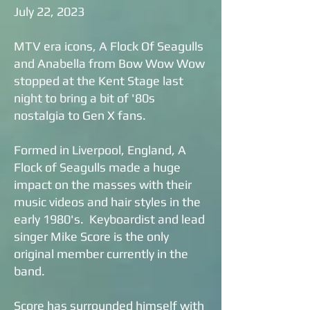
July 22, 2023
MTV era icons, A Flock Of Seagulls
and Anabella from Bow Wow Wow
stopped at the Kent Stage last
night to bring a bit of '80s
nostalgia to Gen X fans.
Formed in Liverpool, England, A
Flock of Seagulls made a huge
impact on the masses with their
music videos and hair styles in the
early 1980's. Keyboardist and lead
singer Mike Score is the only
original member currently in the
band.
Score has surrounded himself with