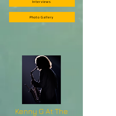
Interviews
Photo Gallery
Kenny G At The