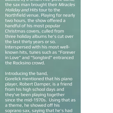
the sax man brought their
Miracles
Holiday and Hits
tour to the
Northfield venue. Playing for nearly
two hours, the show offered a
handful of his most popular
Christmas covers, culled from
three holiday albums he's cut over
the last thirty years or so.
Interspersed with his most well-
known hits, tunes such as "Forever
in Love" and "Songbird" entranced
the Rocksino crowd.
Introducing the band,
Gorelick mentioned that his piano
player, Robert Damper, is a friend
from his high school days and
they've been playing together
since the mid-1970s. Using that as
a theme, he showed off his
soprano sax, saying that he's had