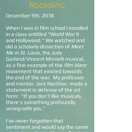
Rocksino
December 5th, 2018
When I was in film school I enrolled
in a class entitled "World War II
and Hollywood." We watched and
did a scholarly dissection of
Meet
Me in St. Louis
, the Judy
Garland/Vincent Minnelli musical,
as a fine example of the
film blanc
movement that existed towards
the end of the war. My professor
and mentor, Jack Nachbar, made a
statement in defense of the art
form: "If you don't like musicals,
there's something profoundly
wrong
with you."
I've never forgotten that
sentiment and would say the same