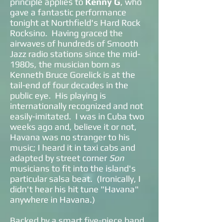
principle applies to
Kenny G
, who
gave a fantastic performance
tonight at Northfield's Hard Rock
Rocksino. Having graced the
airwaves of hundreds of Smooth
Jazz radio stations since the mid-
1980s, the musician born as
Kenneth Bruce Gorelick is at the
tail-end of four decades in the
public eye. His playing is
internationally recognized and not
easily-imitated. I was in Cuba two
weeks ago and, believe it or not,
Havana was no stranger to his
music; I heard it in taxi cabs and
adapted by
street corner
Son
musicians to fit into the island's
particular salsa beat. (Ironically, I
didn't hear his hit tune "Havana"
anywhere in Havana.)
Backed by a smart five-piece band,