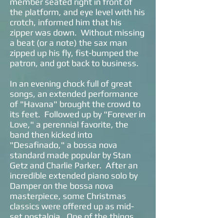
member seated right in front of
the platform, and eye level with his
crotch, informed him that his
zipper was down. Without missing
a beat (or a note) the sax man
zipped up his fly, fist-bumped the
patron, and got back to business.
In an evening chock full of great
songs, an extended performance
of "Havana" brought the crowd to
its feet. Followed up by "Forever in
Love," a perennial favorite, the
band then kicked into
"Desafinado," a bossa nova
standard made popular by Stan
Getz and Charlie Parker. After an
incredible extended piano solo by
Damper on the bossa nova
masterpiece, some Christmas
classics were offered up as mid-
set nostalgia. One of the things