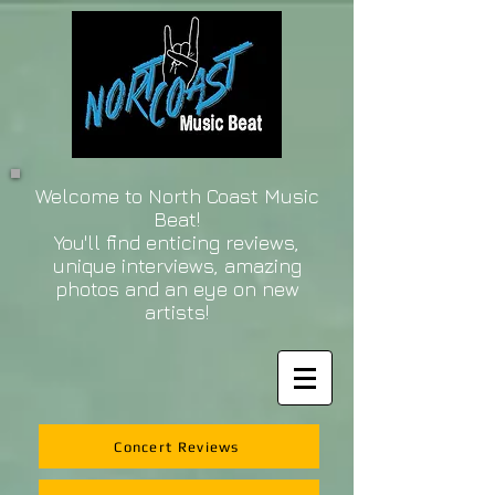
Welcome to North Coast Music
Beat!
You'll find enticing reviews,
unique interviews, amazing
photos and an eye on new
artists!
Concert Reviews