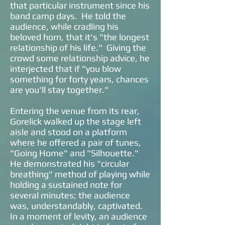
that particular instrument since his
band camp days. He told the
audience, while cradling his
beloved horn, that it's "the longest
relationship of his life." Giving the
crowd some relationship advice, he
interjected that if "you blow
something for forty years, chances
are you'll stay together."
Entering the venue from its rear,
Gorelick walked up the stage left
aisle and stood on a platform
where he offered a pair of tunes,
"Going Home" and "Silhouette."
He demonstrated his "circular
breathing" method of playing while
holding a sustained note for
several minutes; the audience
was, understandably, captivated.
In a moment of levity, an audience