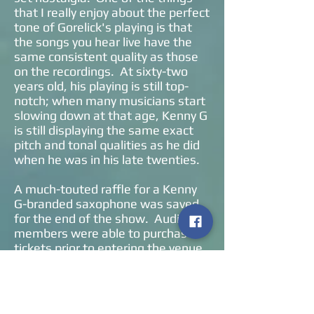
that I really enjoy about the perfect
tone of Gorelick's playing is that
the songs you hear live have the
same consistent quality as those
on the recordings. At sixty-two
years old, his playing is still top-
notch; when many musicians start
slowing down at that age, Kenny G
is still displaying the same exact
pitch and tonal qualities as he did
when he was in his late twenties.
A much-touted raffle for a Kenny
G-branded saxophone was saved
for the end of the show. Audience
members were able to purchase
tickets prior to entering the venue
for a ticket to be drawn. An older
couple won the instrument, were
called onstage to claim it, and then
serenaded by the band. Standing