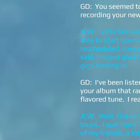
GD: You seemed to 
recording your new
JLW: Sorta like ev
able to start open
rescheduled, cancel
said, I’m just glad
gigs coming in.
GD: I've been liste
your album that ra
flavored tune. I re
JLW: Well, this is
blues. I quit from 
of my friends, a lo