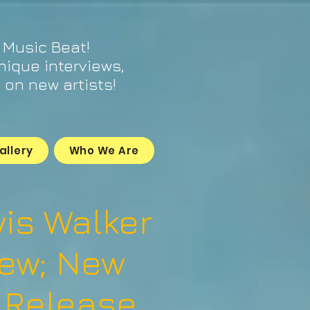
 Music Beat!
unique interviews,
on new artists!
allery
Who We Are
is Walker
iew; New
 Release