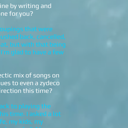
ine by writing and
one for you?
roupings that were
pushed back, cancelled,
hat, but with that being
 I’m glad to have a few
ectic mix of songs on
lues to even a zydeco
irection this time?
ack to playing the
his time. I asked a lot
ife, my kids, my