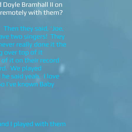
 Doyle Bramhall II on
k remotely with them?
 Then they said, ‘Joe,
 have two singers! They
never really done it the
 over top of it
f it on their record
ord. We played
he said yeah. I love
So I’ve known Baby
and I played with them