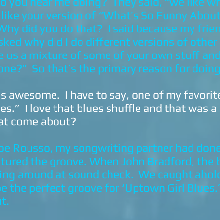
o you hear me doing? They said, “we like w
ly like your version of “What’s So Funny Abou
hy did you do that? I said because my frie
sked why did I do different versions of othe
e us a mixture of some of your own stuff an
one?” So that’s the primary reason for doing 
t’s awesome. I have to say, one of my favorit
es.” I love that blues shuffle and that was a
at come about?
e Rousso, my songwriting partner had done 
ptured the groove. When John Bradford, the b
sing around at sound check. We caught ahold
be the perfect groove for ‘Uptown Girl Blues.
ut.