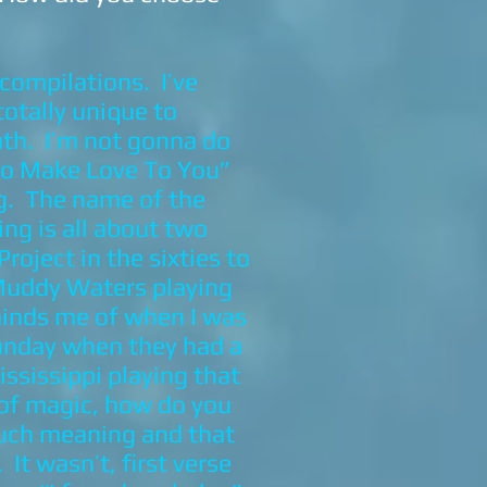
compilations. I’ve
totally unique to
ath. I’m not gonna do
 To Make Love To You”
ng. The name of the
ing is all about two
oject in the sixties to
Muddy Waters playing
eminds me of when I was
Sunday when they had a
ississippi playing that
 of magic, how do you
much meaning and that
t wasn’t, first verse