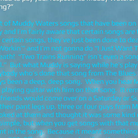
ng?”
ot of Muddy Waters songs that have been on 
and I’m fairly aware that certain songs are 
ertain songs, they’ve just been done to de
Workin’” and I’m not gonna do “I Just Want
death! “Two Trains Running” isn’t even a so
ol.” But what Muddy is saying while he’s play
ybody who’s done that song from The Blues Pr
ays been a deep, deep song. When you hear 
er playing guitar with him on that song. It r
 friends would come over on a Saturday or 
 their pant legs up, three or four guys from M
looked at them and thought it was some kind
 simple, but when you get songs with that 
nt in the song. Because it meant something. I