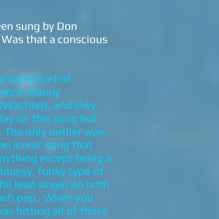
een sung by Don
” Was that a conscious
ve some sort of
 Dance’ Danny
 (Wachtel), and they
lay on this song but
 The only outlier was
 an iconic song that
anything except being a
 bluesy, funky type of
the lead singer on both
 much pop. When you
as hitting all of those