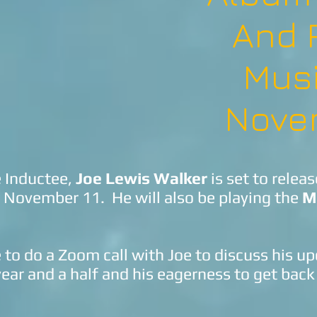
And 
Mus
Nove
e Inductee,
Joe Lewis Walker
is set to relea
 November 11. He will also be playing the
M
to do a Zoom call with Joe to discuss his 
ear and a half and his eagerness to get back