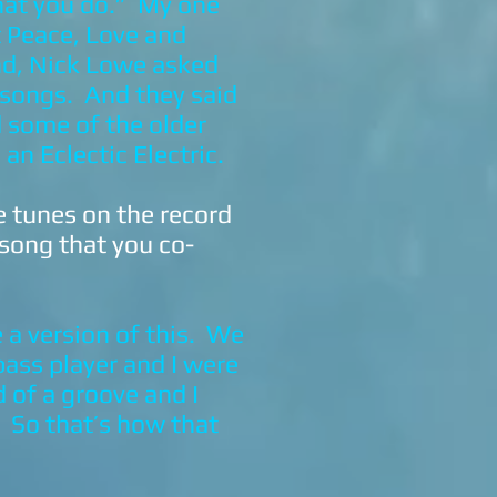
hat you do.” My one
t Peace, Love and
nd, Nick Lowe asked
r songs. And they said
d some of the older
an Eclectic Electric.
e tunes on the record
 song that you co-
a version of this. We
ass player and I were
 of a groove and I
’ So that’s how that