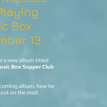
Playing
ic Box
mber 13
se a new album titled
usic Box Supper Club
upcoming album, how he
 out on the road.