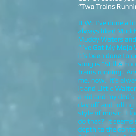
“Two Trains Runni
JLW: I’ve done a l
always liked Muddy 
Muddy Waters and c
“I’ve Got My Mojo 
it’s been done to 
song is “Still A Fo
trains running. An
me, now. It’s alw
it and Little Walt
a kid and my dad’s
day off and rolling
style of music. I 
do that? It seems
depth to the conte