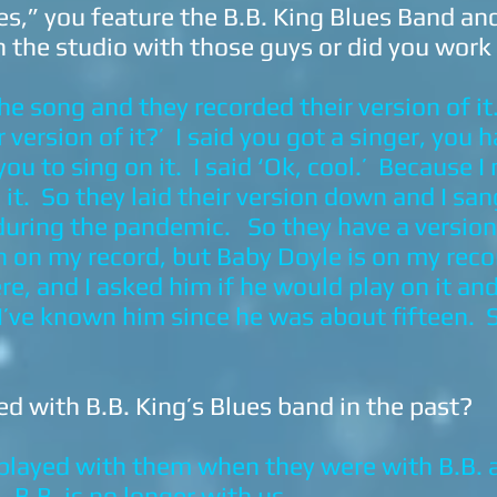
s,” you feature the B.B. King Blues Band and
n the studio with those guys or did you wor
e song and they recorded their version of it.
 version of it?’ I said you got a singer, you
ou to sing on it. I said ‘Ok, cool.’ Because I 
it. So they laid their version down and I sang
uring the pandemic. So they have a version o
on on my record, but Baby Doyle is on my rec
, and I asked him if he would play on it and 
 I’ve known him since he was about fifteen. 
d with B.B. King’s Blues band in the past?
I played with them when they were with B.B. 
 B.B. is no longer with us.