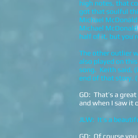
high notes, that c
got that soulful t
Michael McDonald a
Michael McDonald s
half of it, but you
The other outlier
also played on this
song. Keith said, (
end of that story. 
GD: That’s a great
and when I saw it o
JLW: It’s a beautif
GD: Of course you