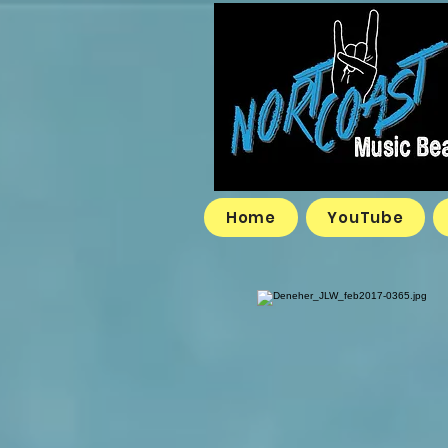
Home
YouTube