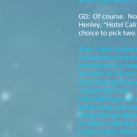
GD: Of course. No
Henley, “Hotel Cal
choice to pick two
JLW: I don’t mind d
connection to the a
Kortchmar is a fri
are both in The Im
their band got bus
‘Hotel California.’
had nothing to do 
great song, and tur
thing that we did w
of them. I like th
listen to Don Henle