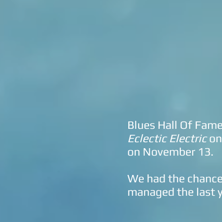
Blues Hall Of Fam
Eclectic Electric
on
on November 13.
We had the chance 
managed the last y