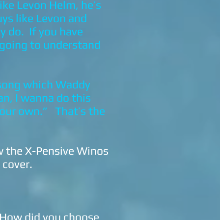
like Levon Helm, he’s
uys like Levon and
y do. If you have
 going to understand
 song which Waddy
man, I wanna do this
 your own.” That’s the
ow the X-Pensive Winos
o cover.
 How did you choose