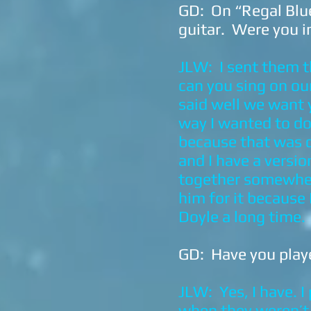
GD: On “Regal Blue
guitar. Were you i
JLW: I sent them th
can you sing on our
said well we want y
way I wanted to do 
because that was d
and I have a versi
together somewhere
him for it because
Doyle a long time.
GD: Have you playe
JLW: Yes, I have. 
when they weren’t.