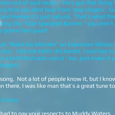
omes out of soul music. He’s got that thing 
hing that you dont hear from ‘pop singers’. G
nd Henley it’s just natural. That’s what the
ing the “Star Spangled Banner,” you aren’t
’re gonna feel good!
 was “Make No Mistake” an Expensive Winos
 also. I did ask Keith (Richards), I said hey 
in a Keith Richards voice) “Joe, just make it
(laughs)
 song. Not a lot of people know it, but I kn
n there, I was like man that’s a great tune t
ul song.
 had to pay your respects to Muddy Waters.