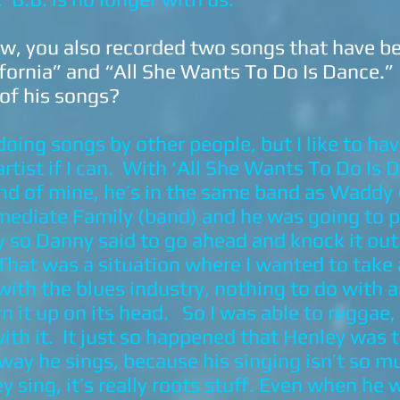
w, you also recorded two songs that have b
ifornia” and “All She Wants To Do Is Dance.
 of his songs?
oing songs by other people, but I like to ha
rtist if I can. With ‘All She Wants To Do Is
end of mine, he’s in the same band as Waddy
mediate Family (band) and he was going to p
y so Danny said to go ahead and knock it out.
 That was a situation where I wanted to take
with the blues industry, nothing to do with 
n it up on its head. So I was able to reggae,
ith it. It just so happened that Henley was 
e way he sings, because his singing isn’t so
y sing, it’s really roots stuff. Even when he w