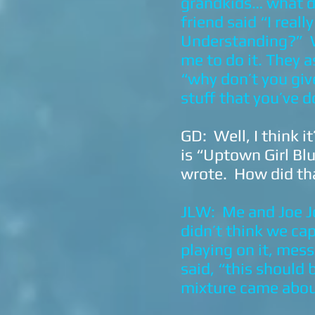
grandkids… what d
friend said “I real
Understanding?” W
me to do it. They a
“why don’t you giv
stuff that you’ve d
GD: Well, I think i
is “Uptown Girl Blu
wrote. How did th
JLW: Me and Joe Jo
didn’t think we ca
playing on it, mes
said, “this should 
mixture came abo