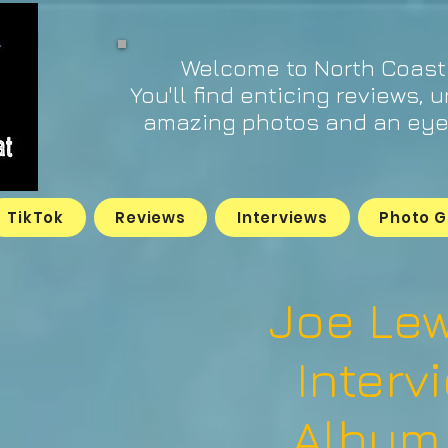
Welcome to North Coast
You'll find enticing reviews, 
amazing photos and an eye 
TikTok
Reviews
Interviews
Photo G
Joe Lew
Interv
Album