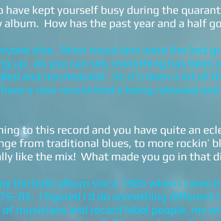
have kept yourself busy during the quarant
 album. How has the past year and a half g
eryone else. Most musicians were the last g
ing up. As you can see, everything has been 
led and rescheduled. So it's been a lot of t
 I have a new record that’s being released and
ning to this record and you have quite an ecl
nge from traditional blues, to more rockin’ b
ally like the mix! What made you go in that d
 my thirtieth album since 1985 when I came b
‘75-’85. I figured I’d do something different t
t of musicians and record label people, my w