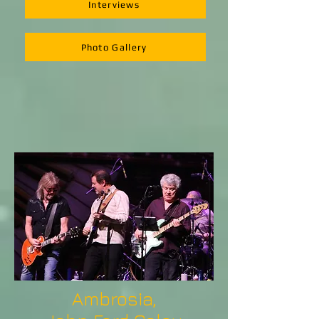
Interviews
Photo Gallery
Ambrosia,