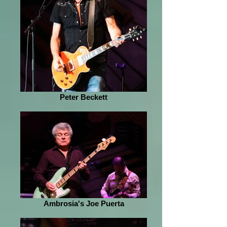
Peter Beckett
Ambrosia's Joe Puerta