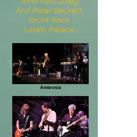
John Ford Coley
And Peter Beckett
Yacht Rock
Lorain Palace
Ambrosia