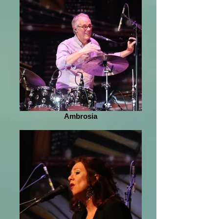
Ambrosia