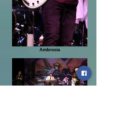
Ambrosia
John Ford Coley
January 28, 2018
Soft rock from the 1970s has
gotten a new name for this
generation. “Yacht Rock” is the