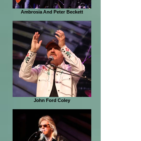
Ambrosia And Peter Beckett
John Ford Coley