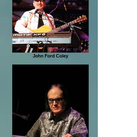
John Ford Coley