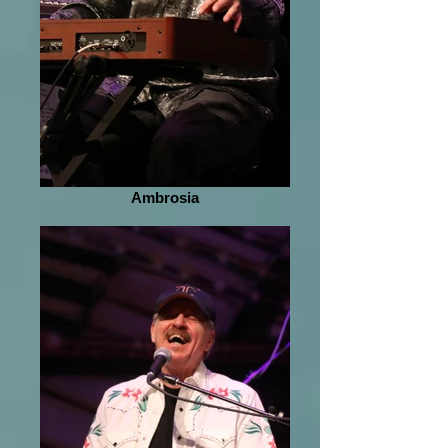
Ambrosia