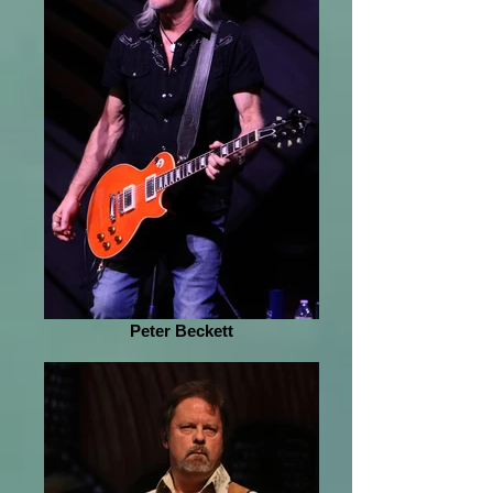
Peter Beckett