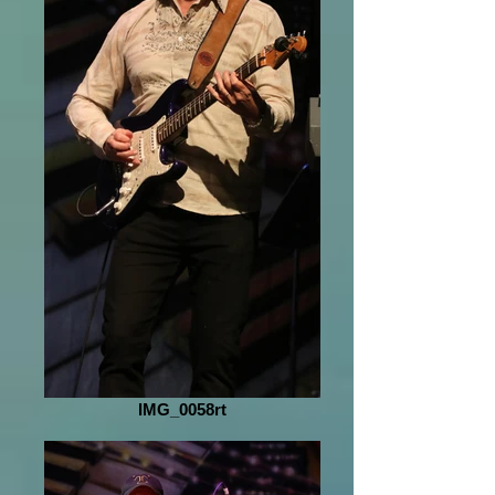
IMG_0058rt