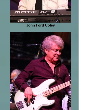
John Ford Coley