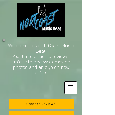
Welcome to North Coast Music
Beat!
You'll find enticing reviews,
unique interviews, amazing
photos and an eye on new
artists!
Concert Reviews