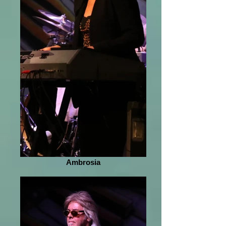
Ambrosia