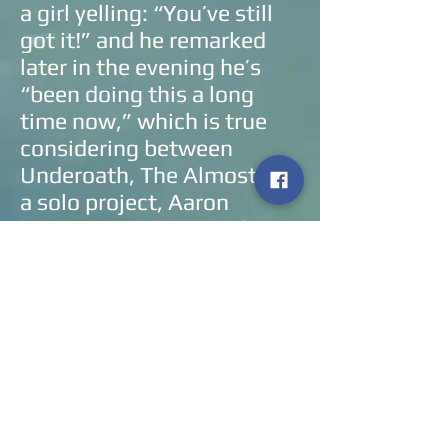
a girl yelling: “You’ve still
got it!” and he remarked
later in the evening he’s
“been doing this a long
time now,” which is true
considering between
Underoath, The Almost and
a solo project, Aaron
has been on the road for
the better part of twenty
years now and that isn’t
lost on him. He gave the
fans what they came to see
(even if it wasn’t the entire
album) and he even gave
back by having a pledge to
feed hungry children which