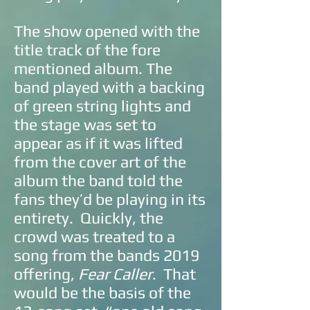
The show opened with the
title track of the fore
mentioned album. The
band played with a backing
of green string lights and
the stage was set to
appear as if it was lifted
from the cover art of the
album the band told the
fans they’d be playing in its
entirety. Quickly, the
crowd was treated to a
song from the bands 2019
offering,
Fear Caller
. That
would be the basis of the