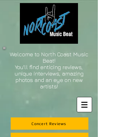
Welcome to North Coast Music
Beat!
You'll find enticing reviews,
unique interviews, amazing
photos and an eye on new
artists!
Concert Reviews