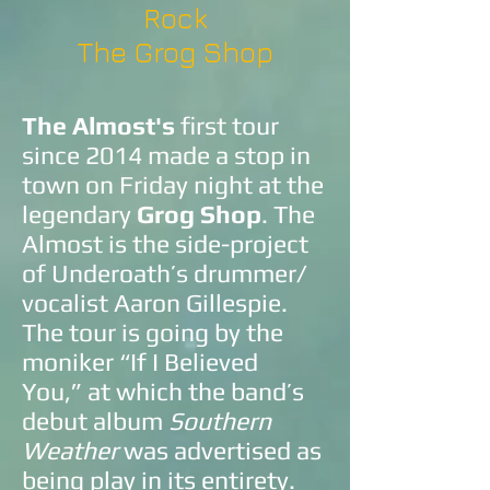
Rock
The Grog Shop
The Almost's
first tour
since 2014 made a stop in
town on Friday night at the
legendary
Grog Shop
. The
Almost is the side-project
of Underoath’s drummer/
vocalist Aaron Gillespie.
The tour is going by the
moniker “If I Believed
You,” at which the band’s
debut album
Southern
Weather
was advertised as
being play in its entirety.