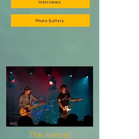
Interviews
Photo Gallery
The Almost