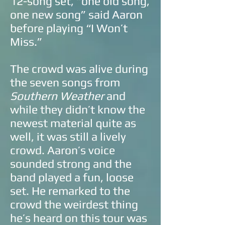
12-song set, “one old song,
one new song” said Aaron
before playing “I Won’t
Miss.”
The crowd was alive during
the seven songs from
Southern Weather
and
while they didn’t know the
newest material quite as
well, it was still a lively
crowd. Aaron’s voice
sounded strong and the
band played a fun, loose
set. He remarked to the
crowd the weirdest thing
he’s heard on this tour was