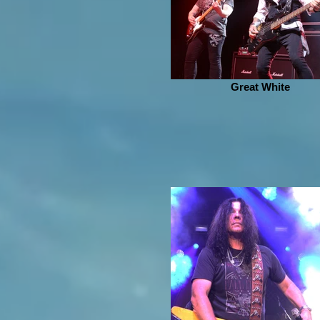
Great White