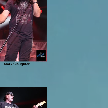
Mark Slaughter