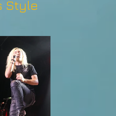
 Style