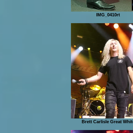
IMG_0410rt
Brett Carlisle Great Whit