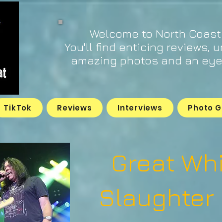
Welcome to North Coast
You'll find enticing reviews, 
amazing photos and an eye 
TikTok
Reviews
Interviews
Photo G
Great Wh
Slaughter