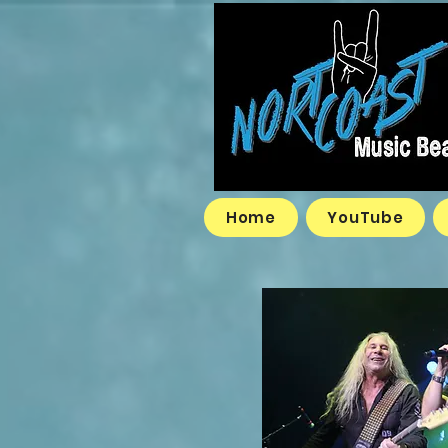
Home
YouTube