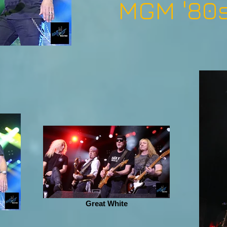
MGM '80s
Great White