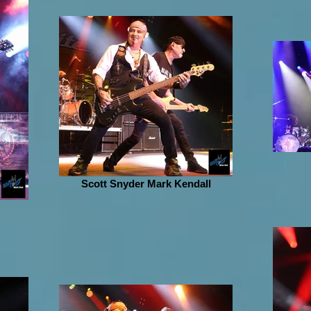
Scott Snyder Mark Kendall