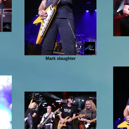
Mark slaughter