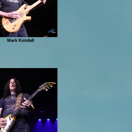
Mark Kendall