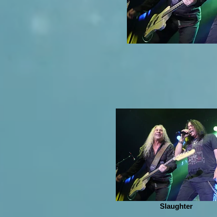
Slaughter