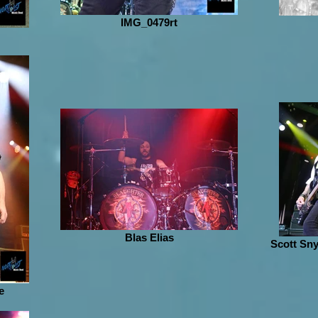
IMG_0479rt
Blas Elias
Scott Sny
e