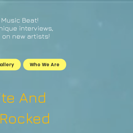
 Music Beat!
unique interviews,
on new artists!
allery
Who We Are
ite And
 Rocked