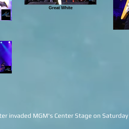
Great White
er invaded MGM's Center Stage on Saturday n