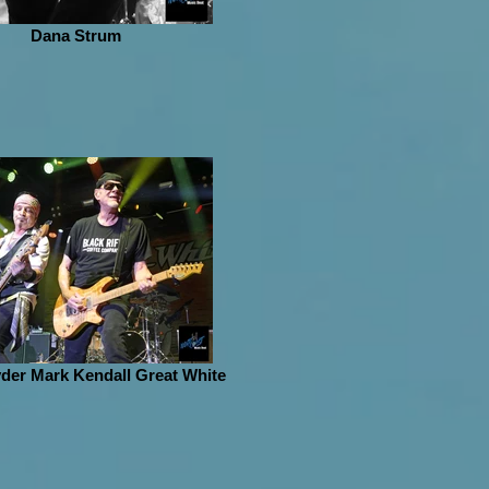
Dana Strum
der Mark Kendall Great White