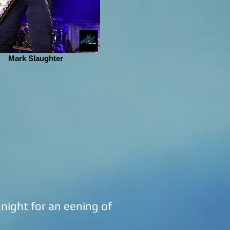
Mark Slaughter
ight for an eening of