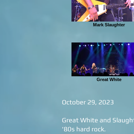
Mark Slaughter
Great White
October 29, 2023
Great White and Slaught
'80s hard rock.