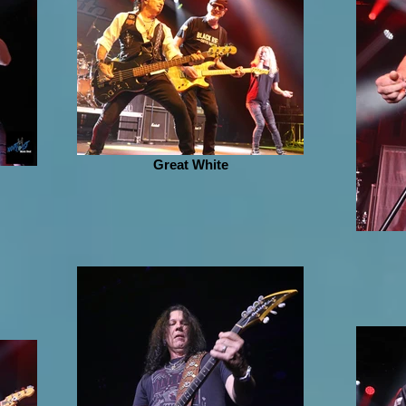
Great White