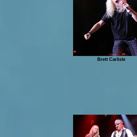
Brett Carlisle