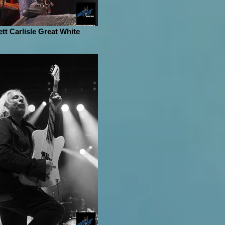
ett Carlisle Great White