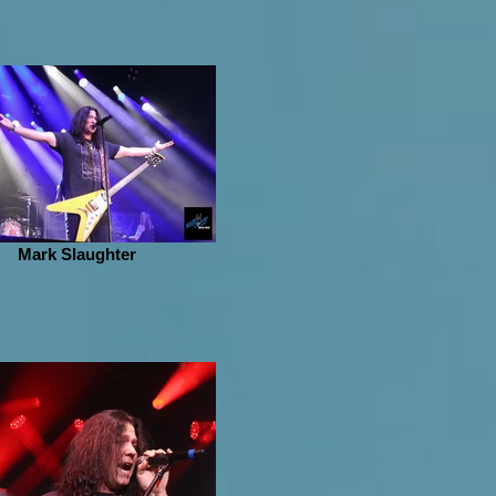
Mark Slaughter