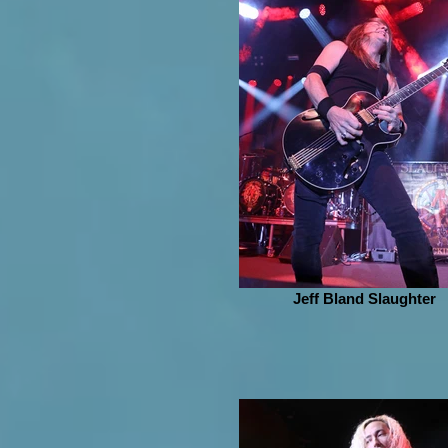
Jeff Bland Slaughter