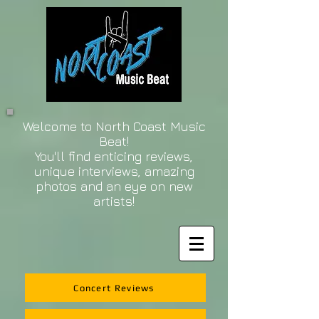
Welcome to North Coast Music
Beat!
You'll find enticing reviews,
unique interviews, amazing
photos and an eye on new
artists!
Concert Reviews