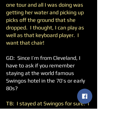
one tour and all I was doing was
getting her water and picking up
picks off the ground that she
dropped. I thought, I can play as
well as that keyboard player. I
want that chair!
GD: Since I’m from Cleveland, I
have to ask if you remember
staying at the world famous
Swingos hotel in the 70’s or early
80s?
TB: I stayed at Swingos for sure. I
played at the Richfield Coliseum.
GD: Any crazy stories from
Swingos?