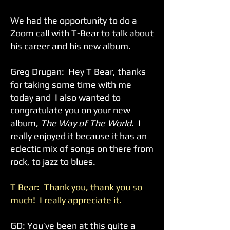
We had the opportunity to do a
Zoom call with T-Bear to talk about
his career and his new album.
Greg Drugan: Hey T Bear, thanks
for taking some time with me
today and I also wanted to
congratulate you on your new
album,
The Way of The World
. I
really enjoyed it because it has an
eclectic mix of songs on there from
rock, to jazz to blues.
T Bear: Thank you, thank you so
much! I really appreciate it.
GD: You’ve been at this quite a