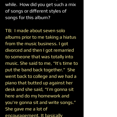
while. How did you get such a mix
of songs or different styles of
songs for this album?
TB: I made about seven solo
albums prior to me taking a hiatus
from the music business. I got
divorced and then I got remarried
to someone that was totally into
music. She said to me, “It’s time to
put the band back together.” She
went back to college and we had a
piano that butted up against her
desk and she said, “I’m gonna sit
here and do my homework and
you're gonna sit and write songs.”
She gave me a lot of
encouragement. It basically