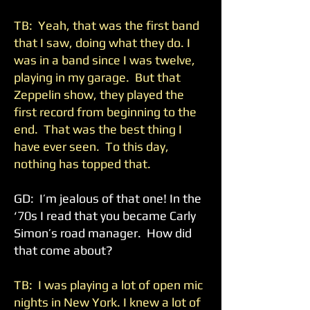
TB: Yeah, that was the first band
that I saw, doing what they do. I
was in a band since I was twelve,
playing in my garage. But that
Zeppelin show, they played the
first record from beginning to the
end. That was the best thing I
have ever seen. To this day,
nothing has topped that.
GD: I’m jealous of that one! In the
‘70s I read that you became Carly
Simon’s road manager. How did
that come about?
TB: I was playing a lot of open mic
nights in New York. I knew a lot of