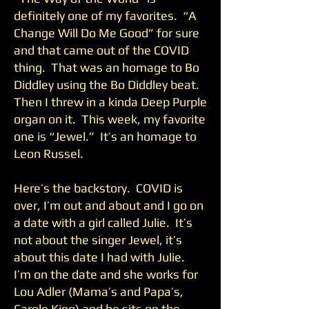
definitely one of my favorites. “A
Change Will Do Me Good” for sure
and that came out of the COVID
thing. That was an homage to Bo
Diddley using the Bo Diddley beat.
Then I threw in a kinda Deep Purple
organ on it. This week, my favorite
one is “Jewel.” It’s an homage to
Leon Russel.
Here’s the backstory. COVID is
over, I’m out and about and I go on
a date with a girl called Julie. It’s
not about the singer Jewel, it’s
about this date I had with Julie.
I’m on the date and she works for
Lou Adler (Mama’s and Papa’s,
Carole King) and he sits on the