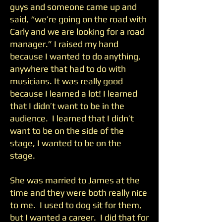
guys and someone came up and
said, “we’re going on the road with
Carly and we are looking for a road
manager.” I raised my hand
because I wanted to do anything,
anywhere that had to do with
musicians. It was really good
because I learned a lot! I learned
that I didn’t want to be in the
audience. I learned that I didn’t
want to be on the side of the
stage, I wanted to be on the
stage.
She was married to James at the
time and they were both really nice
to me. I used to dog sit for them,
but I wanted a career. I did that for