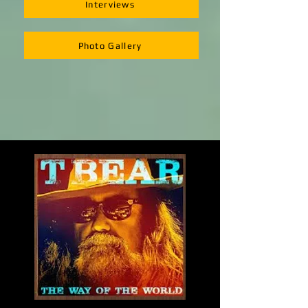
Interviews
Photo Gallery