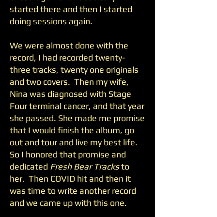
started there and then I started
doing sessions again.
We were almost done with the
record, I had recorded twenty-
three tracks, twenty one originals
and two covers. Then my wife,
Nina was diagnosed with Stage
Four terminal cancer, and that year
she passed. She made me promise
that I would finish the album, go
out and tour and live my best life.
So I honored that promise and
dedicated
Fresh Bear Tracks
to
her. Then COVID hit and then it
was time to write another record
and we came up with this one.