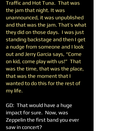
Traffic and Hot Tuna. That was
the jam that night. It was
unannounced, it was unpublished
and that was the jam. That’s what
they did on those days. I was just
standing backstage and then I get
a nudge from someone and I look
out and Jerry Garcia says, “Come
on kid, come play with us!” That
was the time, that was the place,
that was the moment that I
wanted to do this for the rest of
my life.
GD: That would have a huge
impact for sure. Now, was
Zeppelin the first band you ever
saw in concert?