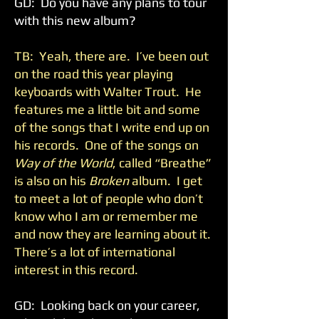
GD: Do you have any plans to tour
with this new album?
TB: Yeah, there are. I’ve been out
on the road this year playing
keyboards with Walter Trout. He
features me a little bit and some
of the songs that I write end up on
his records. One of the songs on
Way of the World
, called “Breathe”
is also on his
Broken
album. I get
to meet a lot of people who don’t
know who I am or remember me
and now they are learning about it.
There’s a lot of international
interest in this record.
GD: Looking back on your career,