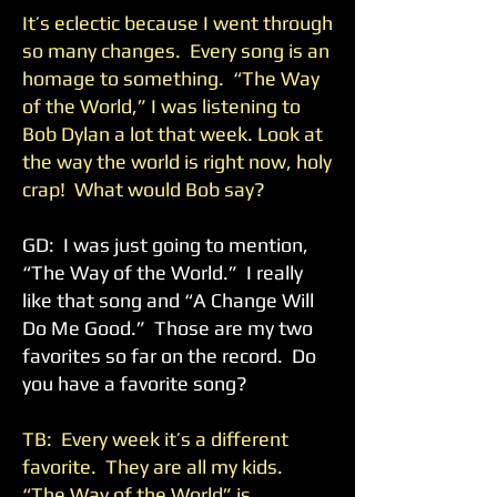
It’s eclectic because I went through
so many changes. Every song is an
homage to something. “The Way
of the World,” I was listening to
Bob Dylan a lot that week. Look at
the way the world is right now, holy
crap! What would Bob say?
GD: I was just going to mention,
“The Way of the World.” I really
like that song and “A Change Will
Do Me Good.” Those are my two
favorites so far on the record. Do
you have a favorite song?
TB: Every week it’s a different
favorite. They are all my kids.
“The Way of the World” is