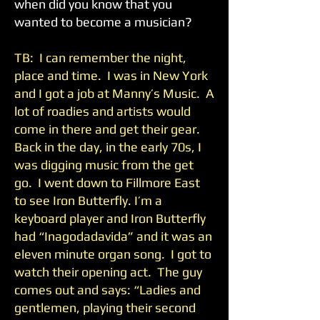
when did you know that you
wanted to become a musician?
TB: I can remember the night,
place and time. I was in New York
and I got a job at Manny’s Music. A
lot of roadies and artists would
come in there and get their gear.
Back in the day, in the early 70s, I
was digging music from the get
go. I went down to Fillmore East
to see Iron Butterfly. I’m a
keyboard player and Iron Butterfly
had “Inagodadavida” and it was an
eleven minute organ song. I got to
watch their opening act. The guy
comes out and says: “Ladies and
gentlemen, playing their second