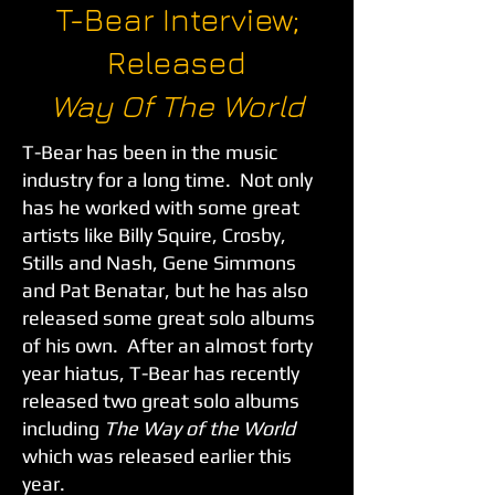
T-Bear Interview;
Released
Way Of The World
T-Bear has been in the music
industry for a long time. Not only
has he worked with some great
artists like Billy Squire, Crosby,
Stills and Nash, Gene Simmons
and Pat Benatar, but he has also
released some great solo albums
of his own. After an almost forty
year hiatus, T-Bear has recently
released two great solo albums
including
The Way of the World
which was released earlier this
year.