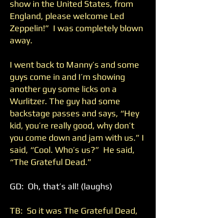
show in the United States, from
England, please welcome Led
Zeppelin!” I was completely blown
away.
I went back to Manny’s and some
guys come in and I’m showing
another guy some licks on a
Wurlitzer. The guy had some
backstage passes and says, “Hey
kid, you’re really good, why don’t
you come down and jam with us.” I
said, “Cool. Who’s us?” He said,
“The Grateful Dead.”
GD: Oh, that’s all! (laughs)
TB: So it was The Grateful Dead,