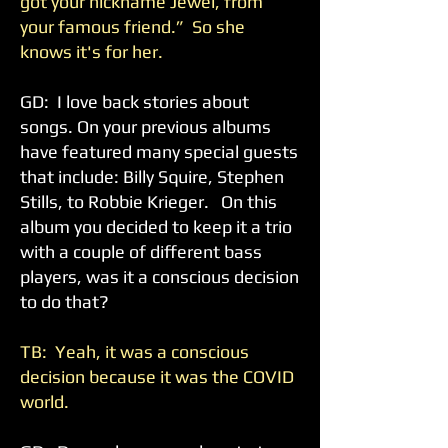
got your nickname Jewel, from
your famous friend.” So she
knows it's for her.
GD: I love back stories about
songs. On your previous albums
have featured many special guests
that include: Billy Squire, Stephen
Stills, to Robbie Krieger. On this
album you decided to keep it a trio
with a couple of different bass
players, was it a conscious decision
to do that?
TB: Yeah, it was a conscious
decision because it was the COVID
world.