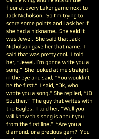
floor at every Laker game next to
Jack Nicholson. So I’m trying to
score some points and I ask her if
she had a nickname. She said it
was Jewel. She said that Jack
Nicholson gave her that name. I
said that was pretty cool. I told
her, “Jewel, I’m gonna write you a
song.” She looked at me straight
in the eye and said, “You wouldn’t
be the first.” I said, “Ok, who
wrote you a song.” She replied, “JD
Souther.” The guy that writes with
the Eagles. I told her, “Well you
will know this song is about you
from the first line.” “Are you a
diamond, or a precious gem? You