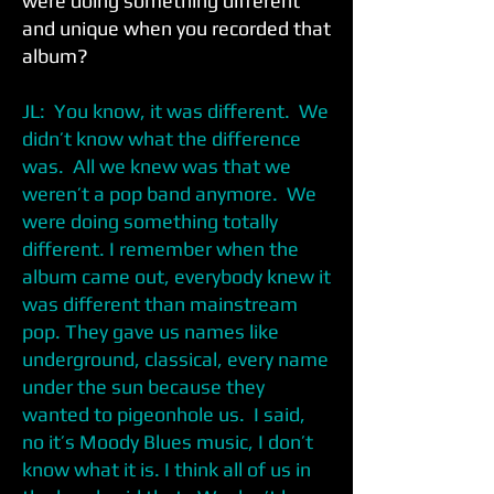
were doing something different
and unique when you recorded that
album?
JL: You know, it was different. We
didn’t know what the difference
was. All we knew was that we
weren’t a pop band anymore. We
were doing something totally
different. I remember when the
album came out, everybody knew it
was different than mainstream
pop. They gave us names like
underground, classical, every name
under the sun because they
wanted to pigeonhole us. I said,
no it’s Moody Blues music, I don’t
know what it is. I think all of us in