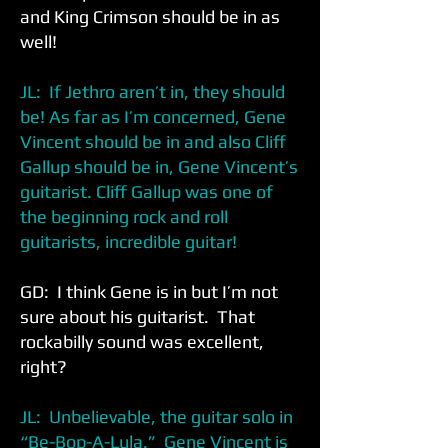
and King Crimson should be in as
well!
JL: If Jethro aren’t in, they should
be! As far as I’m concerned, Gene
Vincent should be in and also Cliff
Gallup should be in, Gene Vincent’s
guitarist. Cliff Gallup was one of
the beginning rock and roll
guitarists, incredible guitar!
GD: I think Gene is in but I’m not
sure about his guitarist. That
rockabilly sound was excellent,
right?
JL: Unbelievable, the guitar solo in
“Be-Bop-A-Lula.” Gene Vincent is