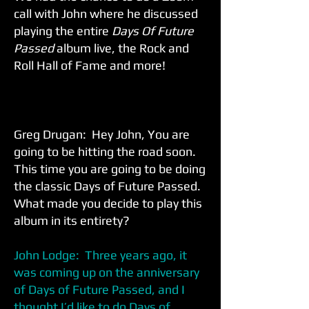
call with John where he discussed
playing the entire
Days Of Future
Passed
album live, the Rock and
Roll Hall of Fame and more!
Greg Drugan: Hey John, You are
going to be hitting the road soon.
This time you are going to be doing
the classic Days of Future Passed.
What made you decide to play this
album in its entirety?
John Lodge: Three years ago, it
was coming up on the anniversary
of Days of Future Passed, and I
thought I’d like to do Days of