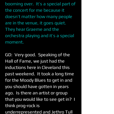
booming over. It’s a special part of
the concert for me because it
doesn’t matter how many people
are in the venue, it goes quiet.
They hear Graeme and the
orchestra playing and it’s a special
moment.
GD: Very good. Speaking of the
Hall of Fame, we just had the
inductions here in Cleveland this
past weekend. It took a long time
for the Moody Blues to get in and
you should have gotten in years
ago. Is there an artist or group
that you would like to see get in? I
think prog-rock is
underrepresented and Jethro Tull