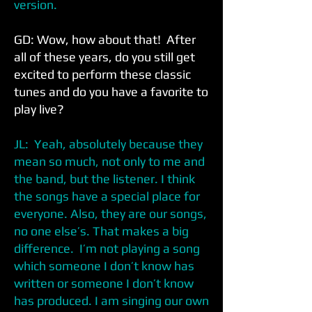
version.
GD: Wow, how about that! After
all of these years, do you still get
excited to perform these classic
tunes and do you have a favorite to
play live?
JL: Yeah, absolutely because they
mean so much, not only to me and
the band, but the listener. I think
the songs have a special place for
everyone. Also, they are our songs,
no one else’s. That makes a big
difference. I’m not playing a song
which someone I don’t know has
written or someone I don’t know
has produced. I am singing our own