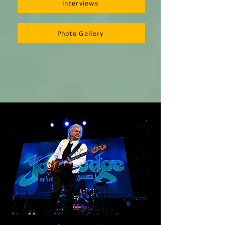
Interviews
Photo Gallery