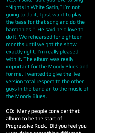
“Nights in White Satin,” I’m not
going to do it, I just want to play
the bass for that song and do the
harmonies.” He said he’d love to
do it. We rehearsed for eighteen
months until we got the show
exactly right. I’m really pleased
with it. The album was really
important for the Moody Blues and
for me. I wanted to give the live
version total respect to the other
guys in the band an to the music of
the Moody Blues.
GD: Many people consider that
album to be the start of
Progressive Rock. Did you feel you