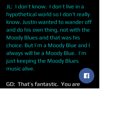
JL: I don’t know. I don’t live in a
hypothetical world so I don’t really
know. Justin wanted to wander off
and do his own thing, not with the
Moody Blues and that was his
choice. But I’m a Moody Blue and I
always will be a Moody Blue. I’m
just keeping the Moody Blues
music alive.
GD: That’s fantastic. You are
playing
Days of Future Passed
in
it’s entirety but you are also doing
some other Moody Blues songs.
Do you have a favorite song to play
in that set?
JL: Ray Thomas and I, the flute