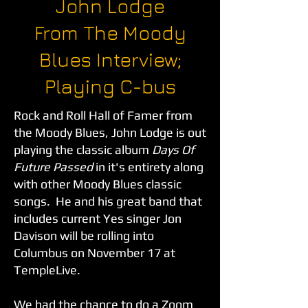
John Lodge
From The Moody
Blues Interview;
Playing C-bus
Rock and Roll Hall of Famer from
the Moody Blues, John Lodge is out
playing the classic album
Days Of
Future Passed
in it's entirety along
with other Moody Blues classic
songs. He and his great band that
includes current Yes singer Jon
Davison will be rolling into
Columbus on November 17 at
TempleLive.
We had the chance to do a Zoom