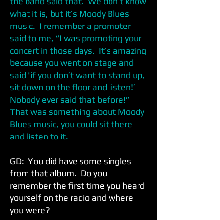
the band said that. We don’t know
what it is, but it’s Moody Blues
music. I remember a promoter
said to me, “I was promoting your
concert in those days. It’s amazing
because you went on stage and
said 'if you don’t want to stand up,
sit down on the floor and listen!’
Nobody ever said that before!”
That was something about Moody
Blues music, you could sit there
and listen to it.
GD: You did have some singles
from that album. Do you
remember the first time you heard
yourself on the radio and where
you were?