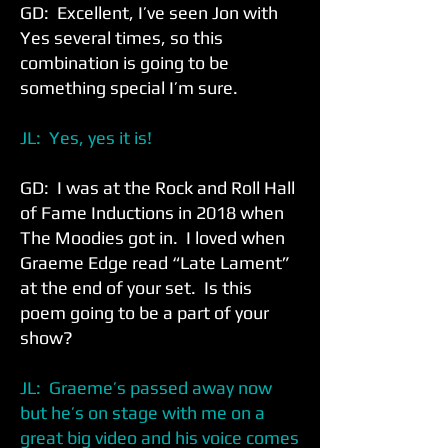
GD: Excellent, I’ve seen Jon with
Yes several times, so this
combination is going to be
something special I’m sure.
JL: Yes, yes it is!
GD: I was at the Rock and Roll Hall
of Fame Inductions in 2018 when
The Moodies got in. I loved when
Graeme Edge read “Late Lament”
at the end of your set. Is this
poem going to be a part of your
show?
JL: Graeme’s passed away now
but he’s on stage with me on a
great big video and his voice comes