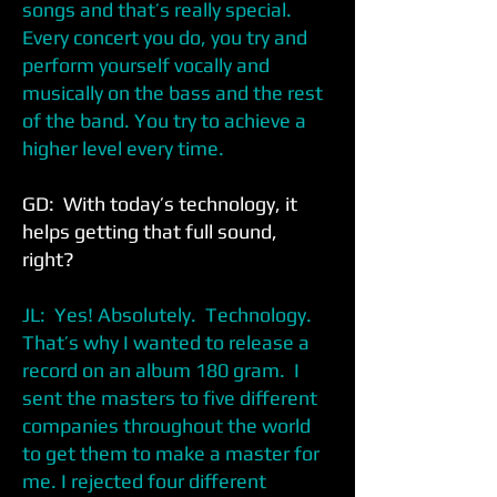
songs and that’s really special.
Every concert you do, you try and
perform yourself vocally and
musically on the bass and the rest
of the band. You try to achieve a
higher level every time.
GD: With today’s technology, it
helps getting that full sound,
right?
JL: Yes! Absolutely. Technology.
That’s why I wanted to release a
record on an album 180 gram. I
sent the masters to five different
companies throughout the world
to get them to make a master for
me. I rejected four different