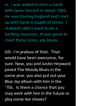
in. I was asked to form a band
with Gene Vincent in about 1963.
He was touring England and I met
up with Gene a couple of times. I
realized I didn’t want to be a
backing musician. It was great to
meet these icons, you know.
GD: I’m jealous of that. That
would have been awesome, for
sure. Now, you and Justin Heyward
joined The Moody Blues in the
same year, you also put out your
Blue Jay album with him in the
‘70s. Is there a chance that you
may work with him in the future or
play some live shows?