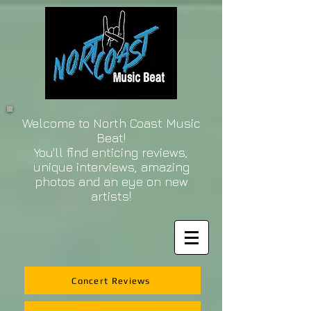
Welcome to North Coast Music
Beat!
You'll find enticing reviews,
unique interviews, amazing
photos and an eye on new
artists!
Concert Reviews