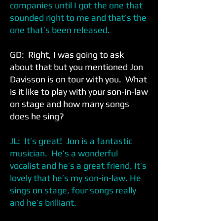
companies until I got the one that
sounded right to me and that’s the
one that’s been released.
GD: Right, I was going to ask
about that but you mentioned Jon
Davisson is on tour with you. What
is it like to play with your son-in-law
on stage and how many songs
does he sing?
JL: It’s great! Jon is a fantastic
musician. He’s a wonderful
vocalist and he’s a great friend. It’s
lovely that he’s my son-in-law. He
sings on stage, four songs really
and he’s brilliant.