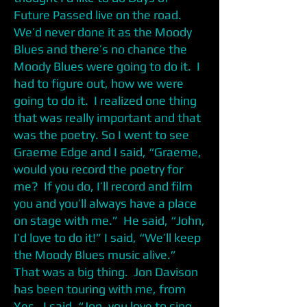
Future Passed live on the road.
We’d never done it as the Moody
Blues and there’s no chance the
Moody Blues were going to do it. I
had to figure out, how we were
going to do it. I realized one thing
that was really important and that
was the poetry. So I went to see
Graeme Edge and I said, “Graeme,
would you record the poetry for
me? If you do, I’ll record and film
you and you’ll always have a place
on stage with me.” He said, “John,
I’d love to do it!” I said, “We’ll keep
the Moody Blues music alive.”
That was a big thing. Jon Davison
has been touring with me, from
Yes. I said, “Jon, you love to sing