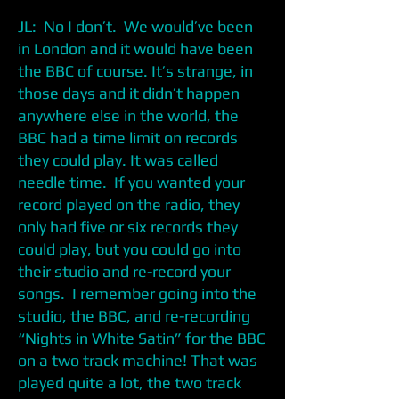
JL: No I don’t. We would’ve been
in London and it would have been
the BBC of course. It’s strange, in
those days and it didn’t happen
anywhere else in the world, the
BBC had a time limit on records
they could play. It was called
needle time. If you wanted your
record played on the radio, they
only had five or six records they
could play, but you could go into
their studio and re-record your
songs. I remember going into the
studio, the BBC, and re-recording
“Nights in White Satin” for the BBC
on a two track machine! That was
played quite a lot, the two track