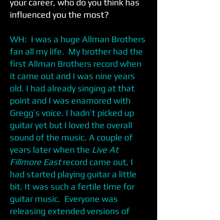
your career, who do you think has
influenced you the most?
WH: I was a huge Allman Brothers
fan all my life. My brother had the
first Allman Brothers record when
it came out and I was nine years
old. I had already singing at that
point and I was enamored with
Gregg’s voice. I hadn’t picked up
guitar yet but I loved the overall
sound of the music. A couple of
years later when the
Live At
Fillmore East
record came out, I
had started playing guitar a little
bit. It was such a fertile time for
guitar music. Everyone was
releasing extended versions of