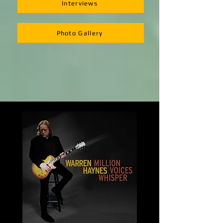
Interviews
Photo Gallery