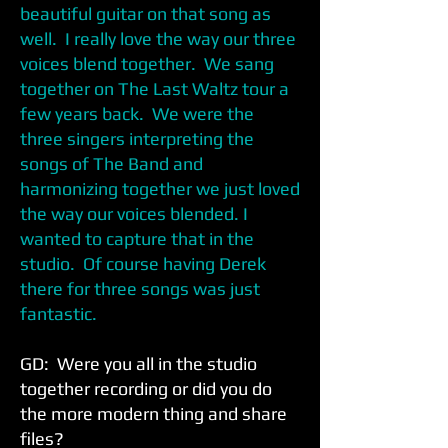
beautiful guitar on that song as
well. I really love the way our three
voices blend together. We sang
together on The Last Waltz tour a
few years back. We were the
three singers interpreting the
songs of The Band and
harmonizing together we just loved
the way our voices blended. I
wanted to capture that in the
studio. Of course having Derek
there for three songs was just
fantastic.
GD: Were you all in the studio
together recording or did you do
the more modern thing and share
files?