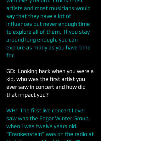
with every record. I think most
artists and most musicians would
say that they have a lot of
influences but never enough time
to explore all of them. If you stay
around long enough, you can
explore as many as you have time
for.
GD: Looking back when you were a
kid, who was the first artist you
ever saw in concert and how did
that impact you?
WH: The first live concert I ever
saw was the Edgar Winter Group,
when I was twelve years old.
“Frankenstein” was on the radio at