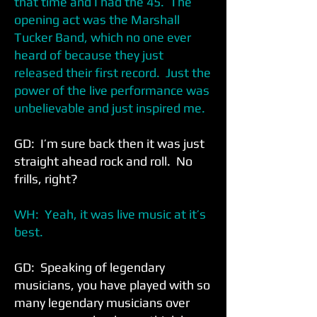
that time and I had the 45. The
opening act was the Marshall
Tucker Band, which no one ever
heard of because they just
released their first record. Just the
power of the live performance was
unbelievable and just inspired me.
GD: I’m sure back then it was just
straight ahead rock and roll. No
frills, right?
WH: Yeah, it was live music at it’s
best.
GD: Speaking of legendary
musicians, you have played with so
many legendary musicians over