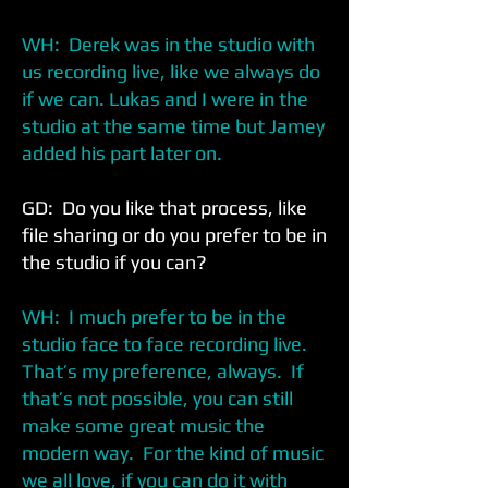
WH: Derek was in the studio with
us recording live, like we always do
if we can. Lukas and I were in the
studio at the same time but Jamey
added his part later on.
GD: Do you like that process, like
file sharing or do you prefer to be in
the studio if you can?
WH: I much prefer to be in the
studio face to face recording live.
That’s my preference, always. If
that’s not possible, you can still
make some great music the
modern way. For the kind of music
we all love, if you can do it with