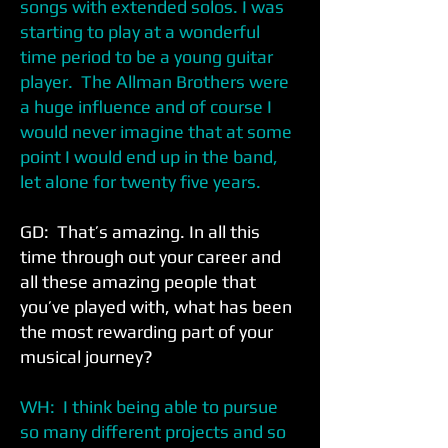
songs with extended solos. I was
starting to play at a wonderful
time period to be a young guitar
player. The Allman Brothers were
a huge influence and of course I
would never imagine that at some
point I would end up in the band,
let alone for twenty five years.
GD: That’s amazing. In all this
time through out your career and
all these amazing people that
you’ve played with, what has been
the most rewarding part of your
musical journey?
WH: I think being able to pursue
so many different projects and so