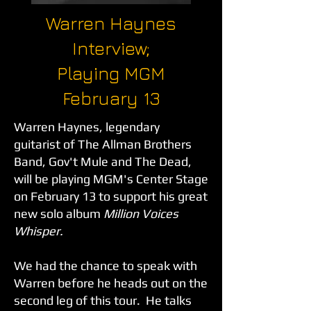
Warren Haynes
Interview;
Playing MGM
February 13
Warren Haynes, legendary
guitarist of The Allman Brothers
Band, Gov't Mule and The Dead,
will be playing MGM's Center Stage
on February 13 to support his great
new solo album
Million Voices
Whisper.
We had the chance to speak with
Warren before he heads out on the
second leg of this tour. He talks