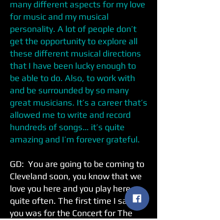
many different aspects for my love
for music and my musical
personality. A lot of people don’t
get the opportunity to explore all
these different musical directions
that I have been lucky enough to
be able to do. Also, to work with
and be surrounded by so many
great musicians. It’s a career that’s
allowed me to write and record
hundreds of songs… it’s quite
amazing and I’m forever grateful.
GD: You are going to be coming to
Cleveland soon, you know that we
love you here and you play here
quite often. The first time I saw
you was for the Concert for The