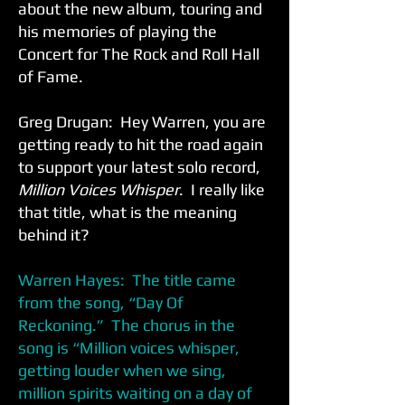
about the new album, touring and
his memories of playing the
Concert for The Rock and Roll Hall
of Fame.
Greg Drugan: Hey Warren, you are
getting ready to hit the road again
to support your latest solo record,
Million Voices Whisper
. I really like
that title, what is the meaning
behind it?
Warren Hayes: The title came
from the song, “Day Of
Reckoning.” The chorus in the
song is “Million voices whisper,
getting louder when we sing,
million spirits waiting on a day of