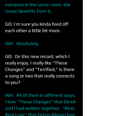
everyone in the same room, the
music benefits from it.
GD: I’m sure you kinda feed off
each other a little bit more.
WH: Absolutely.
GD: On this new record, which I
really enjoy, I really like “These
Changes” and “Terrified,” is there
a song or two that really connects
to you?
WH: All of them in different ways.
I love “These Changes” that Derek
and I had written together. “Real,
Real Love” that Gregg Allman had