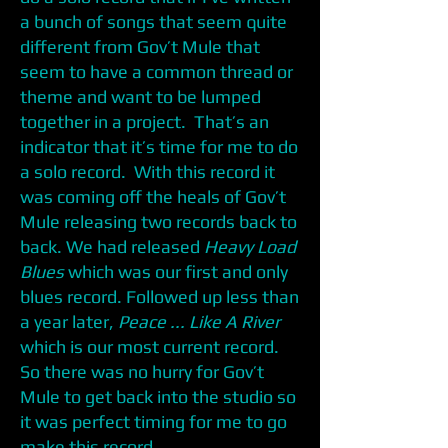
a bunch of songs that seem quite
different from Gov’t Mule that
seem to have a common thread or
theme and want to be lumped
together in a project. That’s an
indicator that it’s time for me to do
a solo record. With this record it
was coming off the heals of Gov’t
Mule releasing two records back to
back. We had released
Heavy Load
Blues
which was our first and only
blues record. Followed up less than
a year later,
Peace ...
Like A River
which is our most current record.
So there was no hurry for Gov’t
Mule to get back into the studio so
it was perfect timing for me to go
make this record.