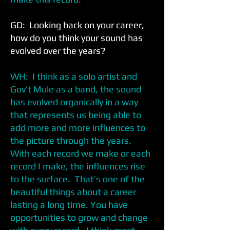
GD: Looking back on your career,
how do you think your sound has
evolved over the years?
WH: I think as a solo artist and
Gov’t Mule as a band, the sound
has evolved organically in a way
that represents us being able to
add more and more influences to
the picture through the years.
With each record we make or each
record I make, the influences rise
to the surface. That’s one of the
beautiful things about a career
lasting a long time. You have
opportunities to grow and change