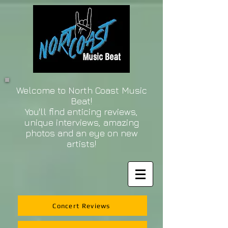
Welcome to North Coast Music
Beat!
You'll find enticing reviews,
unique interviews, amazing
photos and an eye on new
artists!
Concert Reviews