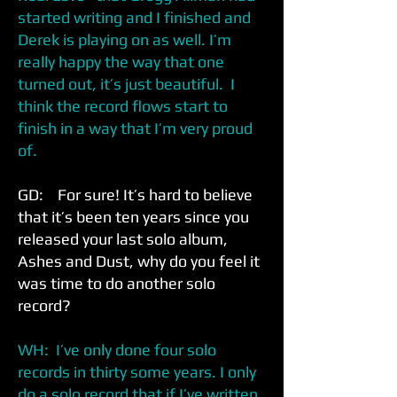
started writing and I finished and
Derek is playing on as well. I’m
really happy the way that one
turned out, it’s just beautiful. I
think the record flows start to
finish in a way that I’m very proud
of.
GD: For sure! It’s hard to believe
that it’s been ten years since you
released your last solo album,
Ashes and Dust, why do you feel it
was time to do another solo
record?
WH: I’ve only done four solo
records in thirty some years. I only
do a solo record that if I’ve written