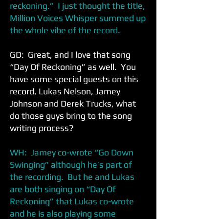
reckoning.” I just thought the title,
Million Voices Whisper summed up
the whole vibe of the record.
GD: Great, and I love that song
“Day Of Reckoning” as well. You
have some special guests on this
record, Lukas Nelson, Jamey
Johnson and Derek Trucks, what
do those guys bring to the song
writing process?
WH: Jamey co-wrote “Go Down
Swinging” although he’s part of
the recording. But he and Lukas
are both singing on “Day Of
Reckoning” that Lukas co-wrote
and he is also playing some