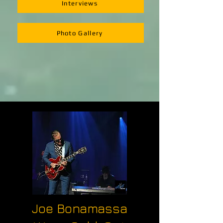
Interviews
Photo Gallery
Joe Bonamassa