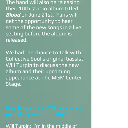
The band will also be releasing
their 10th studio album titled
Blood
on June 21st. Fans will
get the opportunity to hear
some of the new songs in a live
setting before the album is
released.
We had the chance to talk with
Collective Soul’s original bassist
Will Turpin to discuss the new
album and their upcoming
appearance at The MGM Center
Stage.
Greg Drugan: Hey Will, where are
you calling me from today?
Will Turpin: I’m in the middle of