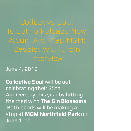
Collective Soul
Is Set To Release New
Album And Play MGM;
Bassist Will Turpin
Interview
June 4, 2019
Collective Soul
will be out
celebrating their 25th
Anniversary this year by hitting
the road with
The Gin Blossoms.
Both bands will be making a
stop at
MGM Northfield Park
on
June 11th.