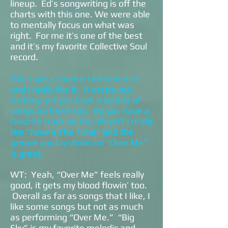
lineup. Ed’s songwriting is off the
charts with this one. We were able
to mentally focus on what was
right. For me it’s one of the best
and it’s my favorite Collective Soul
record.
GD: I got a chance to listen to it
and I really like it. It starts out
rocking, yet you have a variety of
songs on there too. Do you have a
favorite track on the album? I really
like “Now’s The Time” and the
groove you lay down on “Over Me”
is great.
WT: Yeah, “Over Me” feels really
good, it gets my blood flowin’ too.
Overall as far as songs that I like, I
like some songs but not as much
as performing “Over Me.” “Big
Sky” is my favorite melodic and