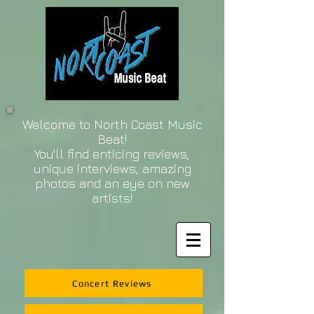
Welcome to North Coast Music
Beat!
You'll find enticing reviews,
unique interviews, amazing
photos and an eye on new
artists!
Concert Reviews