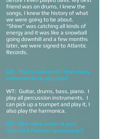
friend was on drums, I knew the
songs, I knew the history of what
we were going to be about.
“Shine” was catching all kinds of
energy and it was like a snowball
going downhill and a few months
later, we were signed to Atlantic
Records.
GD: That’s awesome! How many
instruments do you play?
WT: Guitar, drums, bass, piano. I
play all percussion instruments. I
can pick up a trumpet and play it, I
also play the harmonica.
GD: Who were some of your
musical influences growing up?