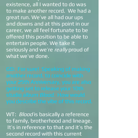
existence, all I wanted to do was
to make another record. We had a
great run. We’ve all had our ups
and downs and at this point in our
career, we all feel fortunate to be
offered this position to be able to
entertain people. We take it
seriously and we’re
really
proud of
what we’ve done.
GD: For sure! Speaking of making
another record, to coincide with
your 25th Anniversary, you are also
getting set to release your 10th
studio album
Blood
. How would
you describe the vibe of this record.
WT:
Blood
is basically a reference
to family, brotherhood and lineage.
It’s in reference to that and it’s the
second record with this current