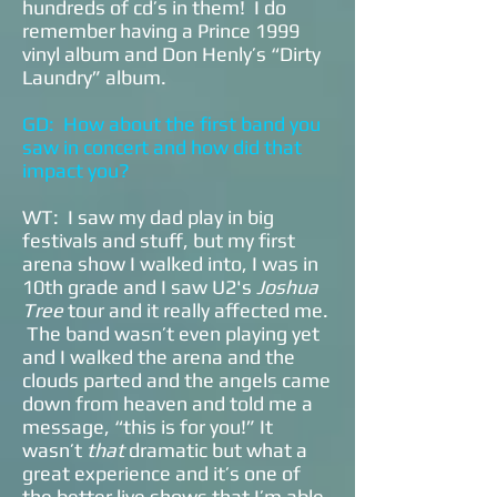
hundreds of cd’s in them! I do
remember having a Prince 1999
vinyl album and Don Henly’s “Dirty
Laundry” album.
GD: How about the first band you
saw in concert and how did that
impact you?
WT: I saw my dad play in big
festivals and stuff, but my first
arena show I walked into, I was in
10th grade and I saw U2's
Joshua
Tree
tour and it really affected me.
The band wasn’t even playing yet
and I walked the arena and the
clouds parted and the angels came
down from heaven and told me a
message, “this is for you!” It
wasn’t
that
dramatic but what a
great experience and it’s one of
the better live shows that I’m able