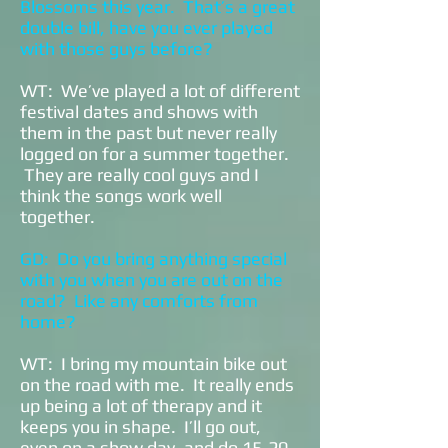
Blossoms this year. That’s a great
double bill, have you ever played
with those guys before?
WT: We’ve played a lot of different
festival dates and shows with
them in the past but never really
logged on for a summer together.
They are really cool guys and I
think the songs work well
together.
GD: Do you bring anything special
with you when you are out on the
road? Like any comforts from
home?
WT: I bring my mountain bike out
on the road with me. It really ends
up being a lot of therapy and it
keeps you in shape. I’ll go out,
even on a show day, and do 15-20