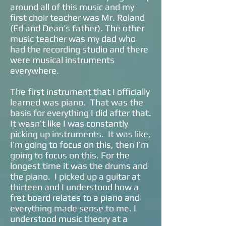
around all of this music and my
first choir teacher was Mr. Roland
(Ed and Dean’s father). The other
music teacher was my dad who
had the recording studio and there
were musical instruments
everywhere.
The first instrument that I officially
learned was piano. That was the
basis for everything I did after that.
It wasn’t like I was constantly
picking up instruments. It was like,
I’m going to focus on this, then I’m
going to focus on this. For the
longest time it was the drums and
the piano. I picked up a guitar at
thirteen and I understood how a
fret board relates to a piano and
everything made sense to me. I
understood music theory at a