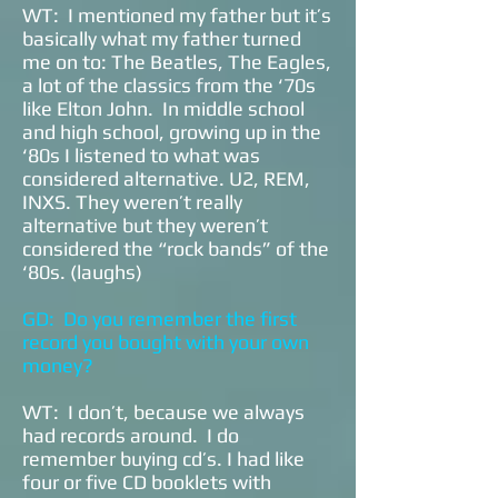
WT: I mentioned my father but it’s
basically what my father turned
me on to: The Beatles, The Eagles,
a lot of the classics from the ‘70s
like Elton John. In middle school
and high school, growing up in the
‘80s I listened to what was
considered alternative. U2, REM,
INXS. They weren’t really
alternative but they weren’t
considered the “rock bands” of the
‘80s. (laughs)
GD: Do you remember the first
record you bought with your own
money?
WT: I don’t, because we always
had records around. I do
remember buying cd’s. I had like
four or five CD booklets with