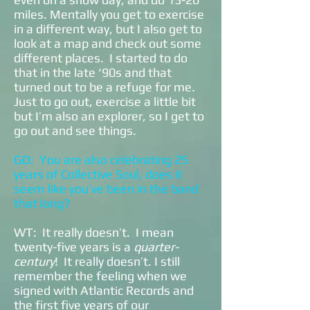
miles. Mentally you get to exercise
in a different way, but I also get to
look at a map and check out some
different places. I started to do
that in the late ‘90s and that
turned out to be a refuge for me.
Just to go out, exercise a little bit
but I’m also an explorer, so I get to
go out and see things.
GD: You are also celebrating 25
years of Collective Soul, does it
seem like you’ve been in the band
that long?
WT: It really doesn’t. I mean
twenty-five years is a
quarter-
century
! It really doesn’t. I still
remember the feeling when we
signed with Atlantic Records and
the first five years of our