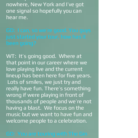
nowhere, New York and I’ve got
one signal so hopefully you can
hear me.
GD: I can, so we’re good. You guys
just started your tour, how has it
been going?
WT: It’s going good. Where at
that point in our career where we
love playing live and the current
lineup has been here for five years.
Lots of smiles, we just try and
really have fun. There’s something
wrong if were playing in front of
thousands of people and we’re not
having a blast. We focus on the
music but we want to have fun and
welcome people to a celebration.
GD: You are touring with The Gin