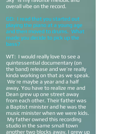
overall vibe on the record.
GD: I read that you started out
playing the piano at a young age
and then moved to drums. What
made you decide to pick up the
bass?
WT: I would really love to see a
quintessential documentary (on
the band) release and we’re really
kinda working on that as we speak.
We’re maybe a year and a half
away. You have to realize me and
Dean grew up one street away
from each other. Their father was
a Baptist minister and he was the
music minister when we were kids.
My father owned this recording
studio in the same small town
another two blocks away. I grew up