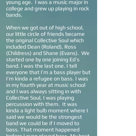
young age. I was a music major in
college and grew up playing in rock
bands.
When we got out of high school,
our little circle of friends became
the original Collective Soul which
included Dean (Roland), Ross
(Childress) and Shane (Evans). We
started one by one joining Ed’s
band. I was the last one. I tell
everyone that I’m a bass player but
I’m kinda a refugee on bass. I was
in my fourth year at music school
and I was always sitting in with
Collective Soul, I was playing
percussion with them. It was
kinda a light bulb moment where I
said we would be the strongest
band we could be if I moved to
bass. That moment happened
before I even played bass. My best