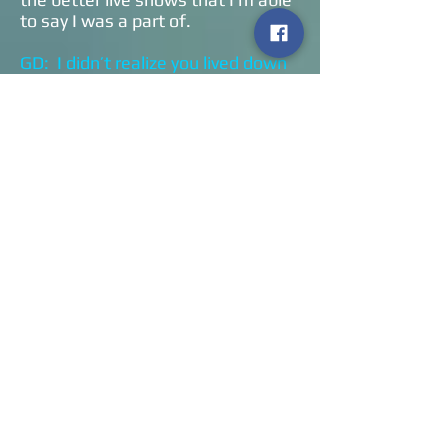
to say I was a part of.
GD: I didn’t realize you lived down
the street from Ed and Dean.
Were you always in the band when
they started writing songs?
WT: Ed is six and a half years older
than me. From my earliest
memories I knew who Ed and Dean
were. They lived two streets over,
our fathers knew each other, our
grandfathers knew each other. It’s
that small of a town. I watched Ed
work on his craft in my father’s
studio after one year at Berklee. It
was basically me and my friends
who he knew of and respected
what we did, and it naturally
progressed into the Collective Soul
that you see.