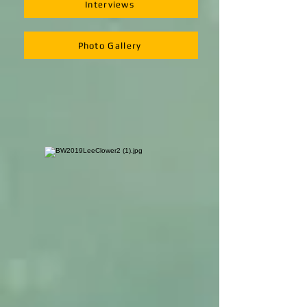
Interviews
Photo Gallery