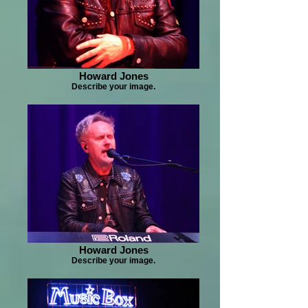
Howard Jones
Describe your image.
Howard Jones
Describe your image.