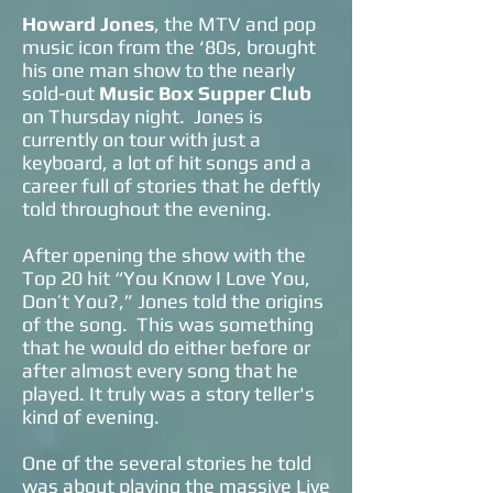
Howard Jones
, the MTV and pop
music icon from the ‘80s, brought
his one man show to the nearly
sold-out
Music Box Supper Club
on Thursday night. Jones is
currently on tour with just a
keyboard, a lot of hit songs and a
career full of stories that he deftly
told throughout the evening.
After opening the show with the
Top 20 hit “You Know I Love You,
Don’t You?,” Jones told the origins
of the song. This was something
that he would do either before or
after almost every song that he
played. It truly was a story teller's
kind of evening.
One of the several stories he told
was about playing the massive Live