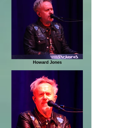
Howard Jones