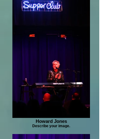
Howard Jones
Describe your image.