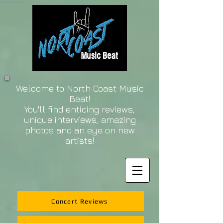
Welcome to North Coast Music
Beat!
You'll find enticing reviews,
unique interviews, amazing
photos and an eye on new
artists!
Concert Reviews