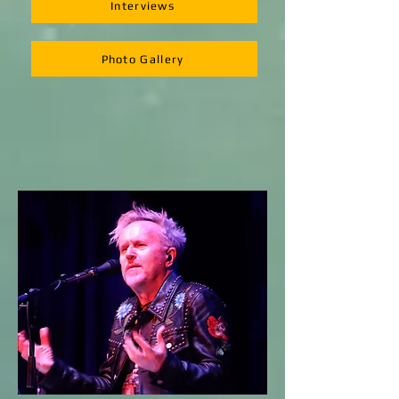
Interviews
Photo Gallery