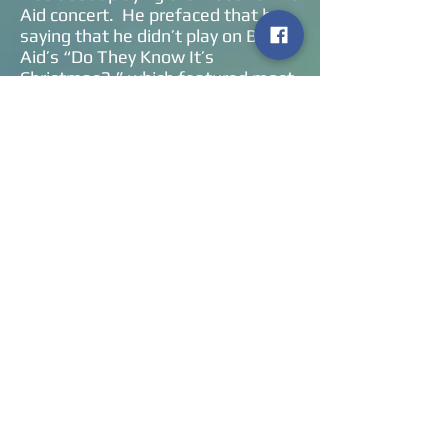
Aid concert. He prefaced that by
saying that he didn’t play on Band
Aid’s “Do They Know It’s
Christmas?,” which featured most
of Britain’s top pop stars of the
day. However, he did want to be a
part of the Live Aid concert in 1985
but he said that you had to sell one
million records to be on that bill. So
he thanked the US audience for
helping him reach that milestone.
He honored that concert by playing
“Hide And Seek,” just as he did on
that day at Wembley Stadium.
Being on that bill also had its
perks. He mentioned that he flew
into the venue via helicopter with
Queen, ran into David Bowie at the
backstage bar (and Bowie knew
who he was!), chatted with Linda