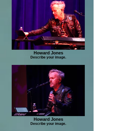
Howard Jones
Describe your image.
Howard Jones
Describe your image.