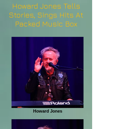
Howard Jones Tells
Stories, Sings Hits At
Packed Music Box
Howard Jones