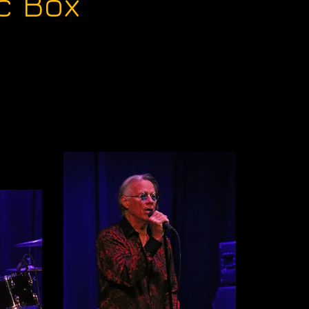
c Box