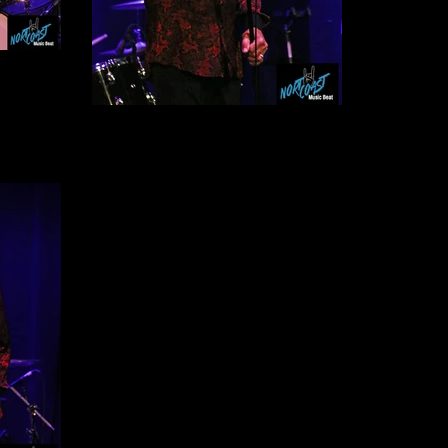
John Cowsill