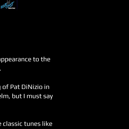
appearance to the
.
 of Pat DiNizio in
lm, but I must say
classic tunes like