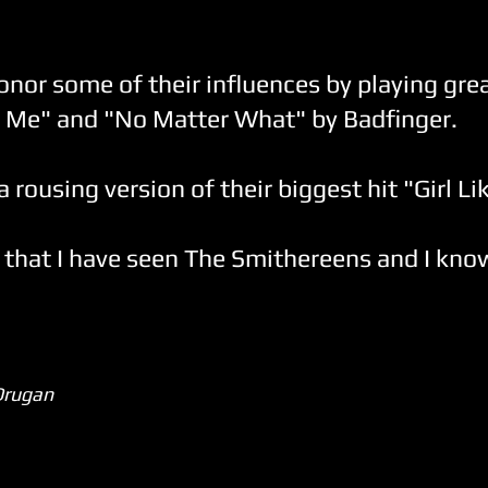
nor some of their influences by playing gre
e Me" and "No Matter What" by Badfinger.
rousing version of their biggest hit "Girl Li
 that I have seen The Smithereens and I know 
Drugan