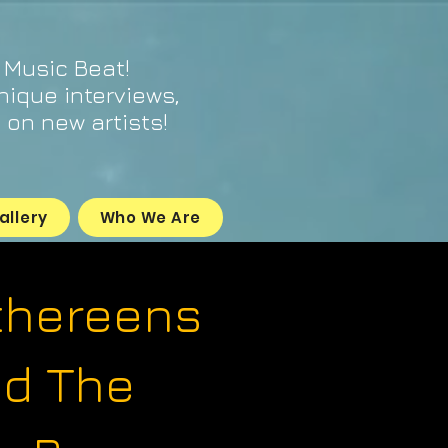
 Music Beat!
unique interviews,
on new artists!
allery
Who We Are
thereens
d The