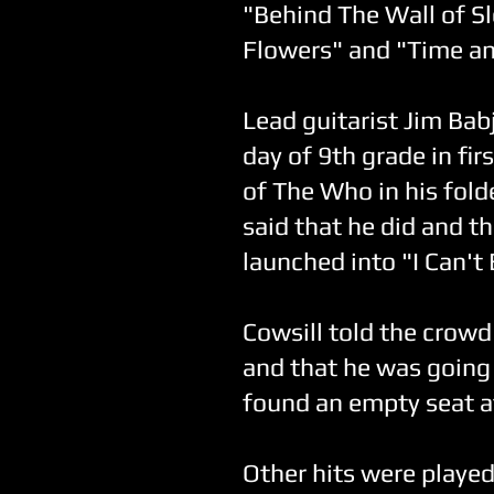
"Behind The Wall of Sl
Flowers" and "Time an
Lead guitarist Jim Bab
day of 9th grade in fi
of The Who in his fold
said that he did and t
launched into "I Can't
Cowsill told the crowd
and that he was going 
found an empty seat a
Other hits were playe