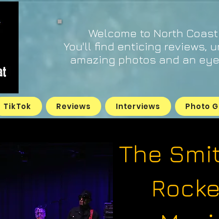
Welcome to North Coast
You'll find enticing reviews, 
amazing photos and an eye 
TikTok
Reviews
Interviews
Photo G
The Smi
Rocke