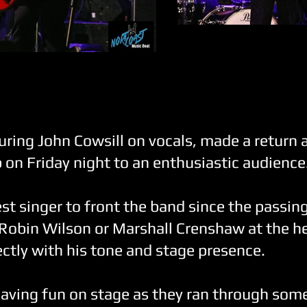
The Smithereens
Severo Jornacion
uring John Cowsill on vocals, made a return 
on Friday night to an enthusiastic audience
est singer to front the band since the passing
Robin Wilson or Marshall Crenshaw at the he
fectly with his tone and stage presence.
aving fun on stage as they ran through some 