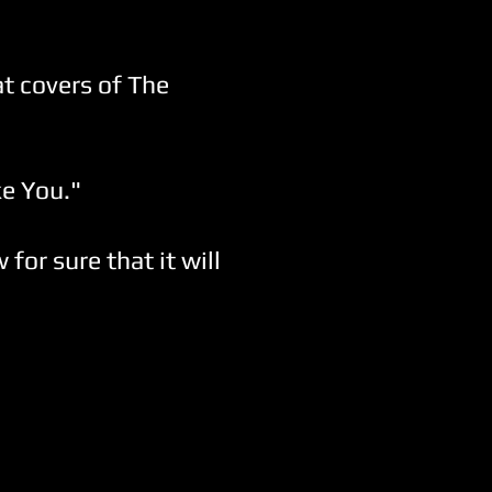
at covers of The
ke You."
for sure that it will