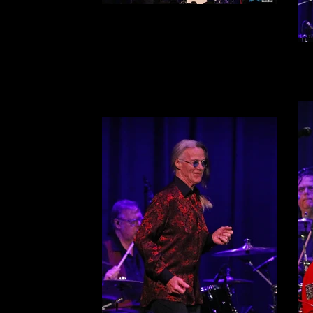
The Smithereens