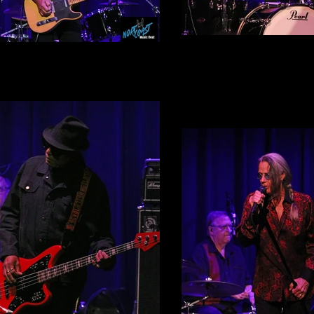
Dennis Diken
Jim Babjak