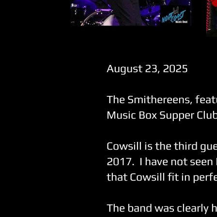
The Smithereens
August 23, 2025
The Smithereens, feat
Music Box Supper Club 
Cowsill is the third gu
2017. I have not seen 
that Cowsill fit in per
The band was clearly h