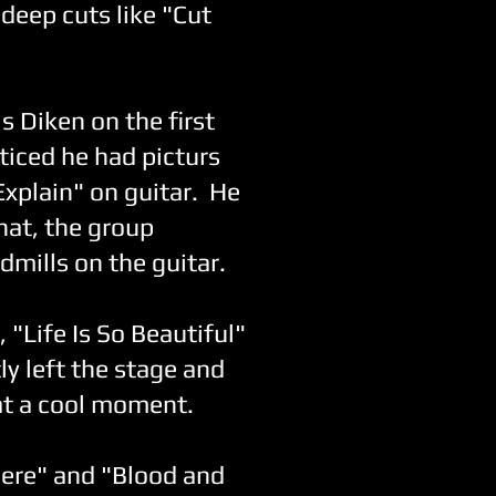
deep cuts like "Cut
 Diken on the first
oticed he had picturs
Explain" on guitar. He
hat, the group
mills on the guitar.
 "Life Is So Beautiful"
ly left the stage and
at a cool moment.
here" and "Blood and