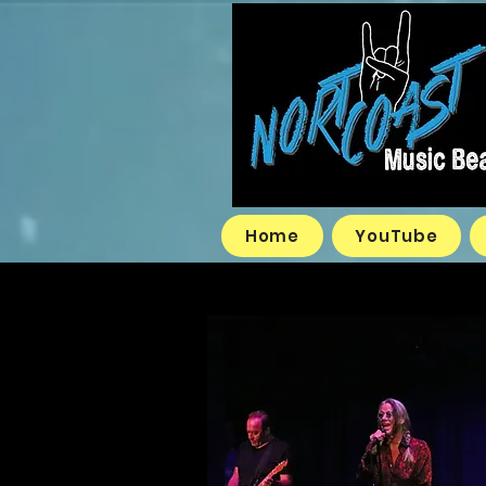
Home
YouTube