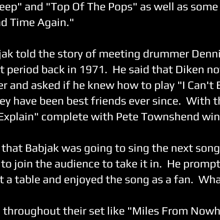
eep" and "Top Of The Pops" as well as some 
d Time Again."
jak told the story of meeting drummer Dennis
rst period back in 1971. He said that Diken n
er and asked if he knew how to play "I Can't 
hey have been best friends ever since. With t
 Explain" complete with Pete Townshend wind
 that Babjak was going to sing the next song,
to join the audience to take it in. He prompt
t a table and enjoyed the song as a fan. Wh
d throughout their set like "Miles From Now