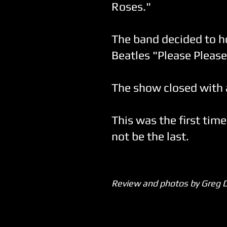
Roses."
The band decided to ho
Beatles "Please Pleas
The show closed with a 
This was the first time
not be the last.
Review and photos by Greg 