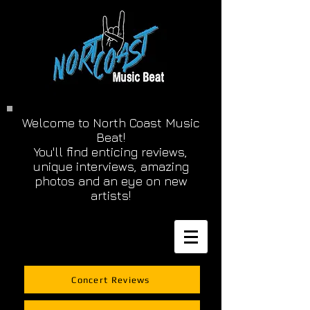
Welcome to North Coast Music
Beat!
You'll find enticing reviews,
unique interviews, amazing
photos and an eye on new
artists!
Concert Reviews