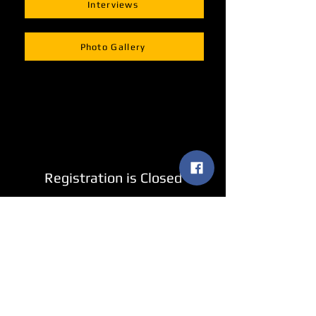
Interviews
Photo Gallery
Registration is Closed
See other events