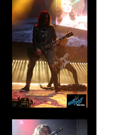
Mammoth