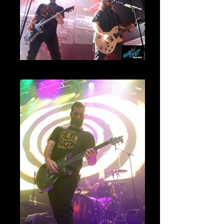
Mammoth