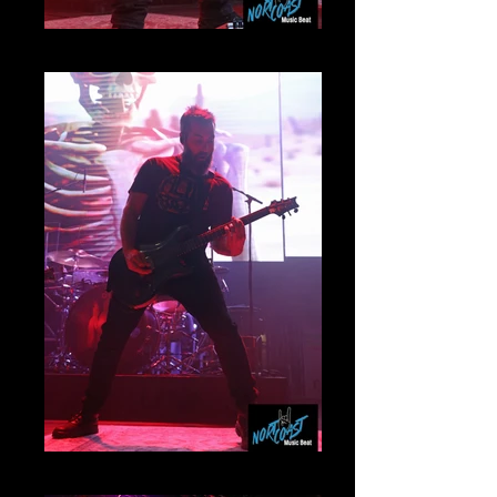
Mammoth
Myles Kennedy