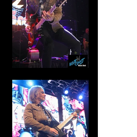
Myles Kennedy