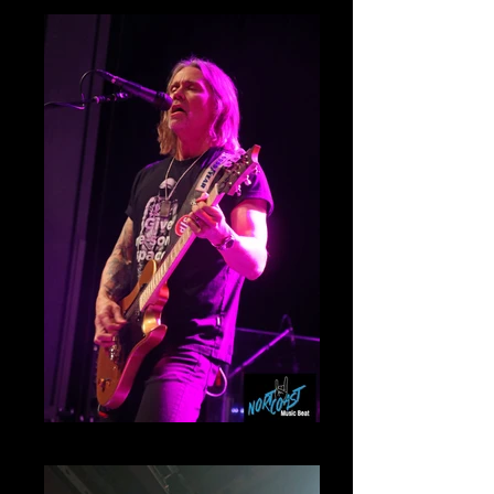
Myles Kennedy