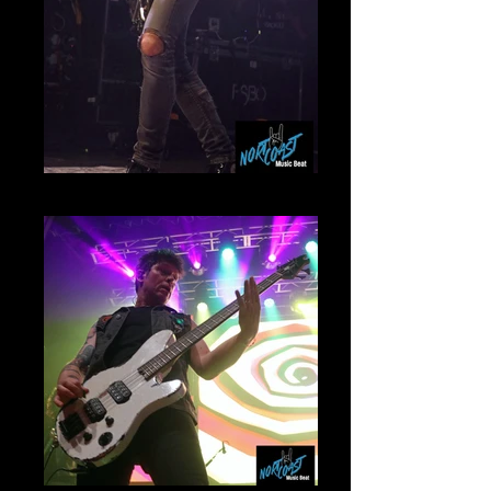
Frank Sidoris Mammoth