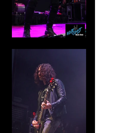
IMG_9994rt