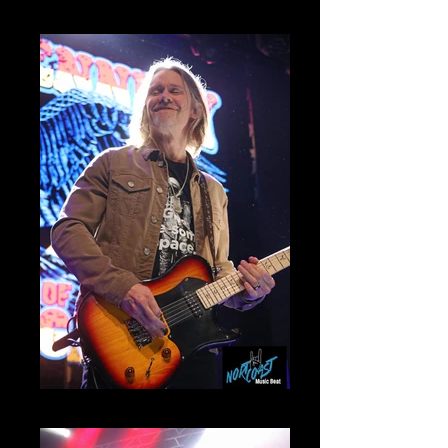
Ronnie Mammoth
Myles Kennedy