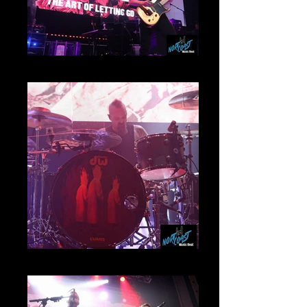
Myles Kennedy
Garrett Whitlock Mamoth