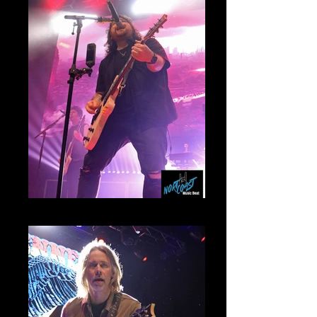
Wolfgang Van Halen