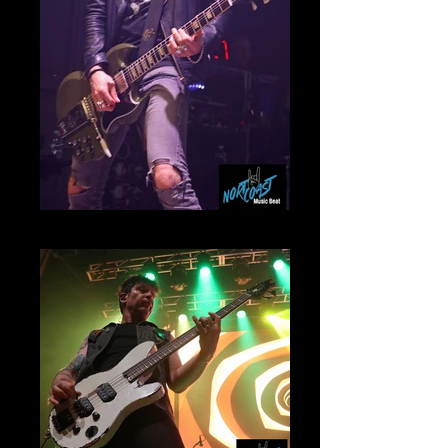
Frank SidorisMammoth