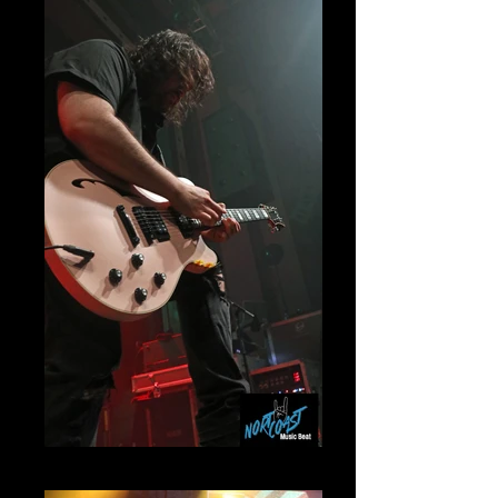
Wolfgang Van Halen