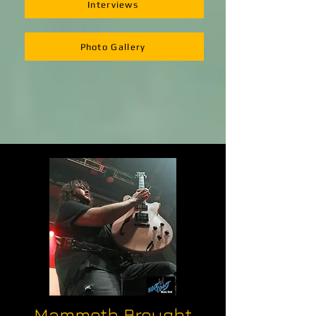
Interviews
Photo Gallery
Mammoth Brought