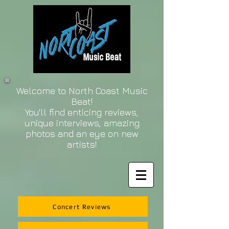
Welcome to North Coast Music
Beat!
You'll find enticing reviews,
unique interviews, amazing
photos and an eye on new
artists!
Concert Reviews