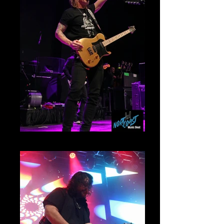
Myles Kennedy