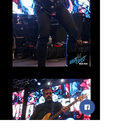
Myles Kennedy