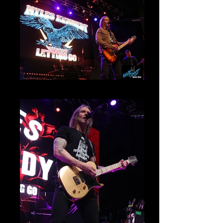
Myles Kennedy