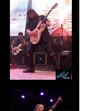
Mammoth