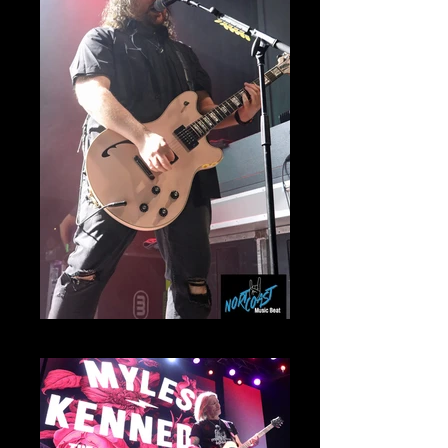
Wolf Van Halen