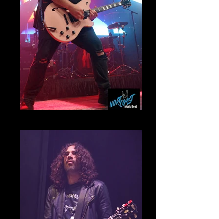
Wolfgang Van Halen