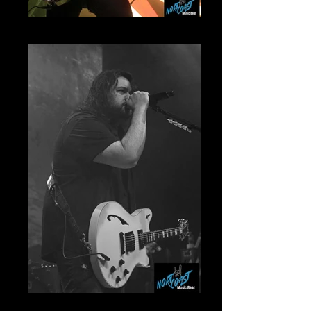
Ronnie Ficarro Mammoth
Wolfgang Mammoth