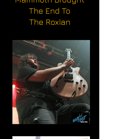
The End To
The Roxian
Wolf Van Halen