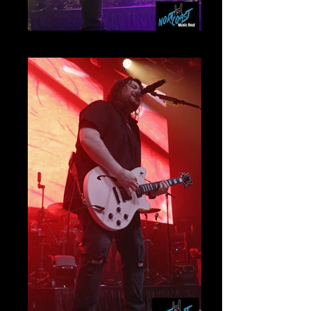
Jonathan Jourdan Mammoth