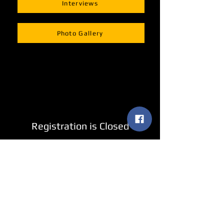
Interviews
Photo Gallery
Registration is Closed
See other events