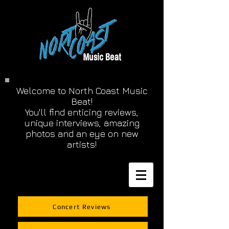
Welcome to North Coast Music
Beat!
You'll find enticing reviews,
unique interviews, amazing
photos and an eye on new
artists!
Concert Reviews