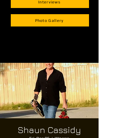
Interviews
Photo Gallery
Shaun Cassidy