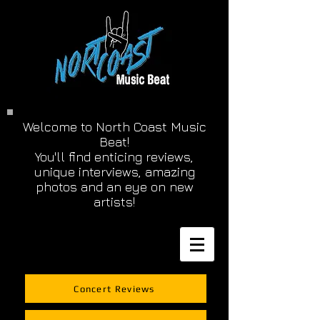
Welcome to North Coast Music
Beat!
You'll find enticing reviews,
unique interviews, amazing
photos and an eye on new
artists!
Concert Reviews