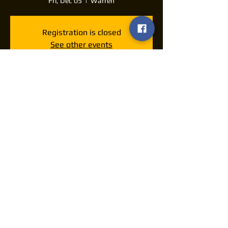
Fri, Dec 05
  |  
Warren
Registration is closed
See other events
Time & Location
Dec 05, 2025, 7:30 PM – 11:30 PM
Warren, 160 E Market St, Warren, OH
44481, USA
Share this event