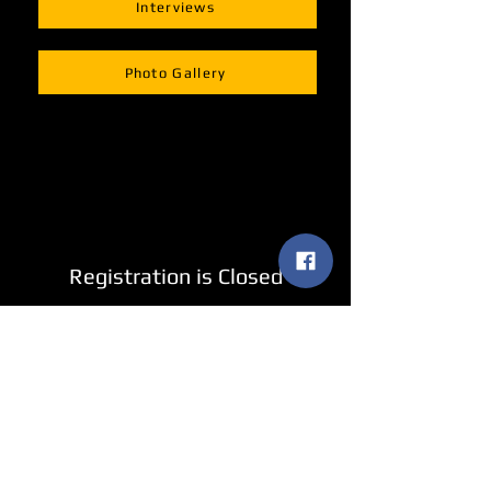
Interviews
Photo Gallery
Registration is Closed
See other events