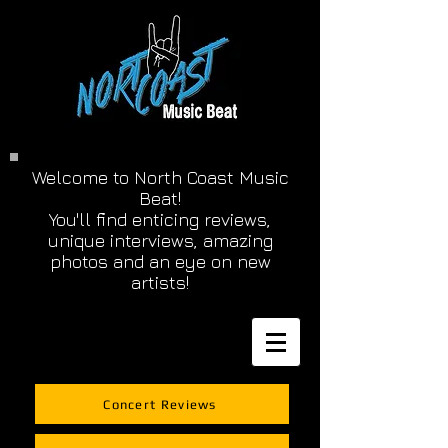
Welcome to North Coast Music
Beat!
You'll find enticing reviews,
unique interviews, amazing
photos and an eye on new
artists!
Concert Reviews