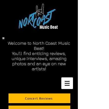
Welcome to North Coast Music
Beat!
You'll find enticing reviews,
unique interviews, amazing
photos and an eye on new
artists!
Concert Reviews