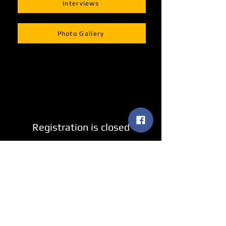
Interviews
Photo Gallery
Registration is closed
See other events