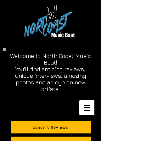
Welcome to North Coast Music
Beat!
You'll find enticing reviews,
unique interviews, amazing
photos and an eye on new
artists!
Concert Reviews