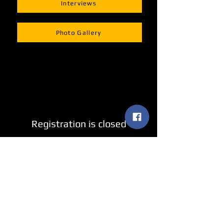
Interviews
Photo Gallery
Registration is closed
See other events