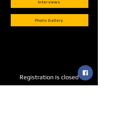
Interviews
Photo Gallery
Registration is closed
See other events