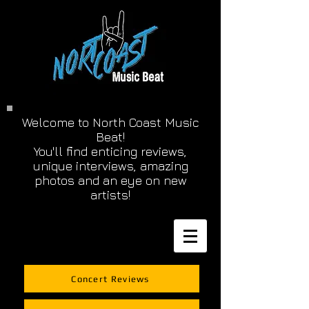
Welcome to North Coast Music
Beat!
You'll find enticing reviews,
unique interviews, amazing
photos and an eye on new
artists!
Concert Reviews