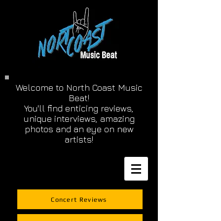
Welcome to North Coast Music
Beat!
You'll find enticing reviews,
unique interviews, amazing
photos and an eye on new
artists!
Concert Reviews