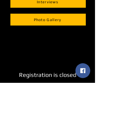
Interviews
Photo Gallery
Registration is closed
See other events