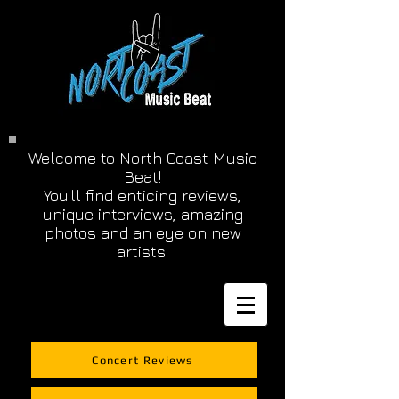
Welcome to North Coast Music
Beat!
You'll find enticing reviews,
unique interviews, amazing
photos and an eye on new
artists!
Concert Reviews