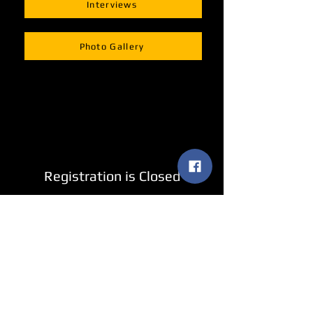
Interviews
Photo Gallery
Registration is Closed
See other events