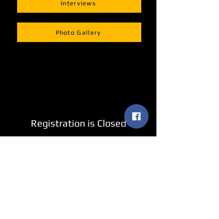
Interviews
Photo Gallery
Registration is Closed
See other events