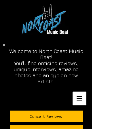
Welcome to North Coast Music
Beat!
You'll find enticing reviews,
unique interviews, amazing
photos and an eye on new
artists!
Concert Reviews