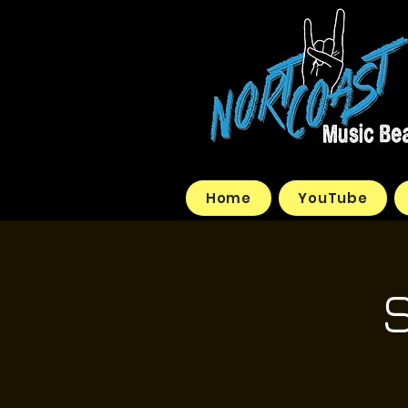
Home
YouTube