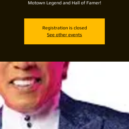
Motown Legend and Hall of Famer!
Registration is closed
See other events