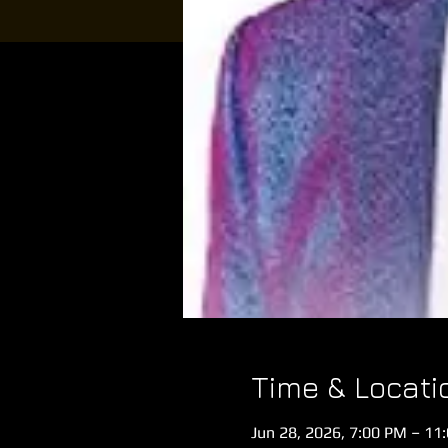
Time & Locati
Jun 28, 2026, 7:00 PM – 11