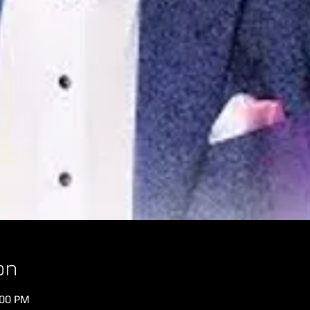
on
:00 PM