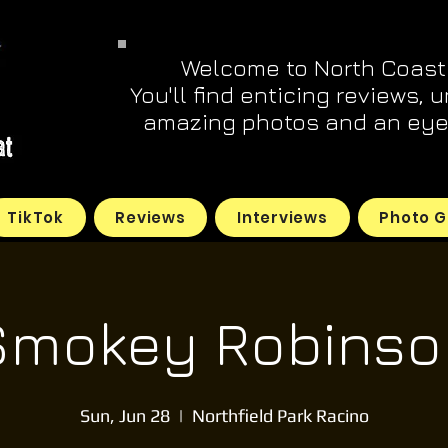
Welcome to North Coast
You'll find enticing reviews, 
amazing photos and an eye 
TikTok
Reviews
Interviews
Photo G
Smokey Robinso
Sun, Jun 28
  |  
Northfield Park Racino