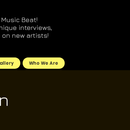
 Music Beat!
unique interviews,
on new artists!
allery
Who We Are
n