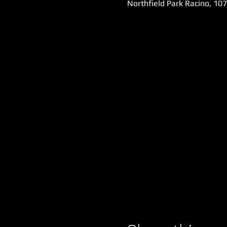
Northfield Park Racino, 10