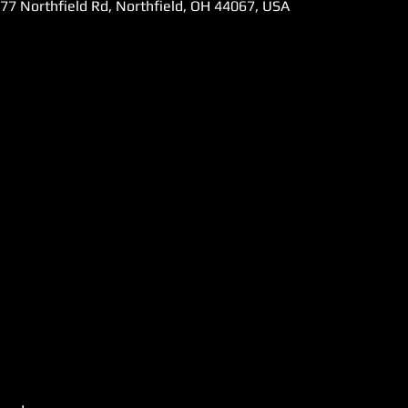
777 Northfield Rd, Northfield, OH 44067, USA