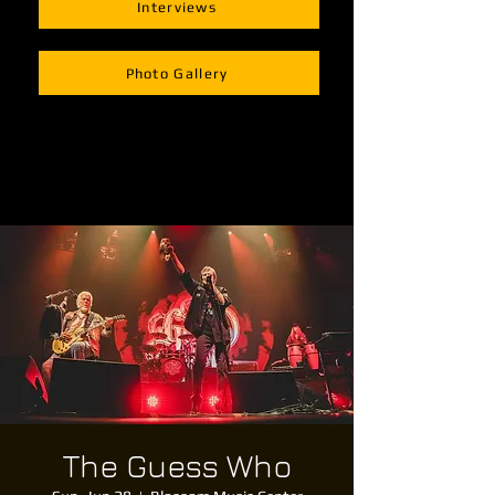
Interviews
Photo Gallery
The Guess Who