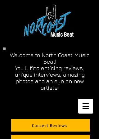
Welcome to North Coast Music
Beat!
You'll find enticing reviews,
unique interviews, amazing
photos and an eye on new
artists!
Concert Reviews