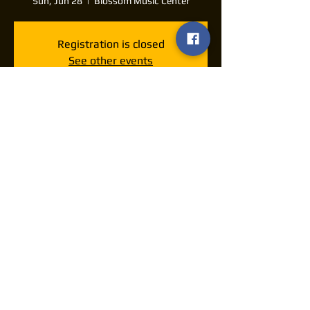
Sun, Jun 28
  |  
Blossom Music Center
Registration is closed
See other events
Time & Location
Jun 28, 2026, 7:00 PM – 11:00 PM
Blossom Music Center, 1145 W Steels
Corners Rd, Cuyahoga Falls, OH 44223, USA
Share this event