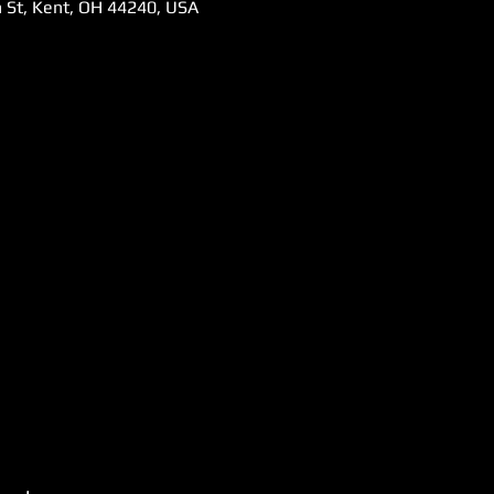
 St, Kent, OH 44240, USA