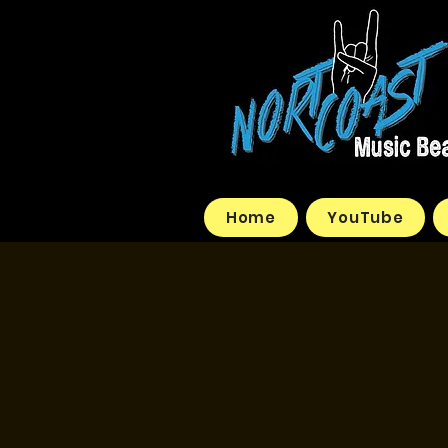
Home
YouTube