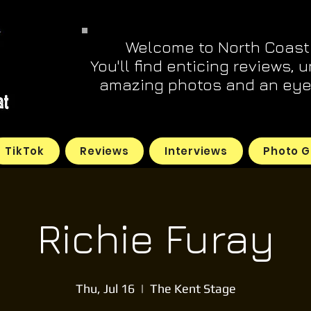
Welcome to North Coast
You'll find enticing reviews, 
amazing photos and an eye 
TikTok
Reviews
Interviews
Photo G
Richie Furay
Thu, Jul 16
  |  
The Kent Stage