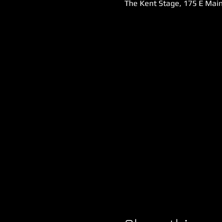
The Kent Stage, 175 E Main