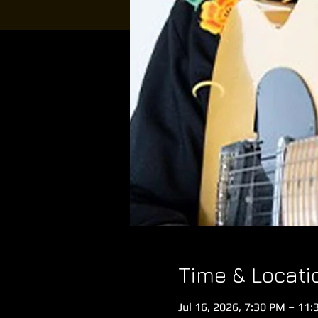
Time & Locati
Jul 16, 2026, 7:30 PM – 11