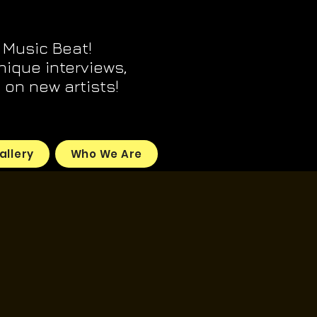
 Music Beat!
unique interviews,
on new artists!
allery
Who We Are