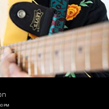
on
:30 PM