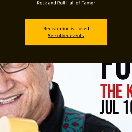
Rock and Roll Hall of Famer
Registration is closed
See other events