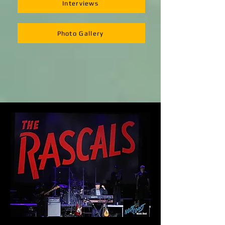
Interviews
Photo Gallery