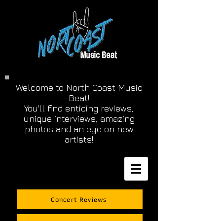
Welcome to North Coast Music
Beat!
You'll find enticing reviews,
unique interviews, amazing
photos and an eye on new
artists!
Concert Reviews