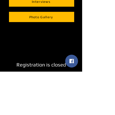
Interviews
Photo Gallery
Registration is closed
See other events