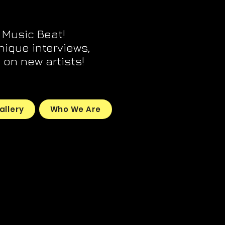
 Music Beat!
unique interviews,
on new artists!
allery
Who We Are