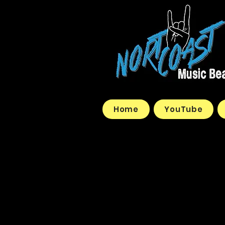
Home
YouTube