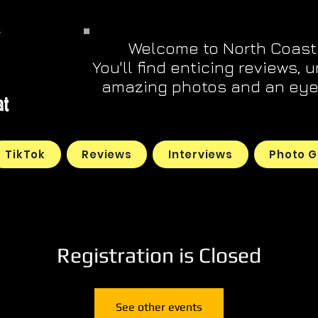
Welcome to North Coast
You'll find enticing reviews, 
amazing photos and an eye 
TikTok
Reviews
Interviews
Photo G
Registration is Closed
See other events